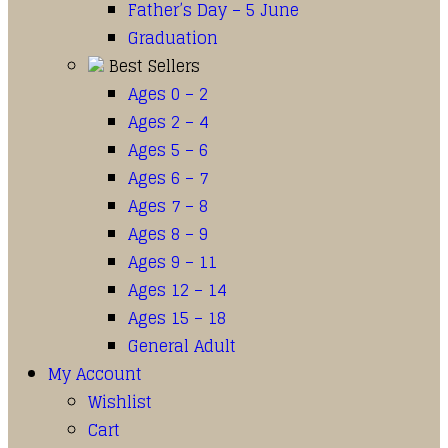
Father’s Day – 5 June
Graduation
Best Sellers
Ages 0 – 2
Ages 2 – 4
Ages 5 – 6
Ages 6 – 7
Ages 7 – 8
Ages 8 – 9
Ages 9 – 11
Ages 12 – 14
Ages 15 – 18
General Adult
My Account
Wishlist
Cart