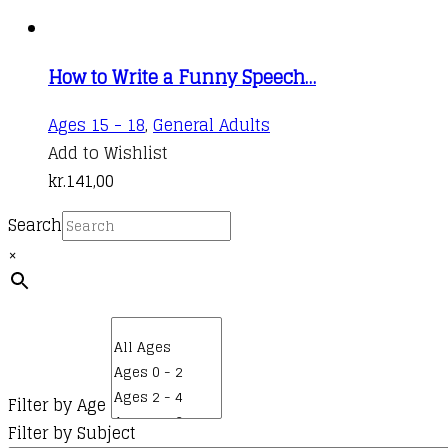
How to Write a Funny Speech…
Ages 15 - 18
,
General Adults
Add to Wishlist
kr.
141,00
Search
×
Filter by Age
Filter by Subject