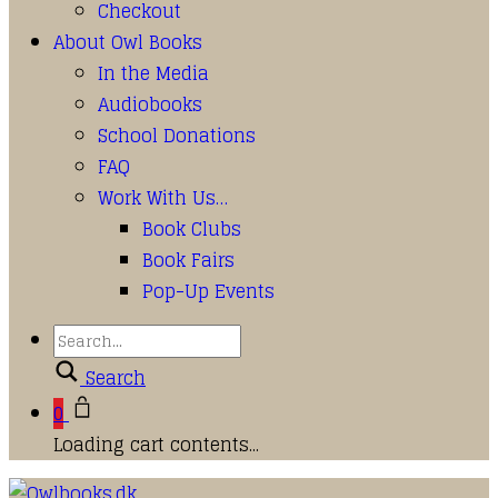
Checkout
About Owl Books
In the Media
Audiobooks
School Donations
FAQ
Work With Us…
Book Clubs
Book Fairs
Pop-Up Events
Search
0
Loading cart contents...