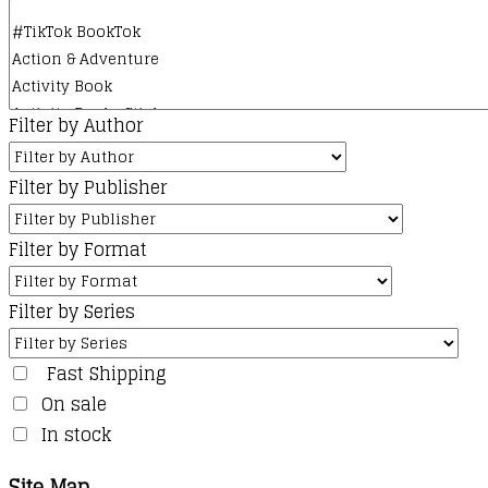
Filter by Author
Filter by Publisher
Filter by Format
Filter by Series
Fast Shipping
On sale
In stock
Site Map