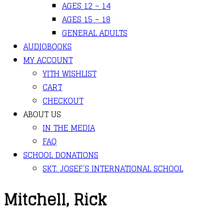
AGES 12 – 14
AGES 15 – 18
GENERAL ADULTS
AUDIOBOOKS
MY ACCOUNT
YITH WISHLIST
CART
CHECKOUT
ABOUT US
IN THE MEDIA
FAQ
SCHOOL DONATIONS
SKT. JOSEF’S INTERNATIONAL SCHOOL
Mitchell, Rick