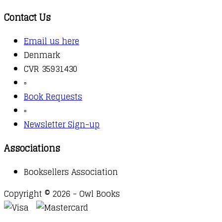
Contact Us
Email us here
Denmark
CVR 35931430
▫️
Book Requests
▫️
Newsletter Sign-up
Associations
Booksellers Association
Copyright © 2026 - Owl Books
Waitlist Request
Thank you for your interest in this