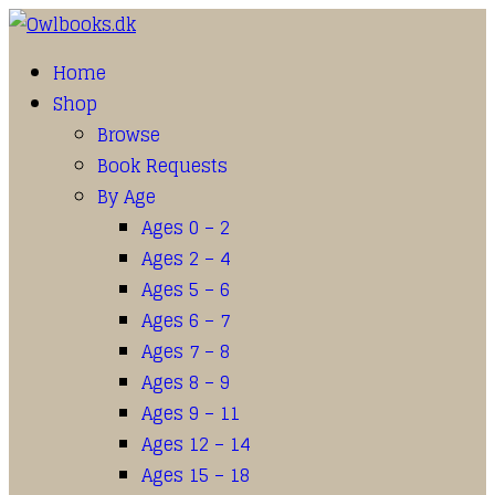
Home
Shop
Browse
Book Requests
By Age
Ages 0 – 2
Ages 2 – 4
Ages 5 – 6
Ages 6 – 7
Ages 7 – 8
Ages 8 – 9
Ages 9 – 11
Ages 12 – 14
Ages 15 – 18