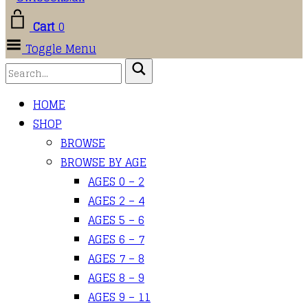
Cart
0
Toggle Menu
HOME
SHOP
BROWSE
BROWSE BY AGE
AGES 0 – 2
AGES 2 – 4
AGES 5 – 6
AGES 6 – 7
AGES 7 – 8
AGES 8 – 9
AGES 9 – 11