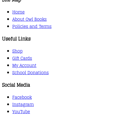
Home
About Owl Books
Policies and Terms
Useful Links
Shop
Gift Cards
My Account
School Donations
Social Media
Facebook
Instagram
YouTube