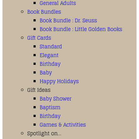
General Adults
Book Bundles
Book Bundle : Dr. Seuss
Book Bundle : Little Golden Books
Gift Cards
Standard
Elegant
Birthday
Baby
Happy Holidays
Gift Ideas
Baby Shower
Baptism
Birthday
Games & Activities
Spotlight on…