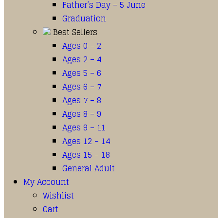
Father’s Day – 5 June
Graduation
Best Sellers
Ages 0 – 2
Ages 2 – 4
Ages 5 – 6
Ages 6 – 7
Ages 7 – 8
Ages 8 – 9
Ages 9 – 11
Ages 12 – 14
Ages 15 – 18
General Adult
My Account
Wishlist
Cart