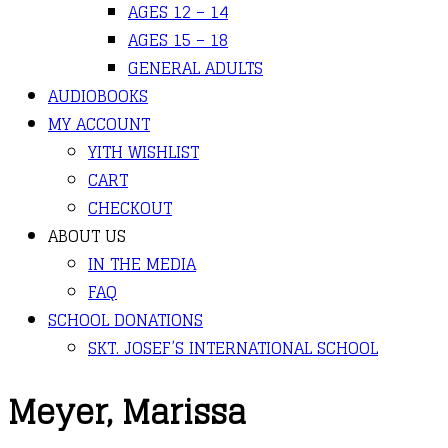
AGES 12 – 14
AGES 15 – 18
GENERAL ADULTS
AUDIOBOOKS
MY ACCOUNT
YITH WISHLIST
CART
CHECKOUT
ABOUT US
IN THE MEDIA
FAQ
SCHOOL DONATIONS
SKT. JOSEF’S INTERNATIONAL SCHOOL
Meyer, Marissa