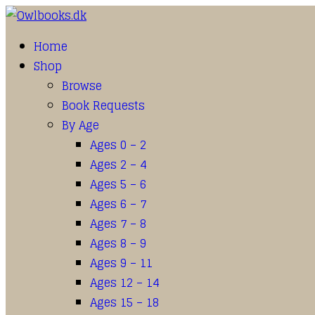
Home
Shop
Browse
Book Requests
By Age
Ages 0 – 2
Ages 2 – 4
Ages 5 – 6
Ages 6 – 7
Ages 7 – 8
Ages 8 – 9
Ages 9 – 11
Ages 12 – 14
Ages 15 – 18