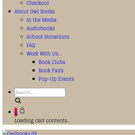
Checkout
About Owl Books
In the Media
Audiobooks
School Donations
FAQ
Work With Us…
Book Clubs
Book Fairs
Pop-Up Events
Search
0
Loading cart contents...