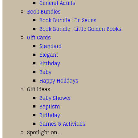
General Adults
Book Bundles
Book Bundle : Dr. Seuss
Book Bundle : Little Golden Books
Gift Cards
Standard
Elegant
Birthday
Baby
Happy Holidays
Gift Ideas
Baby Shower
Baptism
Birthday
Games & Activities
Spotlight on…