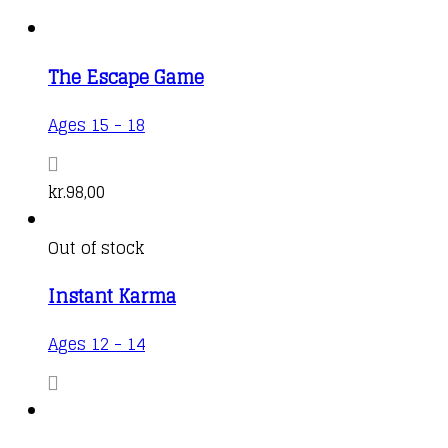
The Escape Game
Ages 15 - 18
kr.
98,00
Out of stock
Instant Karma
Ages 12 - 14