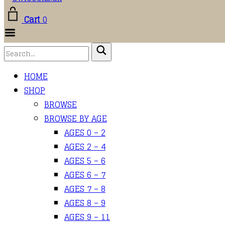
Cart
0
Toggle Menu
HOME
SHOP
BROWSE
BROWSE BY AGE
AGES 0 – 2
AGES 2 – 4
AGES 5 – 6
AGES 6 – 7
AGES 7 – 8
AGES 8 – 9
AGES 9 – 11