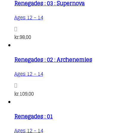
Renegades : 03 : Supernova
Ages 12 - 14
kr.
98,00
Renegades : 02 : Archenemies
Ages 12 - 14
kr.
109,00
Renegades : 01
Ages 12 - 14