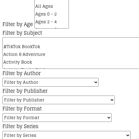
Filter by Age
Filter by Subject
Filter by Author
Filter by Publisher
Filter by Format
Filter by Series