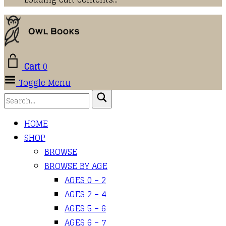
Cart
0
Toggle Menu
HOME
SHOP
BROWSE
BROWSE BY AGE
AGES 0 – 2
AGES 2 – 4
AGES 5 – 6
AGES 6 – 7