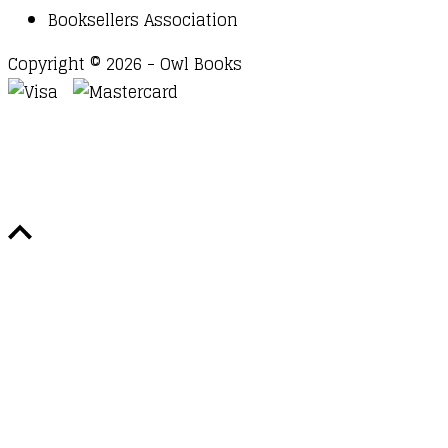
Booksellers Association
Copyright © 2026 - Owl Books
Waitlist Request
Thank you for your interest in this
title. We will inform you once this item arrives in
stock. Please leave your email address below.
Email
Submit Request