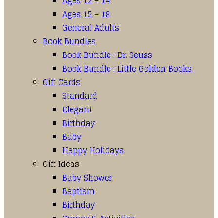
Ages 12 – 14
Ages 15 – 18
General Adults
Book Bundles
Book Bundle : Dr. Seuss
Book Bundle : Little Golden Books
Gift Cards
Standard
Elegant
Birthday
Baby
Happy Holidays
Gift Ideas
Baby Shower
Baptism
Birthday