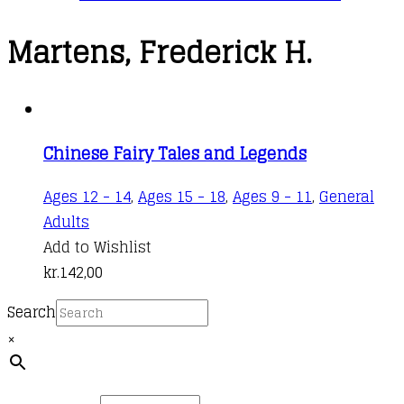
Martens, Frederick H.
Chinese Fairy Tales and Legends
Ages 12 - 14
,
Ages 15 - 18
,
Ages 9 - 11
,
General
Adults
Add to Wishlist
kr.
142,00
Search
×