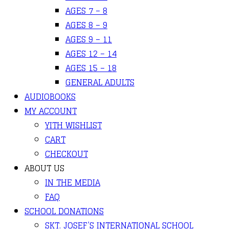
AGES 7 – 8
AGES 8 – 9
AGES 9 – 11
AGES 12 – 14
AGES 15 – 18
GENERAL ADULTS
AUDIOBOOKS
MY ACCOUNT
YITH WISHLIST
CART
CHECKOUT
ABOUT US
IN THE MEDIA
FAQ
SCHOOL DONATIONS
SKT. JOSEF’S INTERNATIONAL SCHOOL