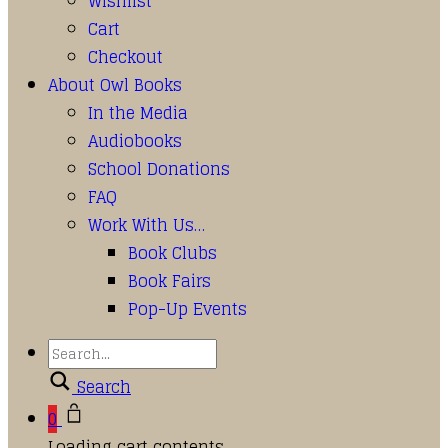
Wishlist
Cart
Checkout
About Owl Books
In the Media
Audiobooks
School Donations
FAQ
Work With Us…
Book Clubs
Book Fairs
Pop-Up Events
Search
0
Loading cart contents...