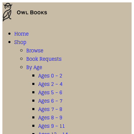
Home
Shop
Browse
Book Requests
By Age
Ages 0 – 2
Ages 2 – 4
Ages 5 – 6
Ages 6 – 7
Ages 7 – 8
Ages 8 – 9
Ages 9 – 11