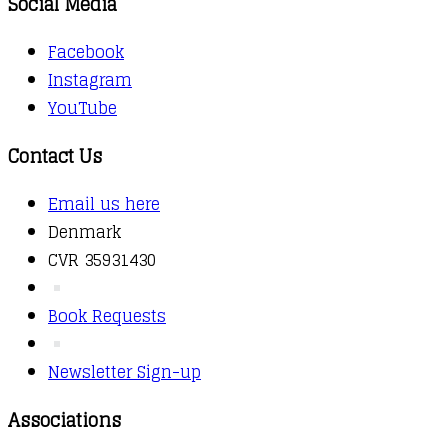
Social Media
Facebook
Instagram
YouTube
Contact Us
Email us here
Denmark
CVR 35931430
Book Requests
Newsletter Sign-up
Associations