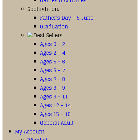
Games & Activities
Spotlight on…
Father’s Day – 5 June
Graduation
Best Sellers
Ages 0 – 2
Ages 2 – 4
Ages 5 – 6
Ages 6 – 7
Ages 7 – 8
Ages 8 – 9
Ages 9 – 11
Ages 12 – 14
Ages 15 – 18
General Adult
My Account