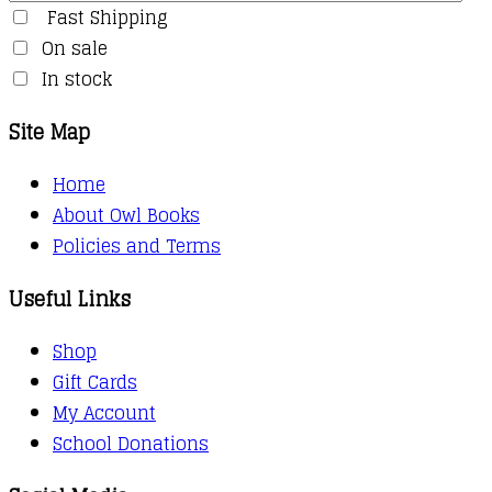
Fast Shipping
On sale
In stock
Site Map
Home
About Owl Books
Policies and Terms
Useful Links
Shop
Gift Cards
My Account
School Donations