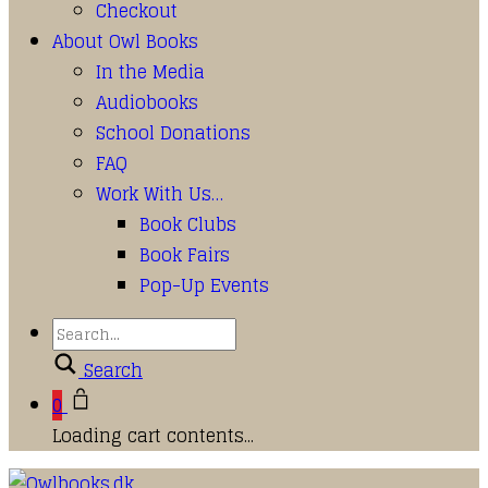
Checkout
About Owl Books
In the Media
Audiobooks
School Donations
FAQ
Work With Us…
Book Clubs
Book Fairs
Pop-Up Events
Search
0
Loading cart contents...