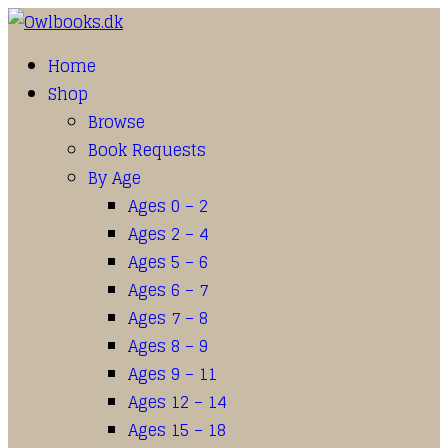
Home
Shop
Browse
Book Requests
By Age
Ages 0 – 2
Ages 2 – 4
Ages 5 – 6
Ages 6 – 7
Ages 7 – 8
Ages 8 – 9
Ages 9 – 11
Ages 12 – 14
Ages 15 – 18