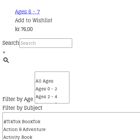
Ages 6 - 7
Add to Wishlist
kr.
76,00
Search
×
Filter by Age
Filter by Subject