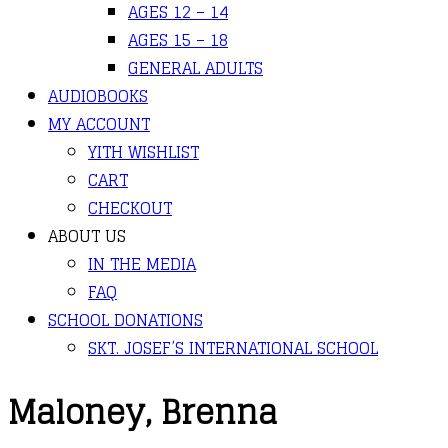
AGES 12 – 14
AGES 15 – 18
GENERAL ADULTS
AUDIOBOOKS
MY ACCOUNT
YITH WISHLIST
CART
CHECKOUT
ABOUT US
IN THE MEDIA
FAQ
SCHOOL DONATIONS
SKT. JOSEF’S INTERNATIONAL SCHOOL
Maloney, Brenna