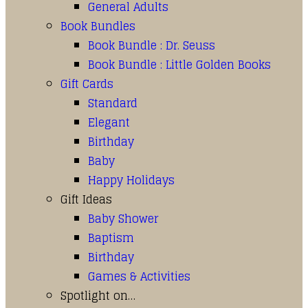
General Adults
Book Bundles
Book Bundle : Dr. Seuss
Book Bundle : Little Golden Books
Gift Cards
Standard
Elegant
Birthday
Baby
Happy Holidays
Gift Ideas
Baby Shower
Baptism
Birthday
Games & Activities
Spotlight on…