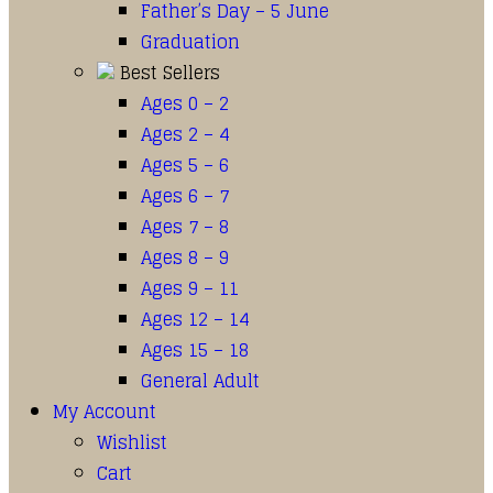
Father’s Day – 5 June
Graduation
Best Sellers
Ages 0 – 2
Ages 2 – 4
Ages 5 – 6
Ages 6 – 7
Ages 7 – 8
Ages 8 – 9
Ages 9 – 11
Ages 12 – 14
Ages 15 – 18
General Adult
My Account
Wishlist
Cart