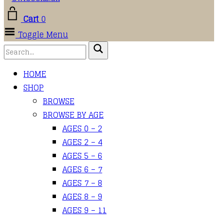
Cart
0
Toggle Menu
HOME
SHOP
BROWSE
BROWSE BY AGE
AGES 0 – 2
AGES 2 – 4
AGES 5 – 6
AGES 6 – 7
AGES 7 – 8
AGES 8 – 9
AGES 9 – 11