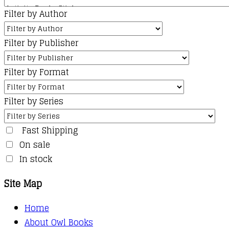
Filter by Author
Filter by Publisher
Filter by Format
Filter by Series
Fast Shipping
On sale
In stock
Site Map
Home
About Owl Books