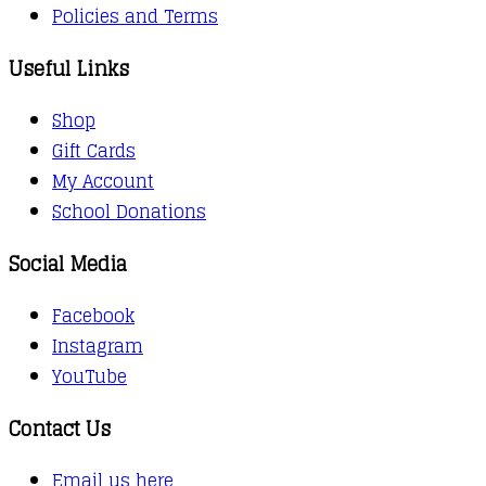
Policies and Terms
Useful Links
Shop
Gift Cards
My Account
School Donations
Social Media
Facebook
Instagram
YouTube
Contact Us
Email us here