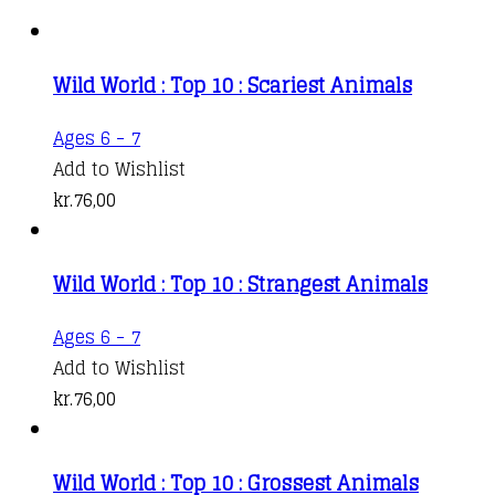
Wild World : Top 10 : Scariest Animals
Ages 6 - 7
Add to Wishlist
kr.
76,00
Wild World : Top 10 : Strangest Animals
Ages 6 - 7
Add to Wishlist
kr.
76,00
Wild World : Top 10 : Grossest Animals