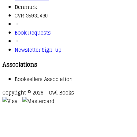
Denmark
CVR 35931430
Book Requests
Newsletter Sign-up
Associations
Booksellers Association
Copyright © 2026 - Owl Books
Waitlist Request
Thank you for your interest in this
title. We will inform you once this item arrives in
stock. Please leave your email address below.
Email
Submit Request