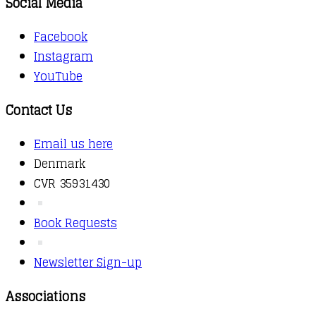
Social Media
Facebook
Instagram
YouTube
Contact Us
Email us here
Denmark
CVR 35931430
Book Requests
Newsletter Sign-up
Associations