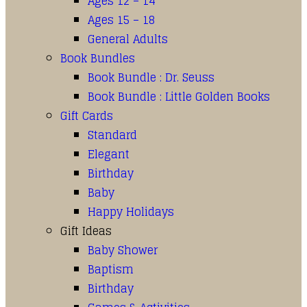
Ages 12 – 14
Ages 15 – 18
General Adults
Book Bundles
Book Bundle : Dr. Seuss
Book Bundle : Little Golden Books
Gift Cards
Standard
Elegant
Birthday
Baby
Happy Holidays
Gift Ideas
Baby Shower
Baptism
Birthday