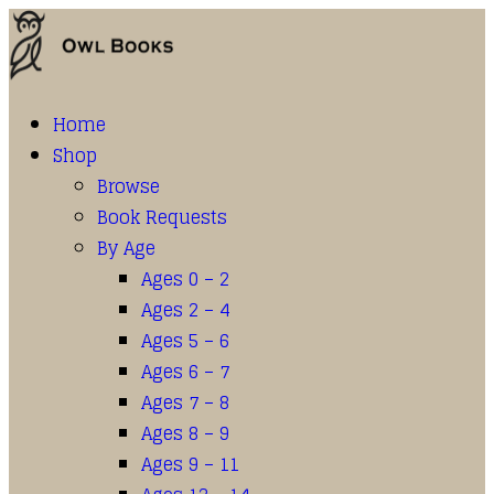
Home
Shop
Browse
Book Requests
By Age
Ages 0 – 2
Ages 2 – 4
Ages 5 – 6
Ages 6 – 7
Ages 7 – 8
Ages 8 – 9
Ages 9 – 11