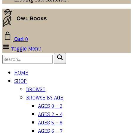
Cart
0
Toggle Menu
HOME
SHOP
BROWSE
BROWSE BY AGE
AGES 0 – 2
AGES 2 – 4
AGES 5 – 6
AGES 6 – 7