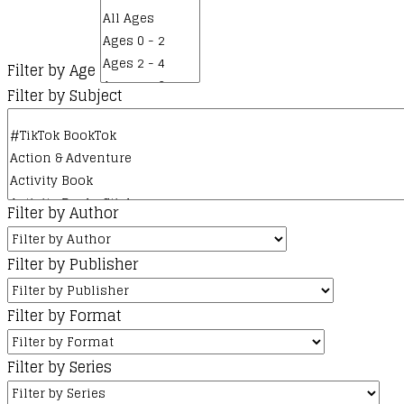
Filter by Age
Filter by Subject
Filter by Author
Filter by Publisher
Filter by Format
Filter by Series