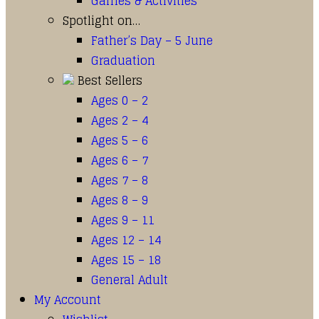
Games & Activities
Spotlight on…
Father’s Day – 5 June
Graduation
Best Sellers
Ages 0 – 2
Ages 2 – 4
Ages 5 – 6
Ages 6 – 7
Ages 7 – 8
Ages 8 – 9
Ages 9 – 11
Ages 12 – 14
Ages 15 – 18
General Adult
My Account