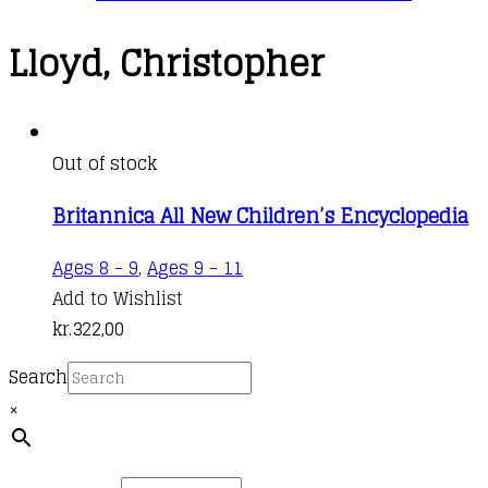
Lloyd, Christopher
Out of stock
Britannica All New Children’s Encyclopedia
Ages 8 - 9
,
Ages 9 - 11
Add to Wishlist
kr.
322,00
Search
×