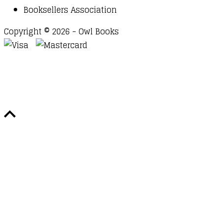
Booksellers Association
Copyright © 2026 - Owl Books
Waitlist Request
Thank you for your interest in this
title. We will inform you once this item arrives in
stock. Please leave your email address below.
Email
Submit Request