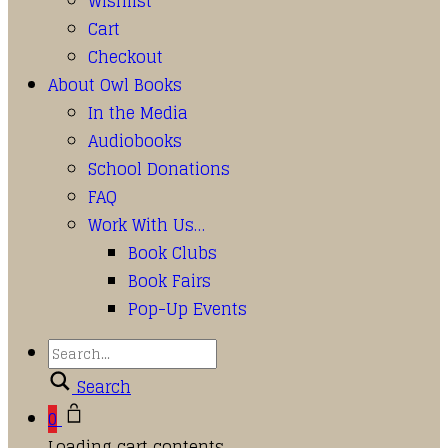
Wishlist
Cart
Checkout
About Owl Books
In the Media
Audiobooks
School Donations
FAQ
Work With Us…
Book Clubs
Book Fairs
Pop-Up Events
Search
0
Loading cart contents...