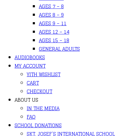
AGES 7 – 8
AGES 8 – 9
AGES 9 – 11
AGES 12 – 14
AGES 15 – 18
GENERAL ADULTS
AUDIOBOOKS
MY ACCOUNT
YITH WISHLIST
CART
CHECKOUT
ABOUT US
IN THE MEDIA
FAQ
SCHOOL DONATIONS
SKT. JOSEF’S INTERNATIONAL SCHOOL