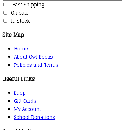
Fast Shipping
On sale
In stock
Site Map
Home
About Owl Books
Policies and Terms
Useful Links
Shop
Gift Cards
My Account
School Donations