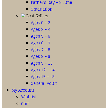
Father’s Day – 5 June
Graduation
Best Sellers
Ages 0 – 2
Ages 2 – 4
Ages 5 – 6
Ages 6 – 7
Ages 7 – 8
Ages 8 – 9
Ages 9 – 11
Ages 12 – 14
Ages 15 – 18
General Adult
My Account
Wishlist
Cart