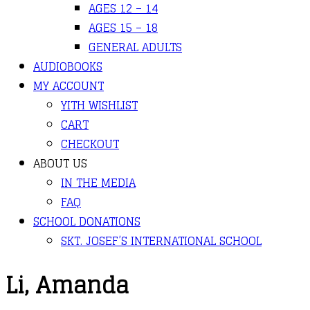
AGES 12 – 14
AGES 15 – 18
GENERAL ADULTS
AUDIOBOOKS
MY ACCOUNT
YITH WISHLIST
CART
CHECKOUT
ABOUT US
IN THE MEDIA
FAQ
SCHOOL DONATIONS
SKT. JOSEF’S INTERNATIONAL SCHOOL
Li, Amanda