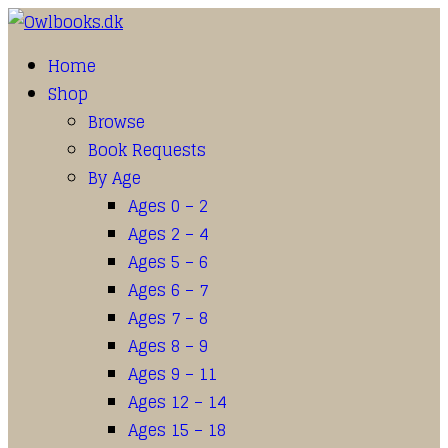
Home
Shop
Browse
Book Requests
By Age
Ages 0 – 2
Ages 2 – 4
Ages 5 – 6
Ages 6 – 7
Ages 7 – 8
Ages 8 – 9
Ages 9 – 11
Ages 12 – 14
Ages 15 – 18