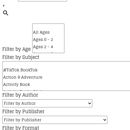
×
The
options
may
be
chosen
on
Filter by Age
the
Filter by Subject
product
page
Filter by Author
Filter by Publisher
Filter by Format