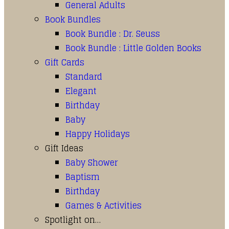
General Adults
Book Bundles
Book Bundle : Dr. Seuss
Book Bundle : Little Golden Books
Gift Cards
Standard
Elegant
Birthday
Baby
Happy Holidays
Gift Ideas
Baby Shower
Baptism
Birthday
Games & Activities
Spotlight on…