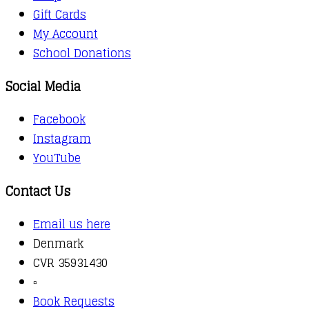
Gift Cards
My Account
School Donations
Social Media
Facebook
Instagram
YouTube
Contact Us
Email us here
Denmark
CVR 35931430
▫️
Book Requests