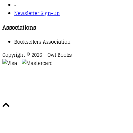
▫️
Newsletter Sign-up
Associations
Booksellers Association
Copyright © 2026 - Owl Books
Waitlist Request
Thank you for your interest in this
title. We will inform you once this item arrives in
stock. Please leave your email address below.
Email
Submit Request