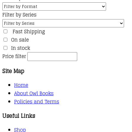
Filter by Series
Fast Shipping
On sale
In stock
Price filter
Site Map
Home
About Owl Books
Policies and Terms
Useful Links
Shop