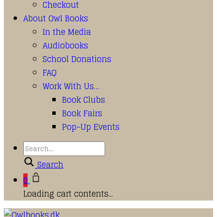
Checkout
About Owl Books
In the Media
Audiobooks
School Donations
FAQ
Work With Us…
Book Clubs
Book Fairs
Pop-Up Events
Search
0
Loading cart contents...