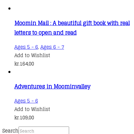
Moomin Mail : A beautiful gift book with real
letters to open and read
Ages 5 - 6
,
Ages 6 - 7
Add to Wishlist
kr.
164,00
Adventures in Moominvalley
This
Ages 5 - 6
product
Add to Wishlist
has
kr.
109,00
multiple
Search
variants.