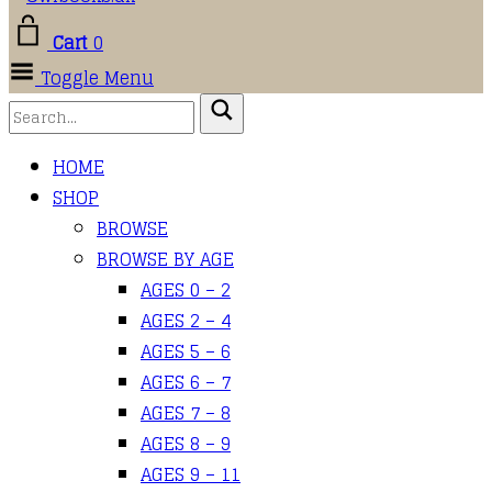
Cart
0
Toggle Menu
HOME
SHOP
BROWSE
BROWSE BY AGE
AGES 0 – 2
AGES 2 – 4
AGES 5 – 6
AGES 6 – 7
AGES 7 – 8
AGES 8 – 9
AGES 9 – 11