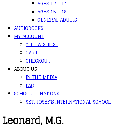
AGES 12 – 14
AGES 15 – 18
GENERAL ADULTS
AUDIOBOOKS
MY ACCOUNT
YITH WISHLIST
CART
CHECKOUT
ABOUT US
IN THE MEDIA
FAQ
SCHOOL DONATIONS
SKT. JOSEF’S INTERNATIONAL SCHOOL
Leonard, M.G.