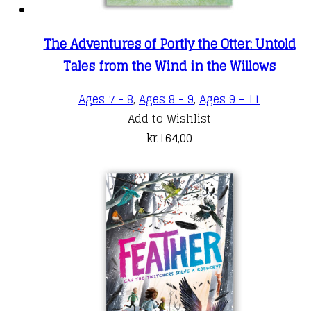
The Adventures of Portly the Otter: Untold
Tales from the Wind in the Willows
Ages 7 - 8
,
Ages 8 - 9
,
Ages 9 - 11
Add to Wishlist
kr.
164,00