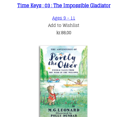
Time Keys : 03 : The Impossible Gladiator
Ages 9 - 11
Add to Wishlist
kr.
88,00