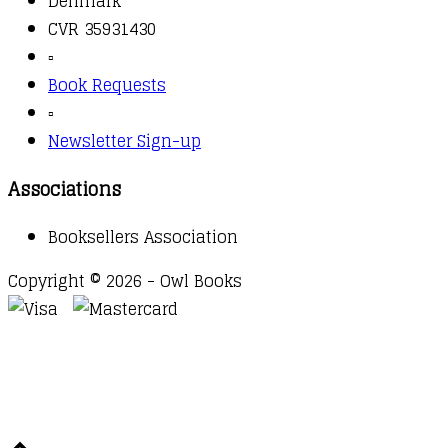
Denmark
CVR 35931430
▫️
Book Requests
▫️
Newsletter Sign-up
Associations
Booksellers Association
Copyright © 2026 - Owl Books
Waitlist Request
Thank you for your interest in this
title. We will inform you once this item arrives in
stock. Please leave your email address below.
Email
Submit Request