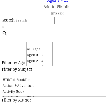
Ages 9 - 11
Add to Wishlist
kr.
88,00
Search
×
Filter by Age
Filter by Subject
Filter by Author