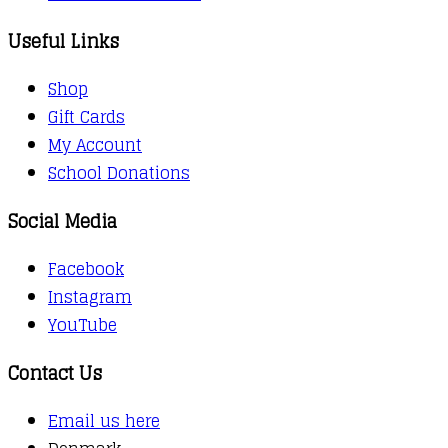
Useful Links
Shop
Gift Cards
My Account
School Donations
Social Media
Facebook
Instagram
YouTube
Contact Us
Email us here