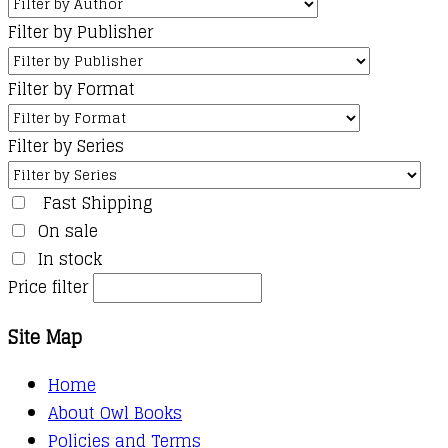
Filter by Publisher
Filter by Format
Filter by Series
Fast Shipping
On sale
In stock
Price filter
Site Map
Home
About Owl Books
Policies and Terms