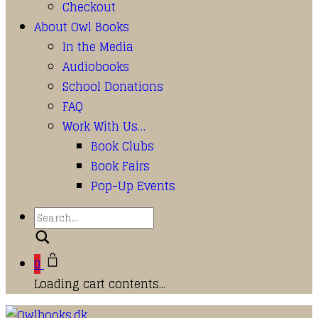
Checkout
About Owl Books
In the Media
Audiobooks
School Donations
FAQ
Work With Us…
Book Clubs
Book Fairs
Pop-Up Events
Search
0
Loading cart contents...