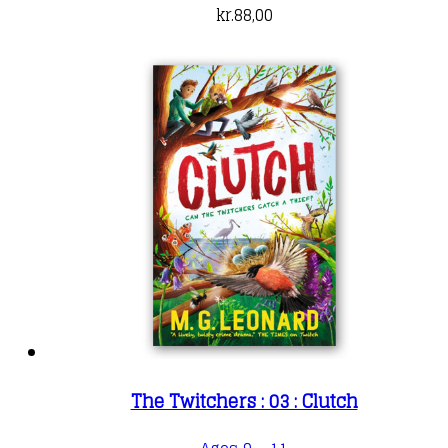
kr.
88,00
The Twitchers : 03 : Clutch