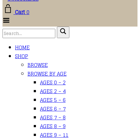
Cart
0
Toggle
Menu
HOME
SHOP
BROWSE
BROWSE BY AGE
AGES 0 – 2
AGES 2 – 4
AGES 5 – 6
AGES 6 – 7
AGES 7 – 8
AGES 8 – 9
AGES 9 – 11