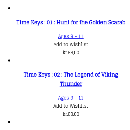
Time Keys : 01 : Hunt for the Golden Scarab
Ages 9 - 11
Add to Wishlist
kr.
88,00
Time Keys : 02 : The Legend of Viking
Thunder
Ages 9 - 11
Add to Wishlist
kr.
88,00