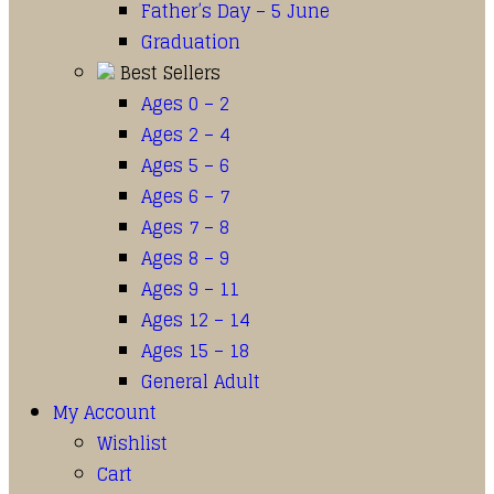
Father’s Day – 5 June
Graduation
Best Sellers
Ages 0 – 2
Ages 2 – 4
Ages 5 – 6
Ages 6 – 7
Ages 7 – 8
Ages 8 – 9
Ages 9 – 11
Ages 12 – 14
Ages 15 – 18
General Adult
My Account
Wishlist
Cart