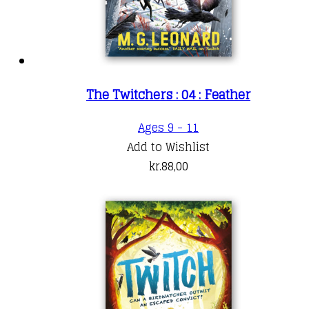
The Twitchers : 04 : Feather
Ages 9 - 11
Add to Wishlist
kr.
88,00