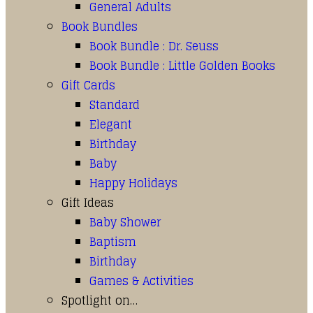
General Adults
Book Bundles
Book Bundle : Dr. Seuss
Book Bundle : Little Golden Books
Gift Cards
Standard
Elegant
Birthday
Baby
Happy Holidays
Gift Ideas
Baby Shower
Baptism
Birthday
Games & Activities
Spotlight on…