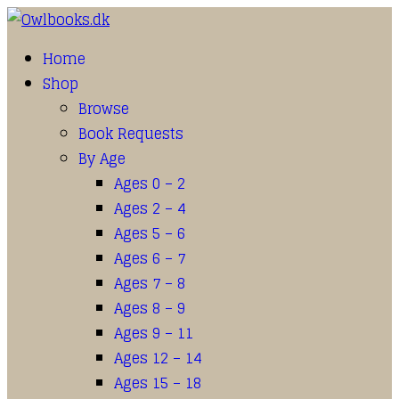
Home
Shop
Browse
Book Requests
By Age
Ages 0 – 2
Ages 2 – 4
Ages 5 – 6
Ages 6 – 7
Ages 7 – 8
Ages 8 – 9
Ages 9 – 11
Ages 12 – 14
Ages 15 – 18