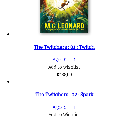
The Twitchers : 01 : Twitch
Ages 9 - 11
Add to Wishlist
kr.
88,00
The Twitchers : 02 : Spark
Ages 9 - 11
Add to Wishlist