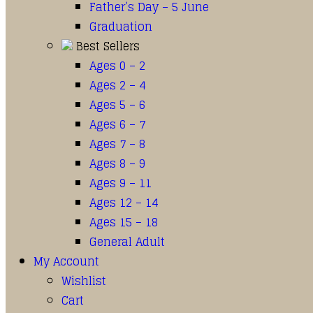
Father’s Day – 5 June
Graduation
Best Sellers
Ages 0 – 2
Ages 2 – 4
Ages 5 – 6
Ages 6 – 7
Ages 7 – 8
Ages 8 – 9
Ages 9 – 11
Ages 12 – 14
Ages 15 – 18
General Adult
My Account
Wishlist
Cart