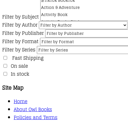
Filter by Subject
Filter by Author
Filter by Publisher
Filter by Format
Filter by Series
Fast Shipping
On sale
In stock
Site Map
Home
About Owl Books
Policies and Terms