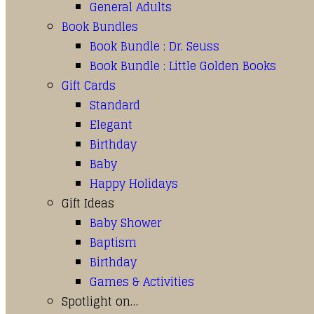
General Adults
Book Bundles
Book Bundle : Dr. Seuss
Book Bundle : Little Golden Books
Gift Cards
Standard
Elegant
Birthday
Baby
Happy Holidays
Gift Ideas
Baby Shower
Baptism
Birthday
Games & Activities
Spotlight on…