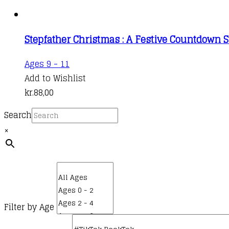
Stepfather Christmas : A Festive Countdown S
Ages 9 - 11
Add to Wishlist
kr.
88,00
Search
×
Filter by Age