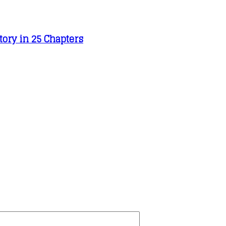
tory in 25 Chapters