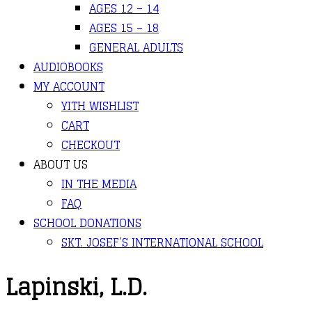
AGES 12 – 14
AGES 15 – 18
GENERAL ADULTS
AUDIOBOOKS
MY ACCOUNT
YITH WISHLIST
CART
CHECKOUT
ABOUT US
IN THE MEDIA
FAQ
SCHOOL DONATIONS
SKT. JOSEF’S INTERNATIONAL SCHOOL
Lapinski, L.D.