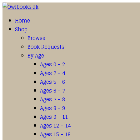
Home
Shop
Browse
Book Requests
By Age
Ages 0 – 2
Ages 2 – 4
Ages 5 – 6
Ages 6 – 7
Ages 7 – 8
Ages 8 – 9
Ages 9 – 11
Ages 12 – 14
Ages 15 – 18