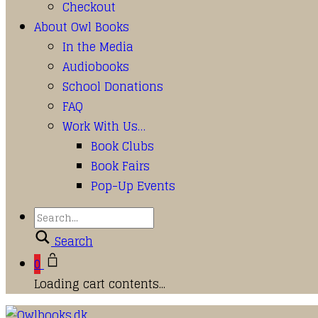
Checkout
About Owl Books
In the Media
Audiobooks
School Donations
FAQ
Work With Us…
Book Clubs
Book Fairs
Pop-Up Events
Search
0
Loading cart contents...