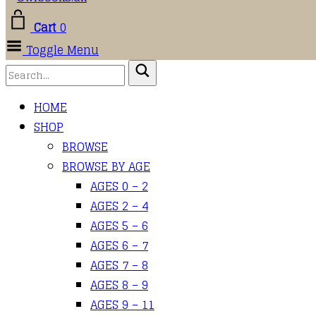
Cart
0
Toggle Menu
HOME
SHOP
BROWSE
BROWSE BY AGE
AGES 0 – 2
AGES 2 – 4
AGES 5 – 6
AGES 6 – 7
AGES 7 – 8
AGES 8 – 9
AGES 9 – 11