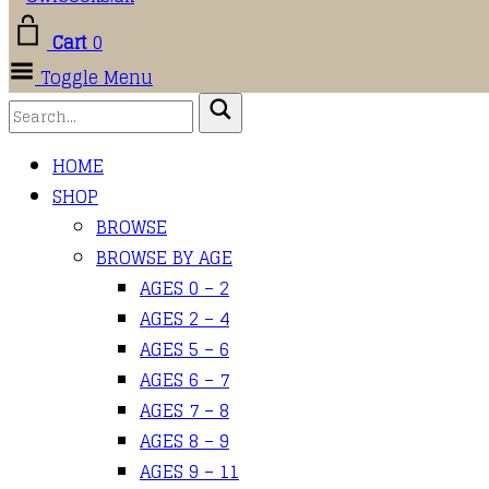
Cart
0
Toggle Menu
HOME
SHOP
BROWSE
BROWSE BY AGE
AGES 0 – 2
AGES 2 – 4
AGES 5 – 6
AGES 6 – 7
AGES 7 – 8
AGES 8 – 9
AGES 9 – 11