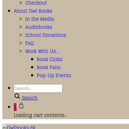
Checkout
About Owl Books
In the Media
Audiobooks
School Donations
FAQ
Work With Us…
Book Clubs
Book Fairs
Pop-Up Events
Search
0
Loading cart contents...