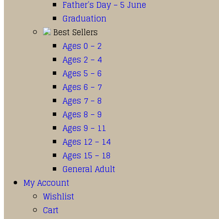
Father’s Day – 5 June
Graduation
Best Sellers
Ages 0 – 2
Ages 2 – 4
Ages 5 – 6
Ages 6 – 7
Ages 7 – 8
Ages 8 – 9
Ages 9 – 11
Ages 12 – 14
Ages 15 – 18
General Adult
My Account
Wishlist
Cart