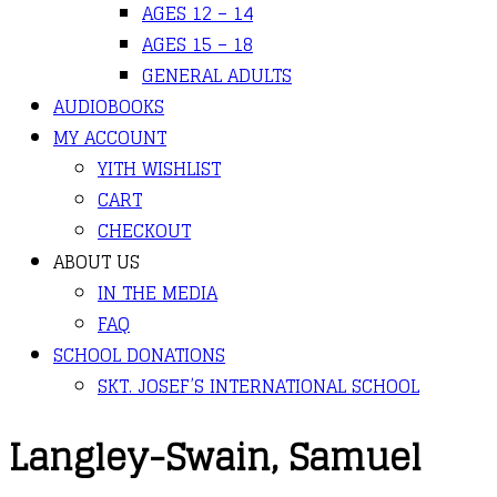
AGES 12 – 14
AGES 15 – 18
GENERAL ADULTS
AUDIOBOOKS
MY ACCOUNT
YITH WISHLIST
CART
CHECKOUT
ABOUT US
IN THE MEDIA
FAQ
SCHOOL DONATIONS
SKT. JOSEF’S INTERNATIONAL SCHOOL
Langley-Swain, Samuel