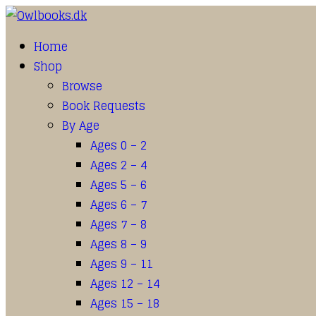
Home
Shop
Browse
Book Requests
By Age
Ages 0 – 2
Ages 2 – 4
Ages 5 – 6
Ages 6 – 7
Ages 7 – 8
Ages 8 – 9
Ages 9 – 11
Ages 12 – 14
Ages 15 – 18