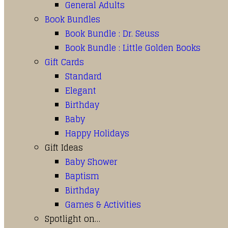
General Adults
Book Bundles
Book Bundle : Dr. Seuss
Book Bundle : Little Golden Books
Gift Cards
Standard
Elegant
Birthday
Baby
Happy Holidays
Gift Ideas
Baby Shower
Baptism
Birthday
Games & Activities
Spotlight on…