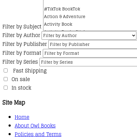
Filter by Subject
Filter by Author
Filter by Publisher
Filter by Format
Filter by Series
Fast Shipping
On sale
In stock
Site Map
Home
About Owl Books
Policies and Terms