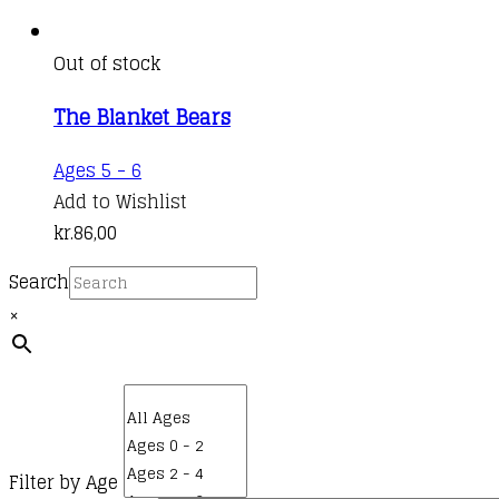
Out of stock
The Blanket Bears
Ages 5 - 6
Add to Wishlist
kr.
86,00
Search
×
Filter by Age