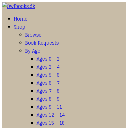
Home
Shop
Browse
Book Requests
By Age
Ages 0 – 2
Ages 2 – 4
Ages 5 – 6
Ages 6 – 7
Ages 7 – 8
Ages 8 – 9
Ages 9 – 11
Ages 12 – 14
Ages 15 – 18