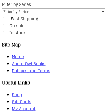
Filter by Series
Fast Shipping
On sale
In stock
Site Map
Home
About Owl Books
Policies and Terms
Useful Links
Shop
Gift Cards
My Account