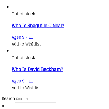
Out of stock
Who Is Shaquille O’Neal?
Ages 9 - 11
Add to Wishlist
Out of stock
Who Is David Beckham?
Ages 9 - 11
Add to Wishlist
Search
×