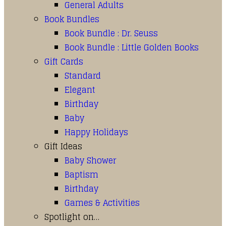
General Adults
Book Bundles
Book Bundle : Dr. Seuss
Book Bundle : Little Golden Books
Gift Cards
Standard
Elegant
Birthday
Baby
Happy Holidays
Gift Ideas
Baby Shower
Baptism
Birthday
Games & Activities
Spotlight on…