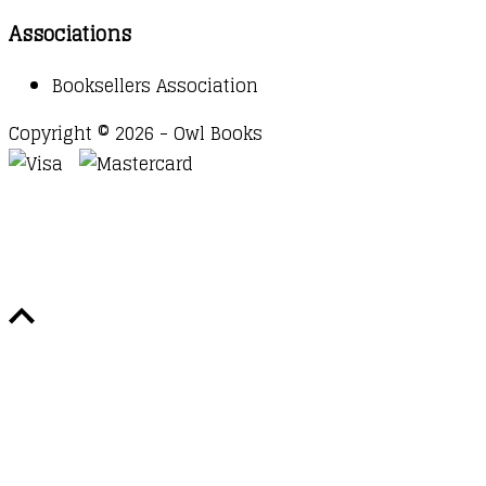
Associations
Booksellers Association
Copyright © 2026 - Owl Books
Waitlist Request
Thank you for your interest in this
title. We will inform you once this item arrives in
stock. Please leave your email address below.
Email
Submit Request