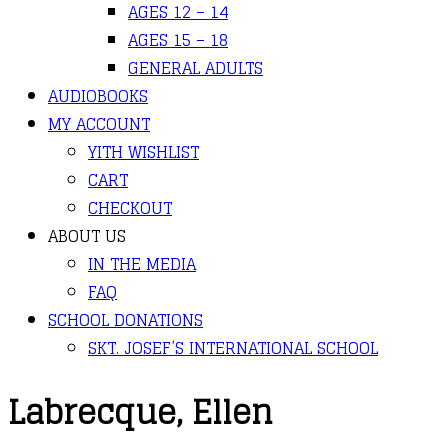
AGES 12 – 14
AGES 15 – 18
GENERAL ADULTS
AUDIOBOOKS
MY ACCOUNT
YITH WISHLIST
CART
CHECKOUT
ABOUT US
IN THE MEDIA
FAQ
SCHOOL DONATIONS
SKT. JOSEF’S INTERNATIONAL SCHOOL
Labrecque, Ellen