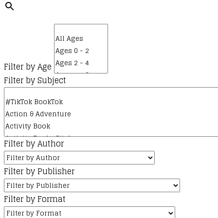
Filter by Age
Filter by Subject
Filter by Author
Filter by Publisher
Filter by Format