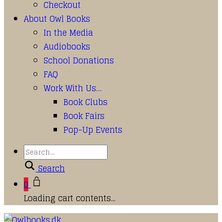
Checkout
About Owl Books
In the Media
Audiobooks
School Donations
FAQ
Work With Us…
Book Clubs
Book Fairs
Pop-Up Events
Search
0
Loading cart contents...