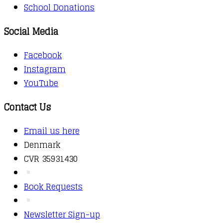
School Donations
Social Media
Facebook
Instagram
YouTube
Contact Us
Email us here
Denmark
CVR 35931430
Book Requests
Newsletter Sign-up