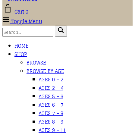
Cart
0
Toggle Menu
HOME
SHOP
BROWSE
BROWSE BY AGE
AGES 0 – 2
AGES 2 – 4
AGES 5 – 6
AGES 6 – 7
AGES 7 – 8
AGES 8 – 9
AGES 9 – 11