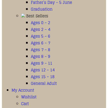
Father’s Day – 5 June
Graduation
Best Sellers
Ages 0 – 2
Ages 2 – 4
Ages 5 – 6
Ages 6 – 7
Ages 7 – 8
Ages 8 – 9
Ages 9 – 11
Ages 12 – 14
Ages 15 – 18
General Adult
My Account
Wishlist
Cart