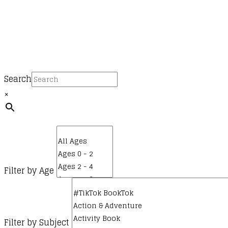
Search
×
Filter by Age
Filter by Subject