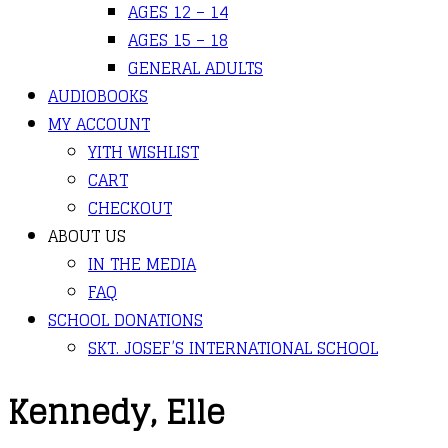
AGES 12 – 14
AGES 15 – 18
GENERAL ADULTS
AUDIOBOOKS
MY ACCOUNT
YITH WISHLIST
CART
CHECKOUT
ABOUT US
IN THE MEDIA
FAQ
SCHOOL DONATIONS
SKT. JOSEF’S INTERNATIONAL SCHOOL
Kennedy, Elle