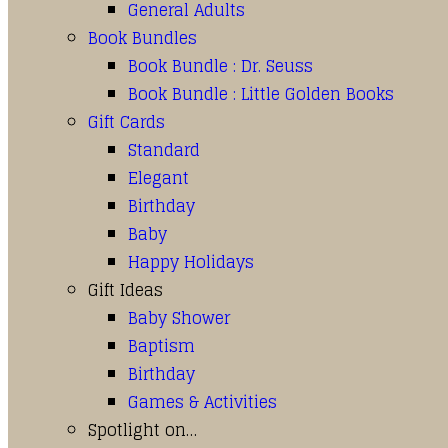
General Adults
Book Bundles
Book Bundle : Dr. Seuss
Book Bundle : Little Golden Books
Gift Cards
Standard
Elegant
Birthday
Baby
Happy Holidays
Gift Ideas
Baby Shower
Baptism
Birthday
Games & Activities
Spotlight on…