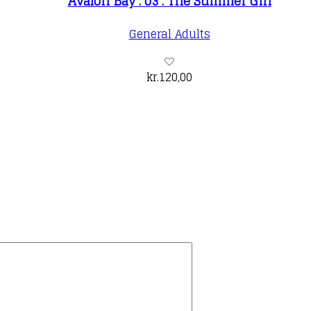
Avalon Bay : 03 : The Summer Girl
General Adults
kr.
120,00