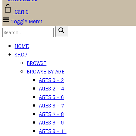
Cart
0
Toggle Menu
HOME
SHOP
BROWSE
BROWSE BY AGE
AGES 0 – 2
AGES 2 – 4
AGES 5 – 6
AGES 6 – 7
AGES 7 – 8
AGES 8 – 9
AGES 9 – 11