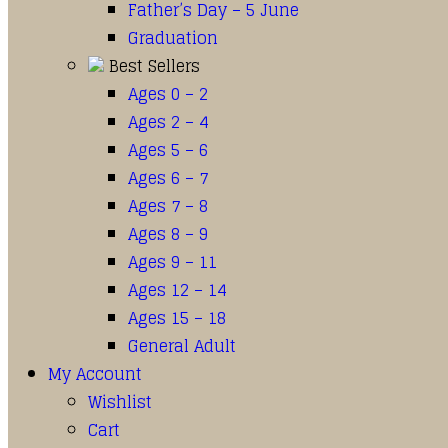
Father’s Day – 5 June
Graduation
Best Sellers
Ages 0 – 2
Ages 2 – 4
Ages 5 – 6
Ages 6 – 7
Ages 7 – 8
Ages 8 – 9
Ages 9 – 11
Ages 12 – 14
Ages 15 – 18
General Adult
My Account
Wishlist
Cart