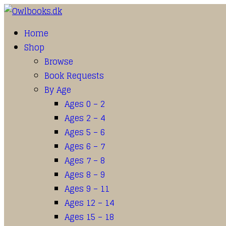
Home
Shop
Browse
Book Requests
By Age
Ages 0 – 2
Ages 2 – 4
Ages 5 – 6
Ages 6 – 7
Ages 7 – 8
Ages 8 – 9
Ages 9 – 11
Ages 12 – 14
Ages 15 – 18