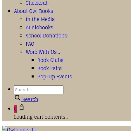
Checkout
About Owl Books
In the Media
Audiobooks
School Donations
FAQ
Work With Us…
Book Clubs
Book Fairs
Pop-Up Events
Search
0
Loading cart contents...