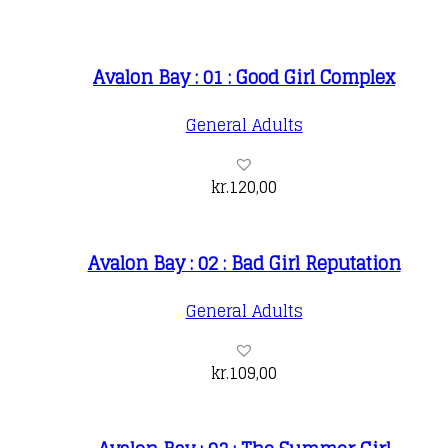
Avalon Bay : 01 : Good Girl Complex
General Adults
kr.
120,00
Avalon Bay : 02 : Bad Girl Reputation
General Adults
kr.
109,00