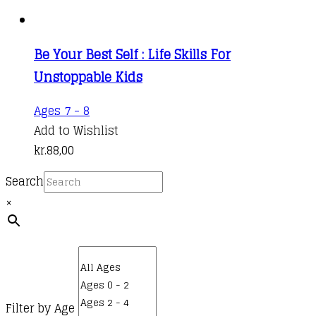
Be Your Best Self : Life Skills For
Unstoppable Kids
Ages 7 - 8
Add to Wishlist
kr.
88,00
Search
×
Filter by Age