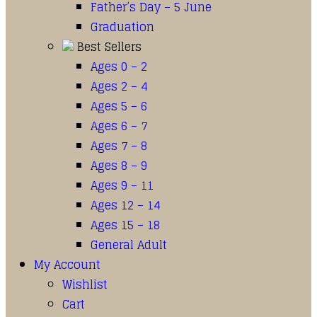
Father’s Day – 5 June
Graduation
Best Sellers
Ages 0 – 2
Ages 2 – 4
Ages 5 – 6
Ages 6 – 7
Ages 7 – 8
Ages 8 – 9
Ages 9 – 11
Ages 12 – 14
Ages 15 – 18
General Adult
My Account
Wishlist
Cart