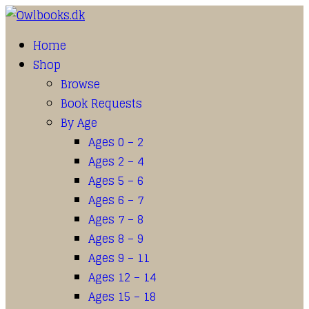
Home
Shop
Browse
Book Requests
By Age
Ages 0 – 2
Ages 2 – 4
Ages 5 – 6
Ages 6 – 7
Ages 7 – 8
Ages 8 – 9
Ages 9 – 11
Ages 12 – 14
Ages 15 – 18