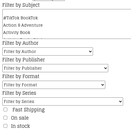
Filter by Subject
Filter by Author
Filter by Publisher
Filter by Format
Filter by Series
Fast Shipping
On sale
In stock