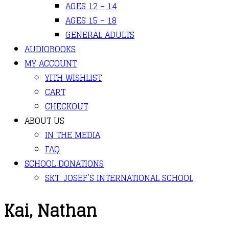
AGES 12 – 14
AGES 15 – 18
GENERAL ADULTS
AUDIOBOOKS
MY ACCOUNT
YITH WISHLIST
CART
CHECKOUT
ABOUT US
IN THE MEDIA
FAQ
SCHOOL DONATIONS
SKT. JOSEF’S INTERNATIONAL SCHOOL
Kai, Nathan