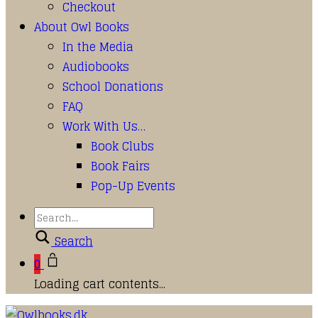
Checkout
About Owl Books
In the Media
Audiobooks
School Donations
FAQ
Work With Us…
Book Clubs
Book Fairs
Pop-Up Events
Search
0
Loading cart contents...