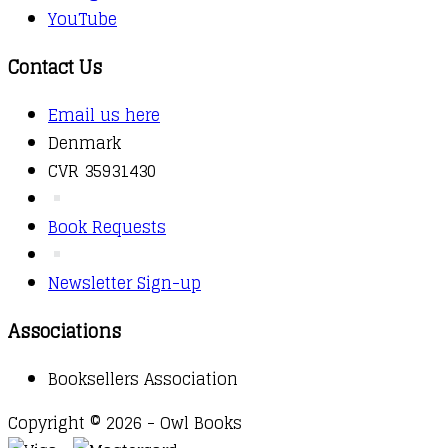
YouTube
Contact Us
Email us here
Denmark
CVR 35931430
Book Requests
Newsletter Sign-up
Associations
Booksellers Association
Copyright © 2026 - Owl Books