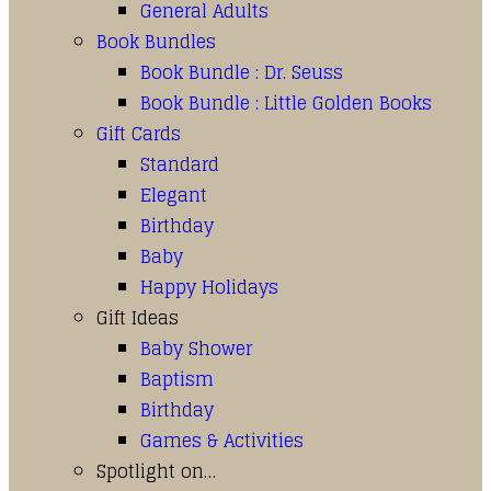
General Adults
Book Bundles
Book Bundle : Dr. Seuss
Book Bundle : Little Golden Books
Gift Cards
Standard
Elegant
Birthday
Baby
Happy Holidays
Gift Ideas
Baby Shower
Baptism
Birthday
Games & Activities
Spotlight on…