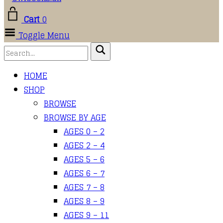
Cart
0
Toggle Menu
HOME
SHOP
BROWSE
BROWSE BY AGE
AGES 0 – 2
AGES 2 – 4
AGES 5 – 6
AGES 6 – 7
AGES 7 – 8
AGES 8 – 9
AGES 9 – 11