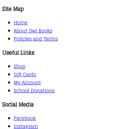
Site Map
Home
About Owl Books
Policies and Terms
Useful Links
Shop
Gift Cards
My Account
School Donations
Social Media
Facebook
Instagram