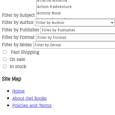
Filter by Subject
Filter by Author
Filter by Publisher
Filter by Format
Filter by Series
Fast Shipping
On sale
In stock
Site Map
Home
About Owl Books
Policies and Terms