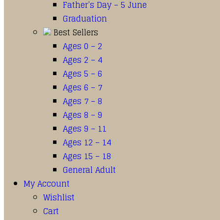
Father’s Day – 5 June
Graduation
Best Sellers
Ages 0 – 2
Ages 2 – 4
Ages 5 – 6
Ages 6 – 7
Ages 7 – 8
Ages 8 – 9
Ages 9 – 11
Ages 12 – 14
Ages 15 – 18
General Adult
My Account
Wishlist
Cart