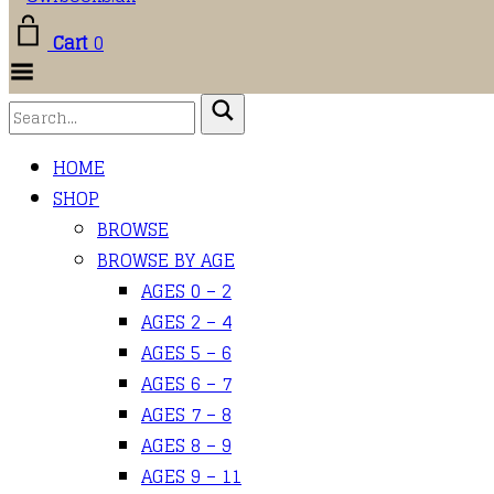
Cart
0
Toggle
Menu
HOME
SHOP
BROWSE
BROWSE BY AGE
AGES 0 – 2
AGES 2 – 4
AGES 5 – 6
AGES 6 – 7
AGES 7 – 8
AGES 8 – 9
AGES 9 – 11