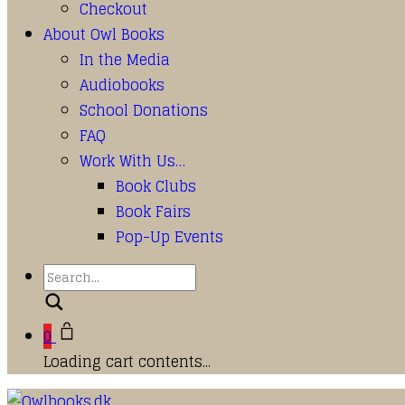
Checkout
About Owl Books
In the Media
Audiobooks
School Donations
FAQ
Work With Us…
Book Clubs
Book Fairs
Pop-Up Events
Search
0
Loading cart contents...