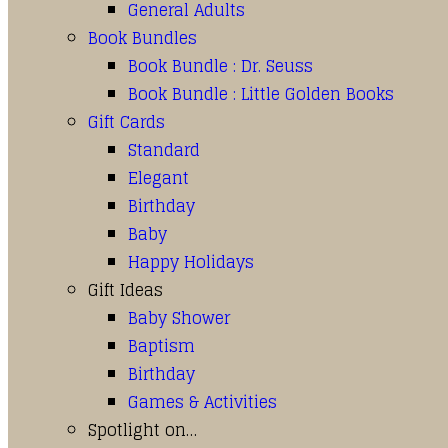
General Adults
Book Bundles
Book Bundle : Dr. Seuss
Book Bundle : Little Golden Books
Gift Cards
Standard
Elegant
Birthday
Baby
Happy Holidays
Gift Ideas
Baby Shower
Baptism
Birthday
Games & Activities
Spotlight on…