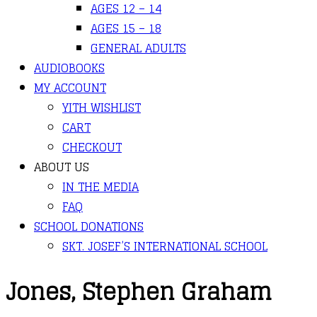
AGES 12 – 14
AGES 15 – 18
GENERAL ADULTS
AUDIOBOOKS
MY ACCOUNT
YITH WISHLIST
CART
CHECKOUT
ABOUT US
IN THE MEDIA
FAQ
SCHOOL DONATIONS
SKT. JOSEF’S INTERNATIONAL SCHOOL
Jones, Stephen Graham