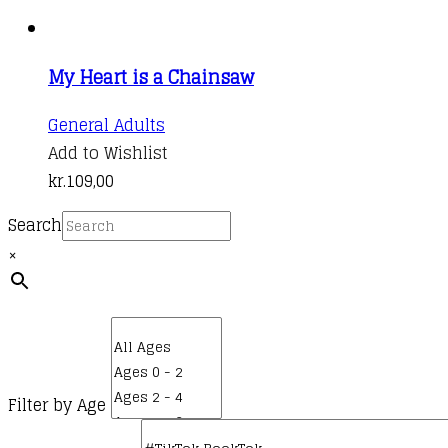
My Heart is a Chainsaw
General Adults
Add to Wishlist
kr.
109,00
Search
×
Filter by Age