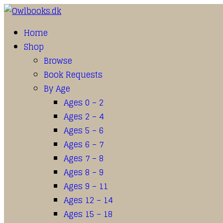
Home
Shop
Browse
Book Requests
By Age
Ages 0 – 2
Ages 2 – 4
Ages 5 – 6
Ages 6 – 7
Ages 7 – 8
Ages 8 – 9
Ages 9 – 11
Ages 12 – 14
Ages 15 – 18