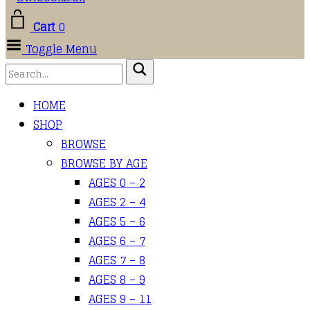
Cart
0
Toggle Menu
HOME
SHOP
BROWSE
BROWSE BY AGE
AGES 0 – 2
AGES 2 – 4
AGES 5 – 6
AGES 6 – 7
AGES 7 – 8
AGES 8 – 9
AGES 9 – 11