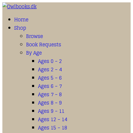
Home
Shop
Browse
Book Requests
By Age
Ages 0 – 2
Ages 2 – 4
Ages 5 – 6
Ages 6 – 7
Ages 7 – 8
Ages 8 – 9
Ages 9 – 11
Ages 12 – 14
Ages 15 – 18