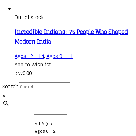
Out of stock
Incredible Indians : 75 People Who Shaped
Modern India
Ages 12 - 14
,
Ages 9 - 11
Add to Wishlist
kr.
70,00
Search
×