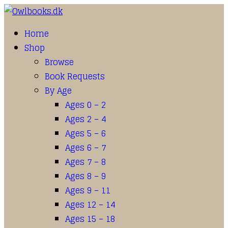
Home
Shop
Browse
Book Requests
By Age
Ages 0 – 2
Ages 2 – 4
Ages 5 – 6
Ages 6 – 7
Ages 7 – 8
Ages 8 – 9
Ages 9 – 11
Ages 12 – 14
Ages 15 – 18