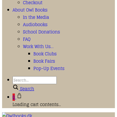
Checkout
About Owl Books
In the Media
Audiobooks
School Donations
FAQ
Work With Us…
Book Clubs
Book Fairs
Pop-Up Events
Search
0
Loading cart contents...