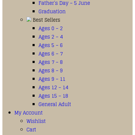
Father’s Day – 5 June
Graduation
Best Sellers
Ages 0 – 2
Ages 2 – 4
Ages 5 – 6
Ages 6 – 7
Ages 7 – 8
Ages 8 – 9
Ages 9 – 11
Ages 12 – 14
Ages 15 – 18
General Adult
My Account
Wishlist
Cart