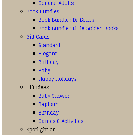
General Adults
Book Bundles
Book Bundle : Dr. Seuss
Book Bundle : Little Golden Books
Gift Cards
Standard
Elegant
Birthday
Baby
Happy Holidays
Gift Ideas
Baby Shower
Baptism
Birthday
Games & Activities
Spotlight on…