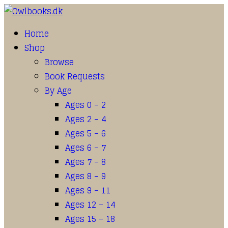
Home
Shop
Browse
Book Requests
By Age
Ages 0 – 2
Ages 2 – 4
Ages 5 – 6
Ages 6 – 7
Ages 7 – 8
Ages 8 – 9
Ages 9 – 11
Ages 12 – 14
Ages 15 – 18