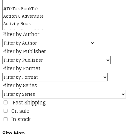
Filter by Author
Filter by Publisher
Filter by Format
Filter by Series
Fast Shipping
On sale
In stock
Site Map