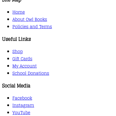
Home
About Owl Books
Policies and Terms
Useful Links
Shop
Gift Cards
My Account
School Donations
Social Media
Facebook
Instagram
YouTube