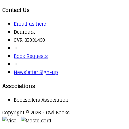
Contact Us
Email us here
Denmark
CVR 35931430
Book Requests
Newsletter Sign-up
Associations
Booksellers Association
Copyright © 2026 - Owl Books
Waitlist Request
Thank you for your interest in this