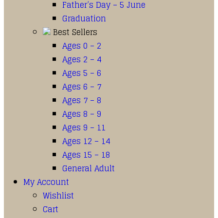
Father’s Day – 5 June
Graduation
Best Sellers
Ages 0 – 2
Ages 2 – 4
Ages 5 – 6
Ages 6 – 7
Ages 7 – 8
Ages 8 – 9
Ages 9 – 11
Ages 12 – 14
Ages 15 – 18
General Adult
My Account
Wishlist
Cart