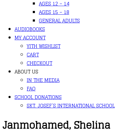
AGES 12 – 14
AGES 15 – 18
GENERAL ADULTS
AUDIOBOOKS
MY ACCOUNT
YITH WISHLIST
CART
CHECKOUT
ABOUT US
IN THE MEDIA
FAQ
SCHOOL DONATIONS
SKT. JOSEF’S INTERNATIONAL SCHOOL
Janmohamed, Shelina