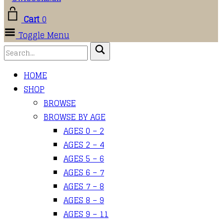
Cart
0
Toggle Menu
HOME
SHOP
BROWSE
BROWSE BY AGE
AGES 0 – 2
AGES 2 – 4
AGES 5 – 6
AGES 6 – 7
AGES 7 – 8
AGES 8 – 9
AGES 9 – 11