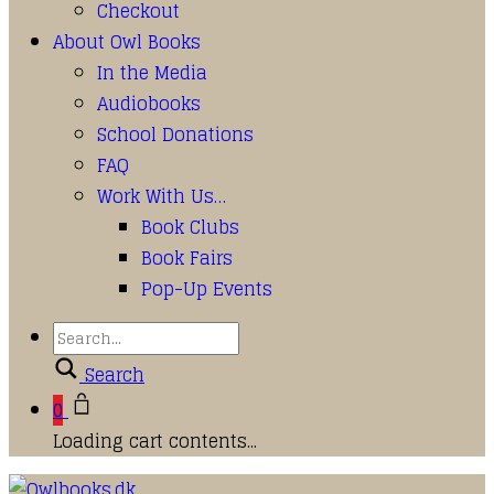
Checkout
About Owl Books
In the Media
Audiobooks
School Donations
FAQ
Work With Us…
Book Clubs
Book Fairs
Pop-Up Events
Search
0
Loading cart contents...