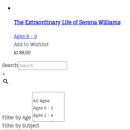
The Extraordinary Life of Serena Williams
Ages 8 - 9
Add to Wishlist
kr.
88,00
Search
×
Filter by Age
Filter by Subject