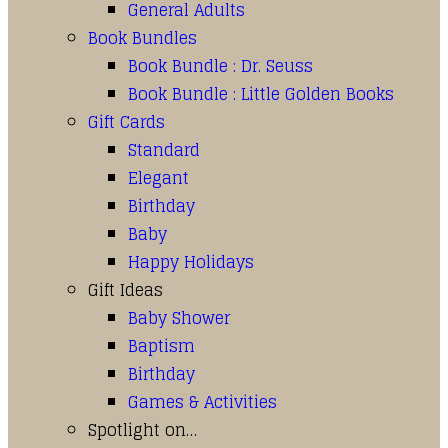
General Adults
Book Bundles
Book Bundle : Dr. Seuss
Book Bundle : Little Golden Books
Gift Cards
Standard
Elegant
Birthday
Baby
Happy Holidays
Gift Ideas
Baby Shower
Baptism
Birthday
Games & Activities
Spotlight on…