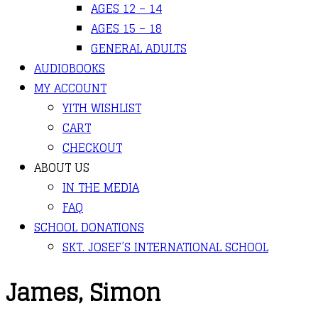
AGES 12 – 14
AGES 15 – 18
GENERAL ADULTS
AUDIOBOOKS
MY ACCOUNT
YITH WISHLIST
CART
CHECKOUT
ABOUT US
IN THE MEDIA
FAQ
SCHOOL DONATIONS
SKT. JOSEF’S INTERNATIONAL SCHOOL
James, Simon