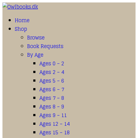
Home
Shop
Browse
Book Requests
By Age
Ages 0 – 2
Ages 2 – 4
Ages 5 – 6
Ages 6 – 7
Ages 7 – 8
Ages 8 – 9
Ages 9 – 11
Ages 12 – 14
Ages 15 – 18