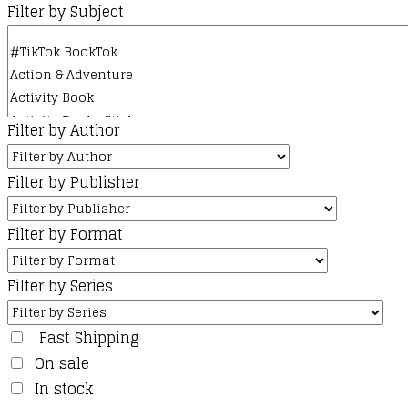
Filter by Subject
Filter by Author
Filter by Publisher
Filter by Format
Filter by Series
Fast Shipping
On sale
In stock