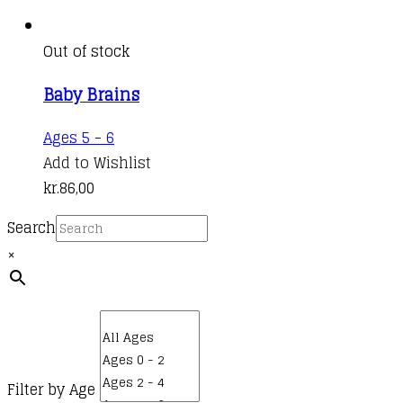
Out of stock
Baby Brains
Ages 5 - 6
Add to Wishlist
kr.
86,00
Search
×
Filter by Age