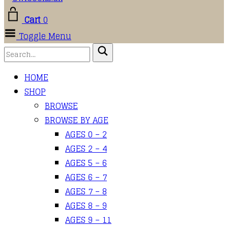
Cart
0
Toggle Menu
HOME
SHOP
BROWSE
BROWSE BY AGE
AGES 0 – 2
AGES 2 – 4
AGES 5 – 6
AGES 6 – 7
AGES 7 – 8
AGES 8 – 9
AGES 9 – 11