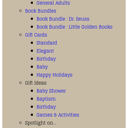
General Adults
Book Bundles
Book Bundle : Dr. Seuss
Book Bundle : Little Golden Books
Gift Cards
Standard
Elegant
Birthday
Baby
Happy Holidays
Gift Ideas
Baby Shower
Baptism
Birthday
Games & Activities
Spotlight on…