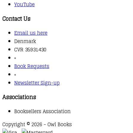
YouTube
Contact Us
Email us here
Denmark
CVR 35931430
▫️
Book Requests
▫️
Newsletter Sign-up
Associations
Booksellers Association
Copyright © 2026 - Owl Books