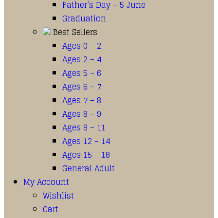
Father’s Day – 5 June
Graduation
Best Sellers
Ages 0 – 2
Ages 2 – 4
Ages 5 – 6
Ages 6 – 7
Ages 7 – 8
Ages 8 – 9
Ages 9 – 11
Ages 12 – 14
Ages 15 – 18
General Adult
My Account
Wishlist
Cart