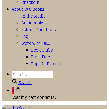
Checkout
About Owl Books
In the Media
Audiobooks
School Donations
FAQ
Work With Us…
Book Clubs
Book Fairs
Pop-Up Events
Search
0
Loading cart contents...