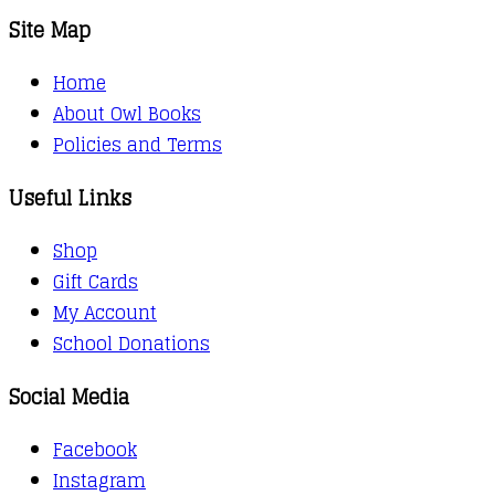
Site Map
Home
About Owl Books
Policies and Terms
Useful Links
Shop
Gift Cards
My Account
School Donations
Social Media
Facebook
Instagram