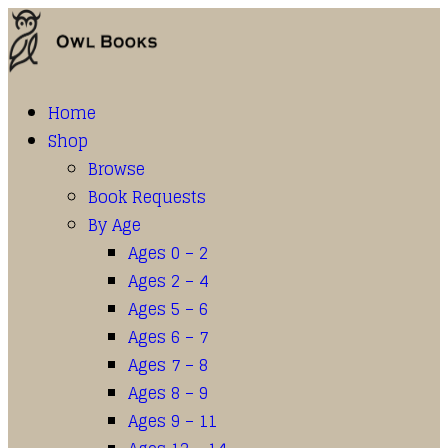
Home
Shop
Browse
Book Requests
By Age
Ages 0 – 2
Ages 2 – 4
Ages 5 – 6
Ages 6 – 7
Ages 7 – 8
Ages 8 – 9
Ages 9 – 11