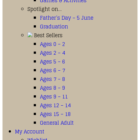
Games & Activities
Spotlight on…
Father’s Day – 5 June
Graduation
Best Sellers
Ages 0 – 2
Ages 2 – 4
Ages 5 – 6
Ages 6 – 7
Ages 7 – 8
Ages 8 – 9
Ages 9 – 11
Ages 12 – 14
Ages 15 – 18
General Adult
My Account