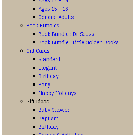
Ages 12 – 14
Ages 15 – 18
General Adults
Book Bundles
Book Bundle : Dr. Seuss
Book Bundle : Little Golden Books
Gift Cards
Standard
Elegant
Birthday
Baby
Happy Holidays
Gift Ideas
Baby Shower
Baptism
Birthday