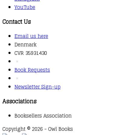
YouTube
Contact Us
Email us here
Denmark
CVR 35931430
Book Requests
Newsletter Sign-up
Associations
Booksellers Association
Copyright © 2026 - Owl Books