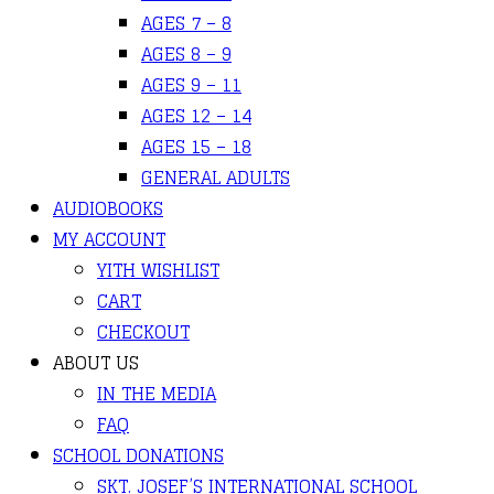
AGES 7 – 8
AGES 8 – 9
AGES 9 – 11
AGES 12 – 14
AGES 15 – 18
GENERAL ADULTS
AUDIOBOOKS
MY ACCOUNT
YITH WISHLIST
CART
CHECKOUT
ABOUT US
IN THE MEDIA
FAQ
SCHOOL DONATIONS
SKT. JOSEF’S INTERNATIONAL SCHOOL