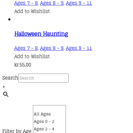
Ages 7 - 8
,
Ages 8 - 9
,
Ages 9 - 11
Add to Wishlist
Halloween Haunting
Ages 7 - 8
,
Ages 8 - 9
,
Ages 9 - 11
Add to Wishlist
kr.
55,00
Search
×
Filter by Age