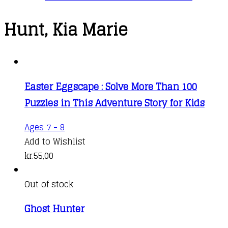
Hunt, Kia Marie
Easter Eggscape : Solve More Than 100
Puzzles in This Adventure Story for Kids
Ages 7 - 8
Add to Wishlist
kr.
55,00
Out of stock
Ghost Hunter