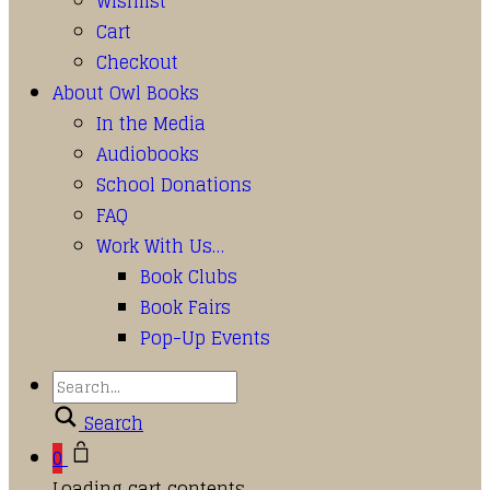
Wishlist
Cart
Checkout
About Owl Books
In the Media
Audiobooks
School Donations
FAQ
Work With Us…
Book Clubs
Book Fairs
Pop-Up Events
Search
0
Loading cart contents...