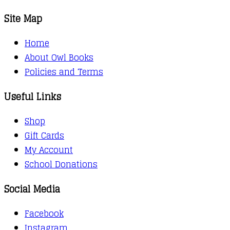
Site Map
Home
About Owl Books
Policies and Terms
Useful Links
Shop
Gift Cards
My Account
School Donations
Social Media
Facebook
Instagram