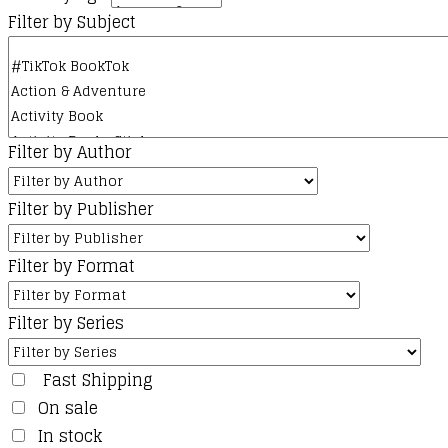
Filter by Subject
Filter by Author
Filter by Publisher
Filter by Format
Filter by Series
Fast Shipping
On sale
In stock