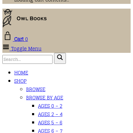
Cart
0
Toggle Menu
HOME
SHOP
BROWSE
BROWSE BY AGE
AGES 0 – 2
AGES 2 – 4
AGES 5 – 6
AGES 6 – 7