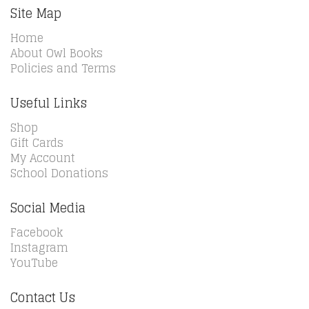
Site Map
Home
About Owl Books
Policies and Terms
Useful Links
Shop
Gift Cards
My Account
School Donations
Social Media
Facebook
Instagram
YouTube
Contact Us