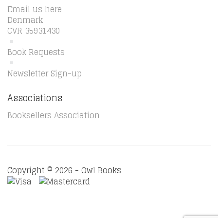
Email us here
Denmark
CVR 35931430
Book Requests
Newsletter Sign-up
Associations
Booksellers Association
Copyright © 2026 - Owl Books
Waitlist Request
Thank you for your interest in this