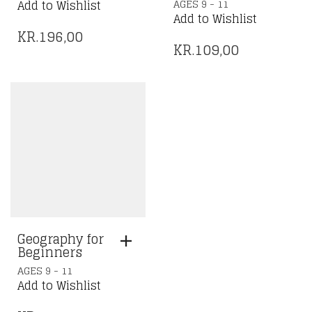
AGES 9 - 11
Add to Wishlist
Add to Wishlist
KR.
196,00
KR.
109,00
Geography for
Beginners
AGES 9 - 11
Add to Wishlist