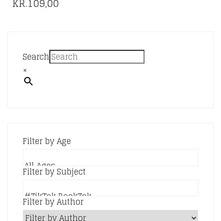
KR.
109,00
Search
×
Filter by Age
Filter by Subject
Filter by Author