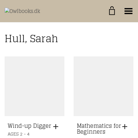
Toggle Menu
Hull, Sarah
Wind-up Digger
Mathematics for
Beginners
AGES 2 - 4