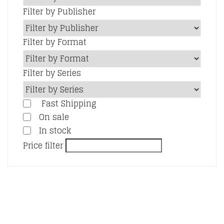
Filter by Publisher
Filter by Format
Filter by Series
Fast Shipping
On sale
In stock
Price filter