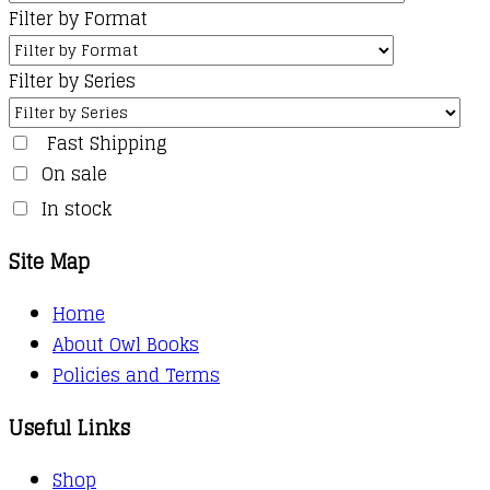
Filter by Format
Filter by Series
Fast Shipping
On sale
In stock
Site Map
Home
About Owl Books
Policies and Terms
Useful Links
Shop