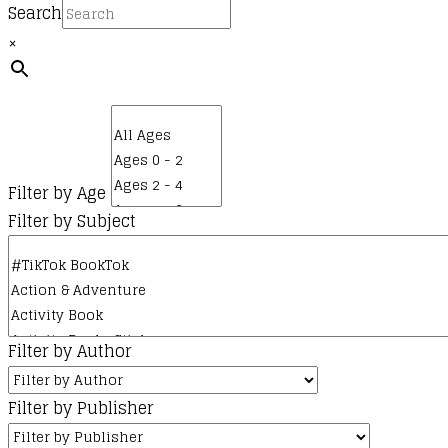
Search
×
Filter by Age
Filter by Subject
Filter by Author
Filter by Publisher