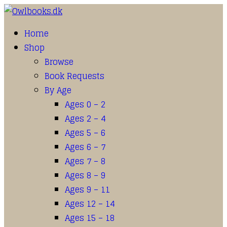
Home
Shop
Browse
Book Requests
By Age
Ages 0 – 2
Ages 2 – 4
Ages 5 – 6
Ages 6 – 7
Ages 7 – 8
Ages 8 – 9
Ages 9 – 11
Ages 12 – 14
Ages 15 – 18