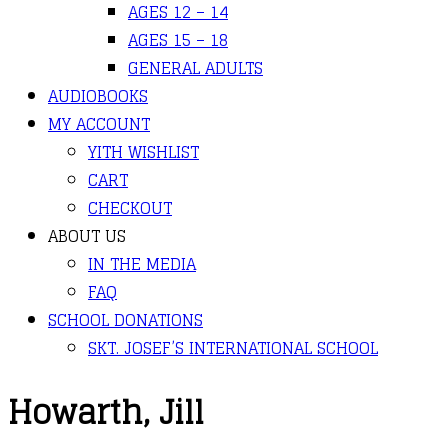
AGES 12 – 14
AGES 15 – 18
GENERAL ADULTS
AUDIOBOOKS
MY ACCOUNT
YITH WISHLIST
CART
CHECKOUT
ABOUT US
IN THE MEDIA
FAQ
SCHOOL DONATIONS
SKT. JOSEF’S INTERNATIONAL SCHOOL
Howarth, Jill