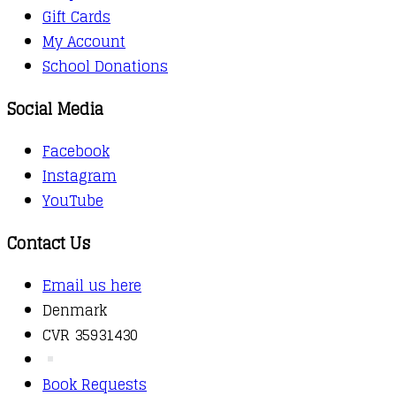
Gift Cards
My Account
School Donations
Social Media
Facebook
Instagram
YouTube
Contact Us
Email us here
Denmark
CVR 35931430
Book Requests