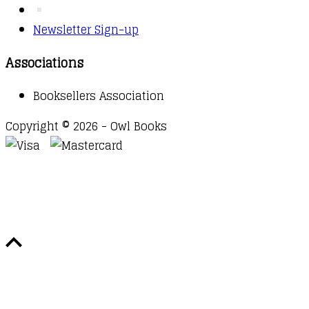
Newsletter Sign-up
Associations
Booksellers Association
Copyright © 2026 - Owl Books
Waitlist Request
Thank you for your interest in this
title. We will inform you once this item arrives in
stock. Please leave your email address below.
Email
Submit Request