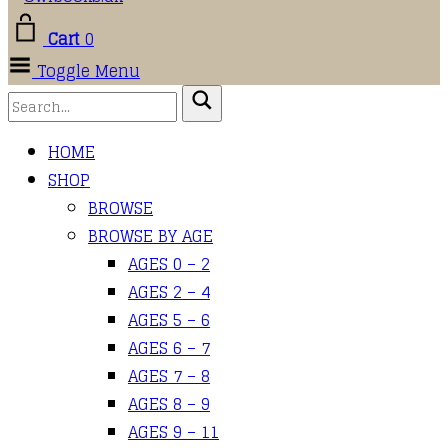
Cart
0
Toggle Menu
HOME
SHOP
BROWSE
BROWSE BY AGE
AGES 0 – 2
AGES 2 – 4
AGES 5 – 6
AGES 6 – 7
AGES 7 – 8
AGES 8 – 9
AGES 9 – 11