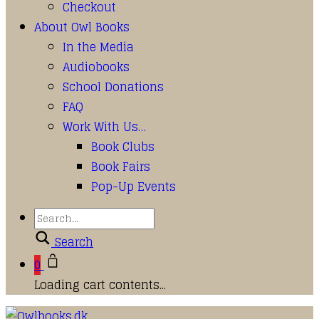
Checkout
About Owl Books
In the Media
Audiobooks
School Donations
FAQ
Work With Us…
Book Clubs
Book Fairs
Pop-Up Events
Search
0
Loading cart contents...