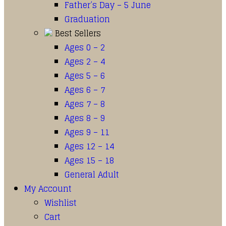
Father’s Day – 5 June
Graduation
Best Sellers
Ages 0 – 2
Ages 2 – 4
Ages 5 – 6
Ages 6 – 7
Ages 7 – 8
Ages 8 – 9
Ages 9 – 11
Ages 12 – 14
Ages 15 – 18
General Adult
My Account
Wishlist
Cart