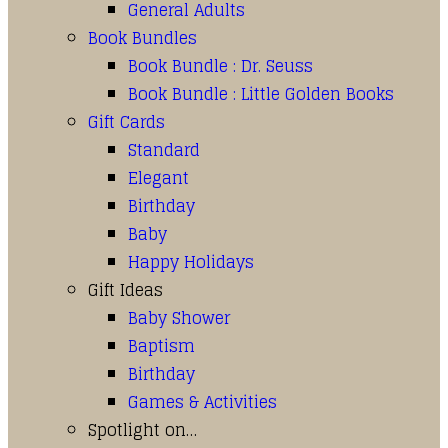
General Adults
Book Bundles
Book Bundle : Dr. Seuss
Book Bundle : Little Golden Books
Gift Cards
Standard
Elegant
Birthday
Baby
Happy Holidays
Gift Ideas
Baby Shower
Baptism
Birthday
Games & Activities
Spotlight on…