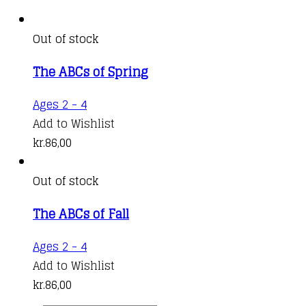
Out of stock
The ABCs of Spring
Ages 2 - 4
Add to Wishlist
kr.
86,00
Out of stock
The ABCs of Fall
Ages 2 - 4
Add to Wishlist
kr.
86,00