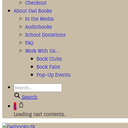
Checkout
About Owl Books
In the Media
Audiobooks
School Donations
FAQ
Work With Us…
Book Clubs
Book Fairs
Pop-Up Events
Search
0
Loading cart contents...