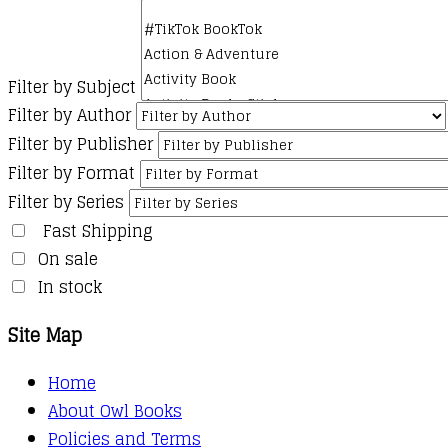
Filter by Subject
Filter by Author
Filter by Publisher
Filter by Format
Filter by Series
Fast Shipping
On sale
In stock
Site Map
Home
About Owl Books
Policies and Terms