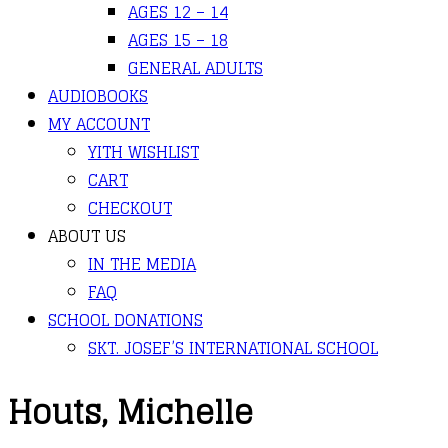
AGES 12 – 14
AGES 15 – 18
GENERAL ADULTS
AUDIOBOOKS
MY ACCOUNT
YITH WISHLIST
CART
CHECKOUT
ABOUT US
IN THE MEDIA
FAQ
SCHOOL DONATIONS
SKT. JOSEF’S INTERNATIONAL SCHOOL
Houts, Michelle