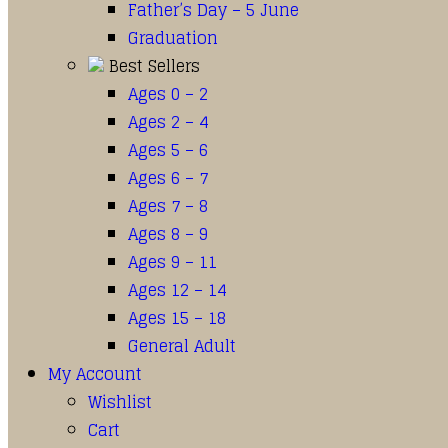
Father’s Day – 5 June
Graduation
Best Sellers
Ages 0 – 2
Ages 2 – 4
Ages 5 – 6
Ages 6 – 7
Ages 7 – 8
Ages 8 – 9
Ages 9 – 11
Ages 12 – 14
Ages 15 – 18
General Adult
My Account
Wishlist
Cart