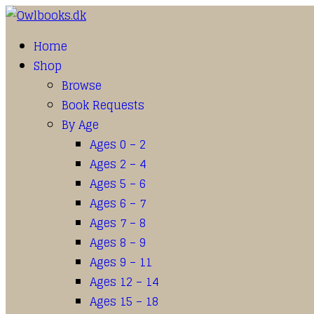
Home
Shop
Browse
Book Requests
By Age
Ages 0 – 2
Ages 2 – 4
Ages 5 – 6
Ages 6 – 7
Ages 7 – 8
Ages 8 – 9
Ages 9 – 11
Ages 12 – 14
Ages 15 – 18