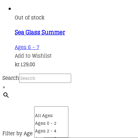
Out of stock
Sea Glass Summer
Ages 6 - 7
Add to Wishlist
kr.
129,00
Search
×
Filter by Age