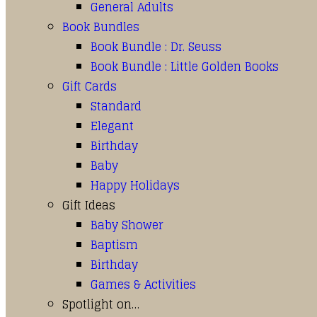
General Adults
Book Bundles
Book Bundle : Dr. Seuss
Book Bundle : Little Golden Books
Gift Cards
Standard
Elegant
Birthday
Baby
Happy Holidays
Gift Ideas
Baby Shower
Baptism
Birthday
Games & Activities
Spotlight on…