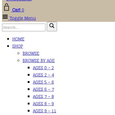
Cart
0
Toggle Menu
HOME
SHOP
BROWSE
BROWSE BY AGE
AGES 0 – 2
AGES 2 – 4
AGES 5 – 6
AGES 6 – 7
AGES 7 – 8
AGES 8 – 9
AGES 9 – 11