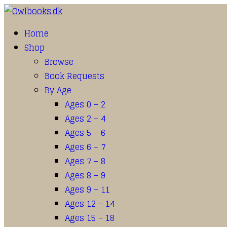
Home
Shop
Browse
Book Requests
By Age
Ages 0 – 2
Ages 2 – 4
Ages 5 – 6
Ages 6 – 7
Ages 7 – 8
Ages 8 – 9
Ages 9 – 11
Ages 12 – 14
Ages 15 – 18