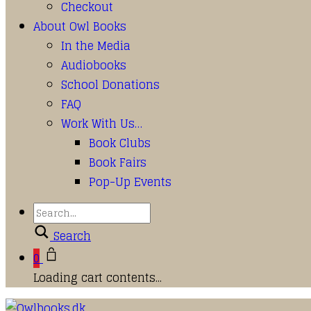
Checkout
About Owl Books
In the Media
Audiobooks
School Donations
FAQ
Work With Us…
Book Clubs
Book Fairs
Pop-Up Events
Search
0
Loading cart contents...