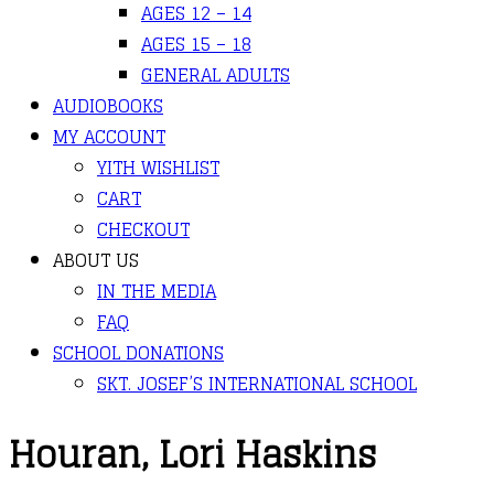
AGES 12 – 14
AGES 15 – 18
GENERAL ADULTS
AUDIOBOOKS
MY ACCOUNT
YITH WISHLIST
CART
CHECKOUT
ABOUT US
IN THE MEDIA
FAQ
SCHOOL DONATIONS
SKT. JOSEF’S INTERNATIONAL SCHOOL
Houran, Lori Haskins