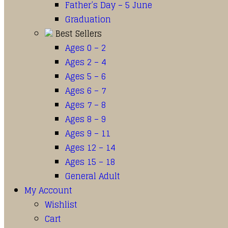
Father’s Day – 5 June
Graduation
Best Sellers
Ages 0 – 2
Ages 2 – 4
Ages 5 – 6
Ages 6 – 7
Ages 7 – 8
Ages 8 – 9
Ages 9 – 11
Ages 12 – 14
Ages 15 – 18
General Adult
My Account
Wishlist
Cart