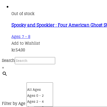
Out of stock
Spooky and Spookier : Four American Ghost S
Ages 7 - 8
Add to Wishlist
kr.
54,00
Search
×
Filter by Age