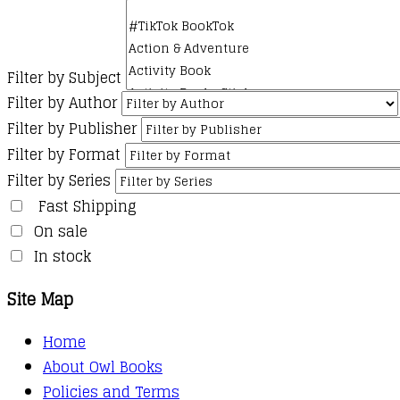
Filter by Subject
Filter by Author
Filter by Publisher
Filter by Format
Filter by Series
Fast Shipping
On sale
In stock
Site Map
Home
About Owl Books
Policies and Terms