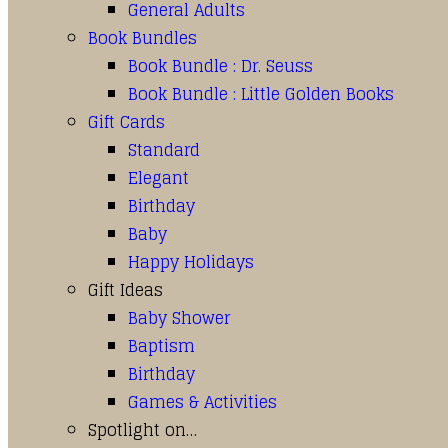
General Adults
Book Bundles
Book Bundle : Dr. Seuss
Book Bundle : Little Golden Books
Gift Cards
Standard
Elegant
Birthday
Baby
Happy Holidays
Gift Ideas
Baby Shower
Baptism
Birthday
Games & Activities
Spotlight on…