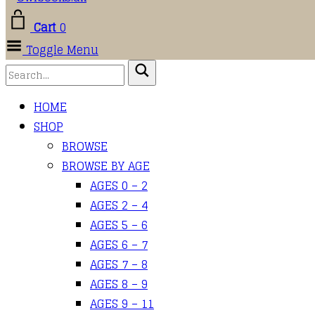
Cart
0
Toggle Menu
HOME
SHOP
BROWSE
BROWSE BY AGE
AGES 0 – 2
AGES 2 – 4
AGES 5 – 6
AGES 6 – 7
AGES 7 – 8
AGES 8 – 9
AGES 9 – 11