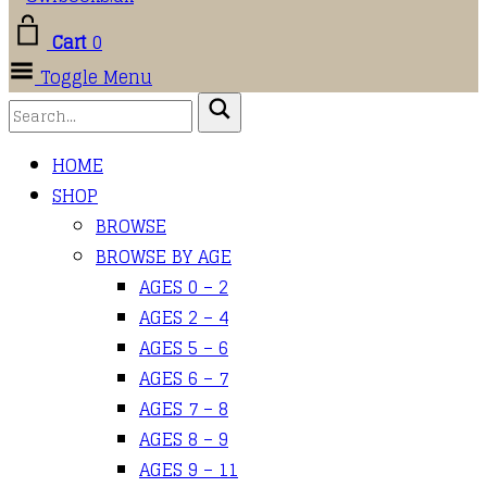
Cart
0
Toggle Menu
HOME
SHOP
BROWSE
BROWSE BY AGE
AGES 0 – 2
AGES 2 – 4
AGES 5 – 6
AGES 6 – 7
AGES 7 – 8
AGES 8 – 9
AGES 9 – 11