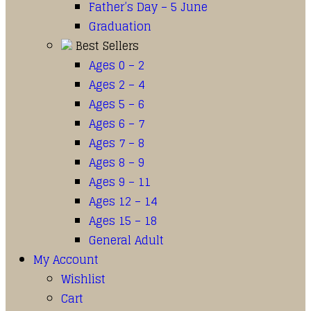
Father’s Day – 5 June
Graduation
Best Sellers
Ages 0 – 2
Ages 2 – 4
Ages 5 – 6
Ages 6 – 7
Ages 7 – 8
Ages 8 – 9
Ages 9 – 11
Ages 12 – 14
Ages 15 – 18
General Adult
My Account
Wishlist
Cart