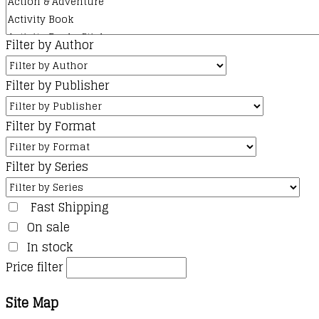
Filter by Author
Filter by Publisher
Filter by Format
Filter by Series
Fast Shipping
On sale
In stock
Price filter
Site Map