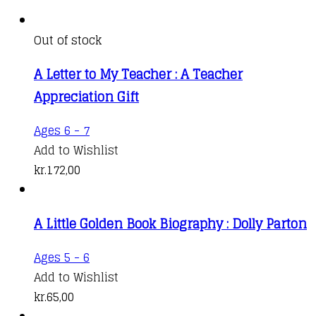
Out of stock
A Letter to My Teacher : A Teacher
Appreciation Gift
Ages 6 - 7
Add to Wishlist
kr.
172,00
A Little Golden Book Biography : Dolly Parton
Ages 5 - 6
Add to Wishlist
kr.
65,00