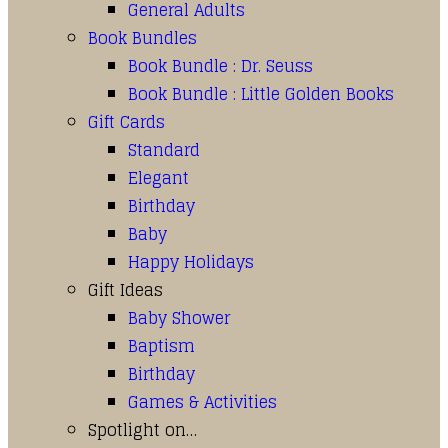
General Adults
Book Bundles
Book Bundle : Dr. Seuss
Book Bundle : Little Golden Books
Gift Cards
Standard
Elegant
Birthday
Baby
Happy Holidays
Gift Ideas
Baby Shower
Baptism
Birthday
Games & Activities
Spotlight on…