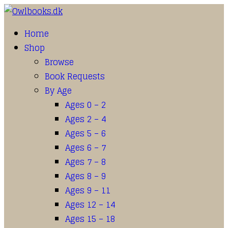
Home
Shop
Browse
Book Requests
By Age
Ages 0 – 2
Ages 2 – 4
Ages 5 – 6
Ages 6 – 7
Ages 7 – 8
Ages 8 – 9
Ages 9 – 11
Ages 12 – 14
Ages 15 – 18