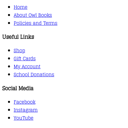
Home
About Owl Books
Policies and Terms
Useful Links
Shop
Gift Cards
My Account
School Donations
Social Media
Facebook
Instagram
YouTube