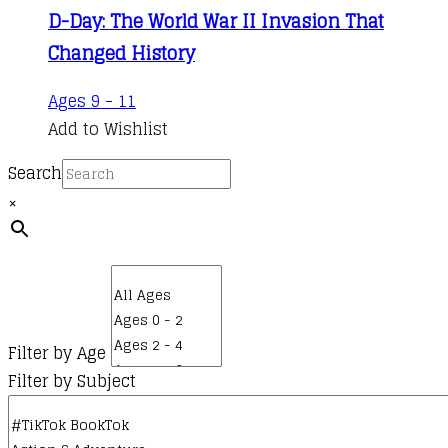
D-Day: The World War II Invasion That
Changed History
Ages 9 - 11
Add to Wishlist
Search
×
Filter by Age
Filter by Subject