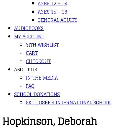
AGES 12 – 14
AGES 15 – 18
GENERAL ADULTS
AUDIOBOOKS
MY ACCOUNT
YITH WISHLIST
CART
CHECKOUT
ABOUT US
IN THE MEDIA
FAQ
SCHOOL DONATIONS
SKT. JOSEF’S INTERNATIONAL SCHOOL
Hopkinson, Deborah