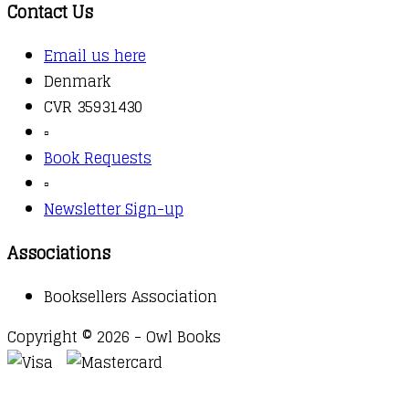
Contact Us
Email us here
Denmark
CVR 35931430
▫️
Book Requests
▫️
Newsletter Sign-up
Associations
Booksellers Association
Copyright © 2026 - Owl Books
Waitlist Request
Thank you for your interest in this