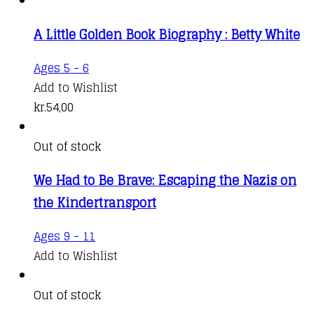
A Little Golden Book Biography : Betty White
Ages 5 - 6
Add to Wishlist
kr.
54,00
Out of stock
We Had to Be Brave: Escaping the Nazis on
the Kindertransport
Ages 9 - 11
Add to Wishlist
Out of stock