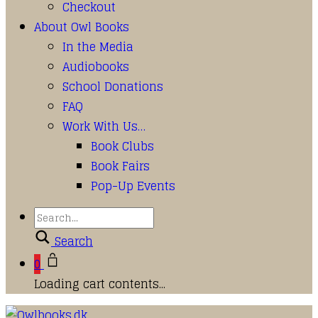
Checkout
About Owl Books
In the Media
Audiobooks
School Donations
FAQ
Work With Us…
Book Clubs
Book Fairs
Pop-Up Events
Search
0
Loading cart contents...