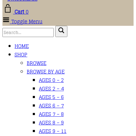
Cart
0
Toggle Menu
HOME
SHOP
BROWSE
BROWSE BY AGE
AGES 0 – 2
AGES 2 – 4
AGES 5 – 6
AGES 6 – 7
AGES 7 – 8
AGES 8 – 9
AGES 9 – 11