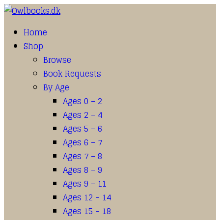
Home
Shop
Browse
Book Requests
By Age
Ages 0 – 2
Ages 2 – 4
Ages 5 – 6
Ages 6 – 7
Ages 7 – 8
Ages 8 – 9
Ages 9 – 11
Ages 12 – 14
Ages 15 – 18