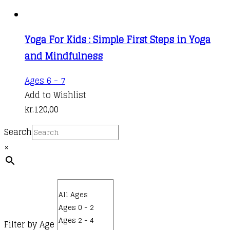
Yoga For Kids : Simple First Steps in Yoga
and Mindfulness
Ages 6 - 7
Add to Wishlist
kr.
120,00
Search
×
Filter by Age