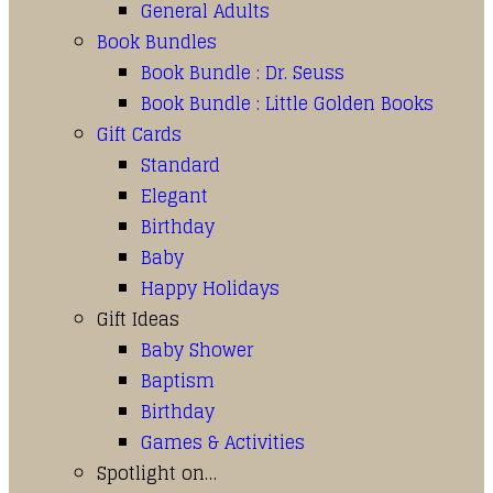
General Adults
Book Bundles
Book Bundle : Dr. Seuss
Book Bundle : Little Golden Books
Gift Cards
Standard
Elegant
Birthday
Baby
Happy Holidays
Gift Ideas
Baby Shower
Baptism
Birthday
Games & Activities
Spotlight on…