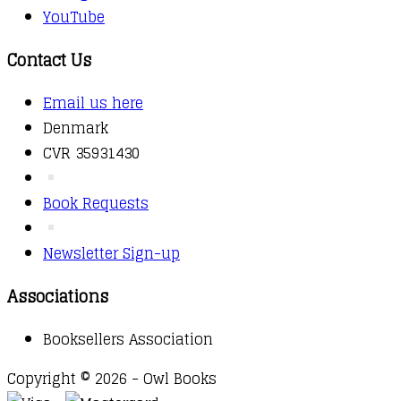
YouTube
Contact Us
Email us here
Denmark
CVR 35931430
Book Requests
Newsletter Sign-up
Associations
Booksellers Association
Copyright © 2026 - Owl Books