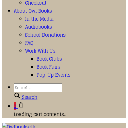
Checkout
About Owl Books
In the Media
Audiobooks
School Donations
FAQ
Work With Us…
Book Clubs
Book Fairs
Pop-Up Events
Search
0
Loading cart contents...