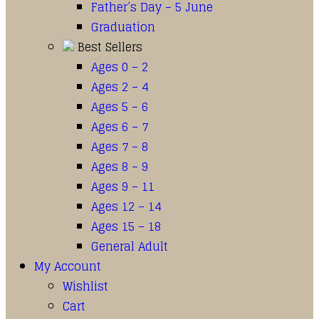
Father’s Day – 5 June
Graduation
Best Sellers
Ages 0 – 2
Ages 2 – 4
Ages 5 – 6
Ages 6 – 7
Ages 7 – 8
Ages 8 – 9
Ages 9 – 11
Ages 12 – 14
Ages 15 – 18
General Adult
My Account
Wishlist
Cart