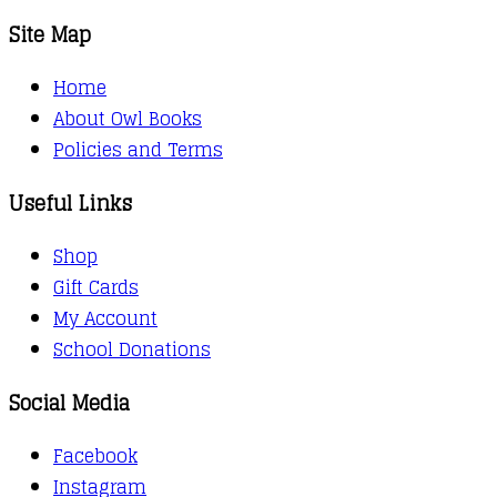
Site Map
Home
About Owl Books
Policies and Terms
Useful Links
Shop
Gift Cards
My Account
School Donations
Social Media
Facebook
Instagram