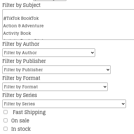
Filter by Subject
Filter by Author
Filter by Publisher
Filter by Format
Filter by Series
Fast Shipping
On sale
In stock