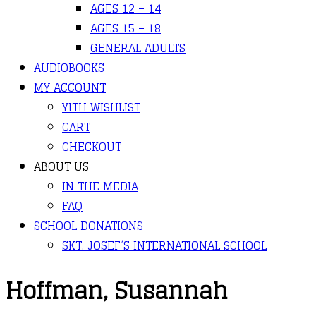
AGES 12 – 14
AGES 15 – 18
GENERAL ADULTS
AUDIOBOOKS
MY ACCOUNT
YITH WISHLIST
CART
CHECKOUT
ABOUT US
IN THE MEDIA
FAQ
SCHOOL DONATIONS
SKT. JOSEF’S INTERNATIONAL SCHOOL
Hoffman, Susannah