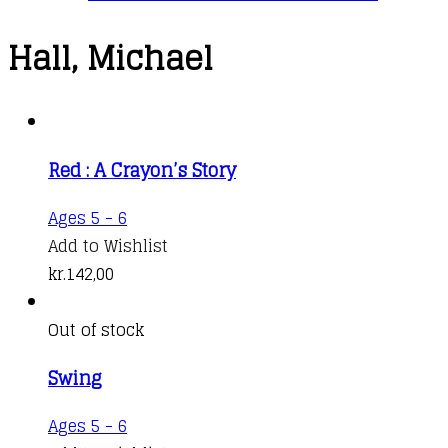
Hall, Michael
Red : A Crayon’s Story
Ages 5 - 6
Add to Wishlist
kr.
142,00
Out of stock
Swing
Ages 5 - 6