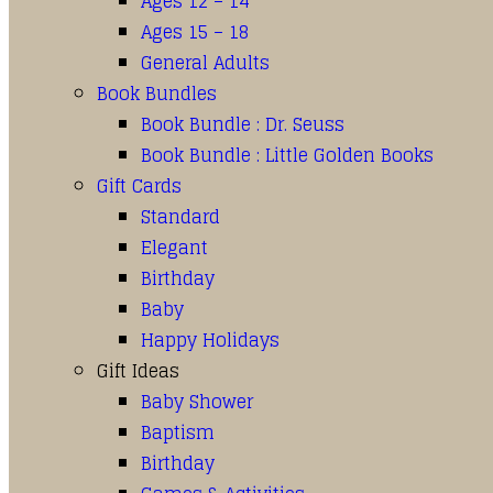
Ages 12 – 14
Ages 15 – 18
General Adults
Book Bundles
Book Bundle : Dr. Seuss
Book Bundle : Little Golden Books
Gift Cards
Standard
Elegant
Birthday
Baby
Happy Holidays
Gift Ideas
Baby Shower
Baptism
Birthday