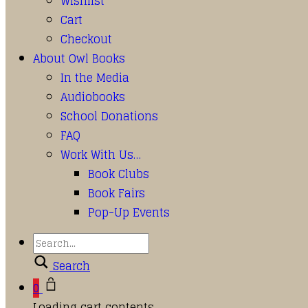
Wishlist
Cart
Checkout
About Owl Books
In the Media
Audiobooks
School Donations
FAQ
Work With Us…
Book Clubs
Book Fairs
Pop-Up Events
Search
0
Loading cart contents...