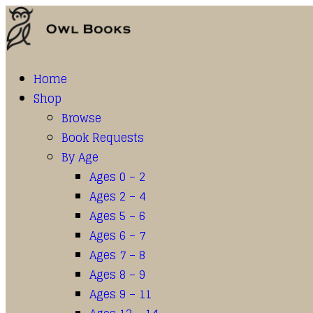
Home
Shop
Browse
Book Requests
By Age
Ages 0 – 2
Ages 2 – 4
Ages 5 – 6
Ages 6 – 7
Ages 7 – 8
Ages 8 – 9
Ages 9 – 11