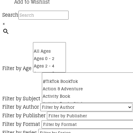
Add to Wishlist
Search
×
Filter by Age
Filter by Subject
Filter by Author
Filter by Publisher
Filter by Format
Filter by Series