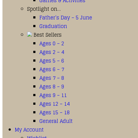
Games & Activities
Spotlight on…
Father’s Day – 5 June
Graduation
Best Sellers
Ages 0 – 2
Ages 2 – 4
Ages 5 – 6
Ages 6 – 7
Ages 7 – 8
Ages 8 – 9
Ages 9 – 11
Ages 12 – 14
Ages 15 – 18
General Adult
My Account