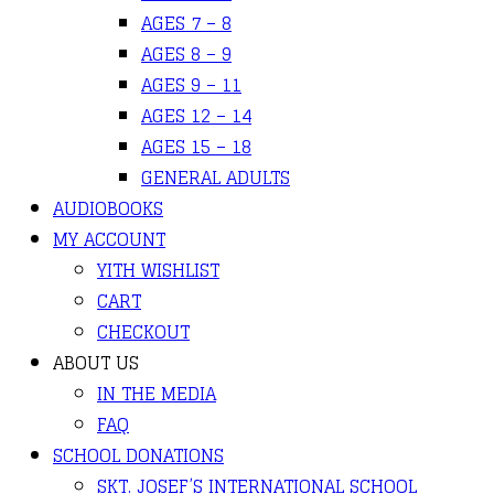
AGES 7 – 8
AGES 8 – 9
AGES 9 – 11
AGES 12 – 14
AGES 15 – 18
GENERAL ADULTS
AUDIOBOOKS
MY ACCOUNT
YITH WISHLIST
CART
CHECKOUT
ABOUT US
IN THE MEDIA
FAQ
SCHOOL DONATIONS
SKT. JOSEF’S INTERNATIONAL SCHOOL