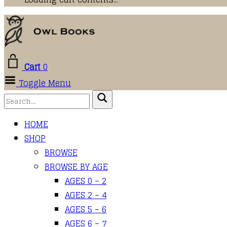
Cart
0
Toggle Menu
HOME
SHOP
BROWSE
BROWSE BY AGE
AGES 0 – 2
AGES 2 – 4
AGES 5 – 6
AGES 6 – 7