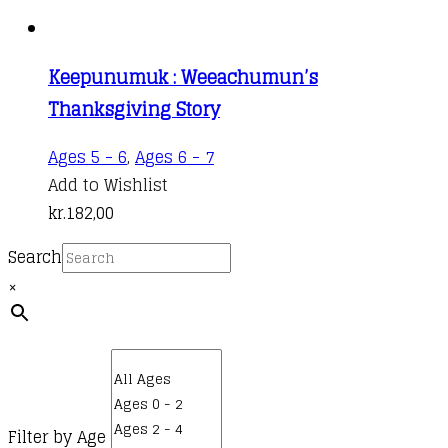
Keepunumuk : Weeachumun’s
Thanksgiving Story
Ages 5 - 6
,
Ages 6 - 7
Add to Wishlist
kr.
182,00
Search
×
Filter by Age