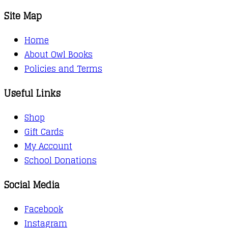
Site Map
Home
About Owl Books
Policies and Terms
Useful Links
Shop
Gift Cards
My Account
School Donations
Social Media
Facebook
Instagram