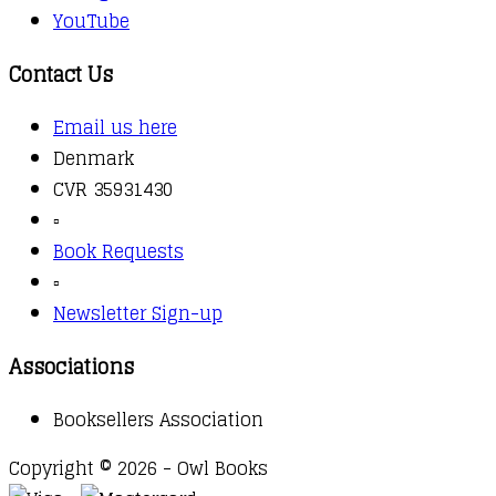
YouTube
Contact Us
Email us here
Denmark
CVR 35931430
▫️
Book Requests
▫️
Newsletter Sign-up
Associations
Booksellers Association
Copyright © 2026 - Owl Books