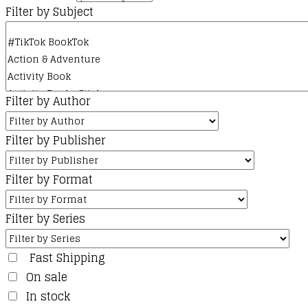
Filter by Subject
Filter by Author
Filter by Publisher
Filter by Format
Filter by Series
Fast Shipping
On sale
In stock