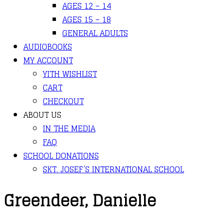
AGES 12 – 14
AGES 15 – 18
GENERAL ADULTS
AUDIOBOOKS
MY ACCOUNT
YITH WISHLIST
CART
CHECKOUT
ABOUT US
IN THE MEDIA
FAQ
SCHOOL DONATIONS
SKT. JOSEF’S INTERNATIONAL SCHOOL
Greendeer, Danielle