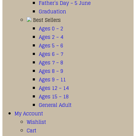
Father’s Day – 5 June
Graduation
Best Sellers
Ages 0 – 2
Ages 2 – 4
Ages 5 – 6
Ages 6 – 7
Ages 7 – 8
Ages 8 – 9
Ages 9 – 11
Ages 12 – 14
Ages 15 – 18
General Adult
My Account
Wishlist
Cart