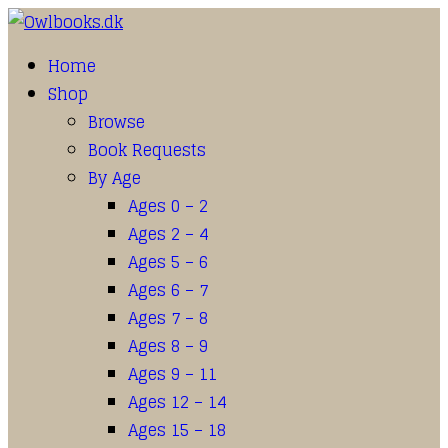
Home
Shop
Browse
Book Requests
By Age
Ages 0 – 2
Ages 2 – 4
Ages 5 – 6
Ages 6 – 7
Ages 7 – 8
Ages 8 – 9
Ages 9 – 11
Ages 12 – 14
Ages 15 – 18