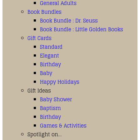
General Adults
Book Bundles
Book Bundle : Dr. Seuss
Book Bundle : Little Golden Books
Gift Cards
Standard
Elegant
Birthday
Baby
Happy Holidays
Gift Ideas
Baby Shower
Baptism
Birthday
Games & Activities
Spotlight on…