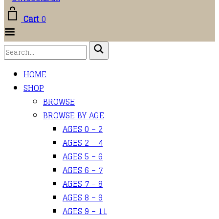
Cart
0
Toggle
Menu
HOME
SHOP
BROWSE
BROWSE BY AGE
AGES 0 – 2
AGES 2 – 4
AGES 5 – 6
AGES 6 – 7
AGES 7 – 8
AGES 8 – 9
AGES 9 – 11