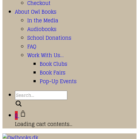
Checkout
About Owl Books
In the Media
Audiobooks
School Donations
FAQ
Work With Us…
Book Clubs
Book Fairs
Pop-Up Events
Search
0
Loading cart contents...