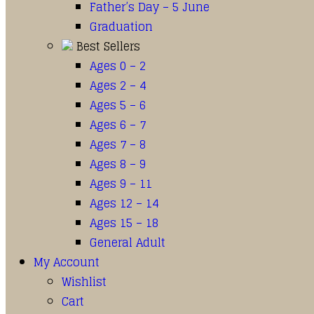
Father’s Day – 5 June
Graduation
Best Sellers
Ages 0 – 2
Ages 2 – 4
Ages 5 – 6
Ages 6 – 7
Ages 7 – 8
Ages 8 – 9
Ages 9 – 11
Ages 12 – 14
Ages 15 – 18
General Adult
My Account
Wishlist
Cart