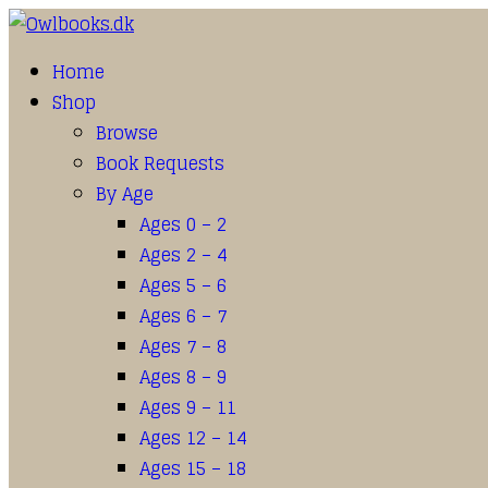
Home
Shop
Browse
Book Requests
By Age
Ages 0 – 2
Ages 2 – 4
Ages 5 – 6
Ages 6 – 7
Ages 7 – 8
Ages 8 – 9
Ages 9 – 11
Ages 12 – 14
Ages 15 – 18