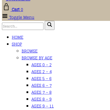
Cart
0
Toggle Menu
HOME
SHOP
BROWSE
BROWSE BY AGE
AGES 0 – 2
AGES 2 – 4
AGES 5 – 6
AGES 6 – 7
AGES 7 – 8
AGES 8 – 9
AGES 9 – 11