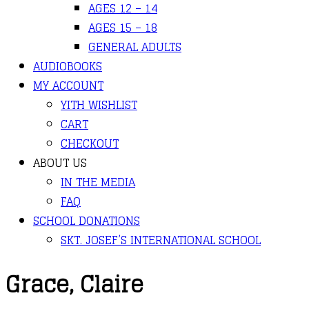
AGES 12 – 14
AGES 15 – 18
GENERAL ADULTS
AUDIOBOOKS
MY ACCOUNT
YITH WISHLIST
CART
CHECKOUT
ABOUT US
IN THE MEDIA
FAQ
SCHOOL DONATIONS
SKT. JOSEF’S INTERNATIONAL SCHOOL
Grace, Claire