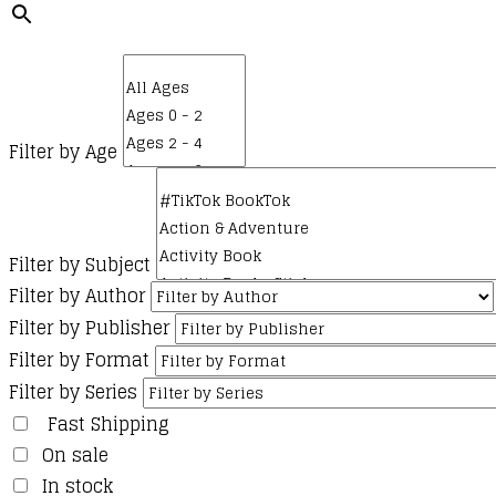
Filter by Age
Filter by Subject
Filter by Author
Filter by Publisher
Filter by Format
Filter by Series
Fast Shipping
On sale
In stock