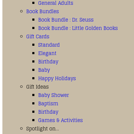
General Adults
Book Bundles
Book Bundle : Dr. Seuss
Book Bundle : Little Golden Books
Gift Cards
Standard
Elegant
Birthday
Baby
Happy Holidays
Gift Ideas
Baby Shower
Baptism
Birthday
Games & Activities
Spotlight on…