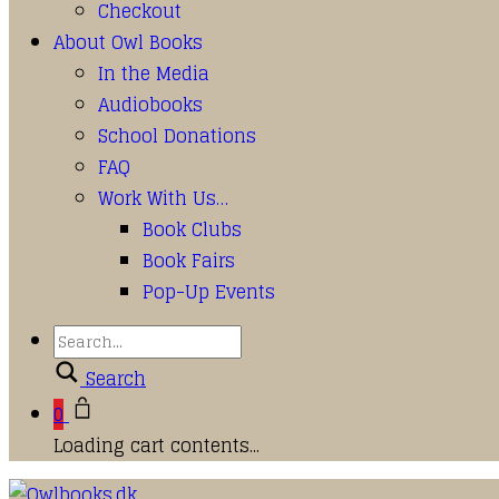
Checkout
About Owl Books
In the Media
Audiobooks
School Donations
FAQ
Work With Us…
Book Clubs
Book Fairs
Pop-Up Events
Search
0
Loading cart contents...