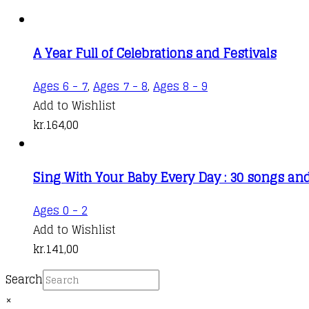
A Year Full of Celebrations and Festivals
Ages 6 - 7
,
Ages 7 - 8
,
Ages 8 - 9
Add to Wishlist
kr.
164,00
Sing With Your Baby Every Day : 30 songs an
Ages 0 - 2
Add to Wishlist
kr.
141,00
Search
×