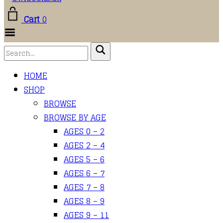
Cart
0
Toggle Menu
HOME
SHOP
BROWSE
BROWSE BY AGE
AGES 0 – 2
AGES 2 – 4
AGES 5 – 6
AGES 6 – 7
AGES 7 – 8
AGES 8 – 9
AGES 9 – 11