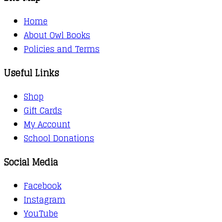
Home
About Owl Books
Policies and Terms
Useful Links
Shop
Gift Cards
My Account
School Donations
Social Media
Facebook
Instagram
YouTube