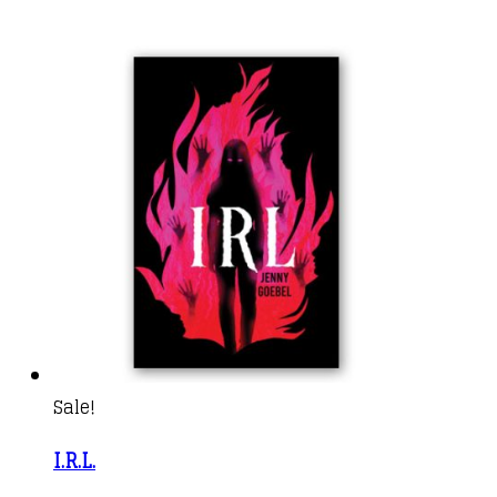
Sale!
I.R.L.