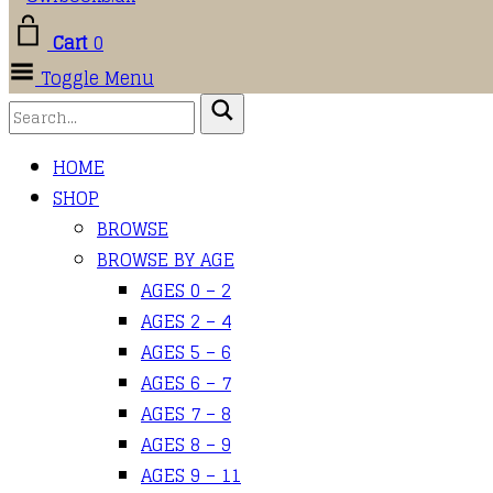
Cart
0
Toggle Menu
HOME
SHOP
BROWSE
BROWSE BY AGE
AGES 0 – 2
AGES 2 – 4
AGES 5 – 6
AGES 6 – 7
AGES 7 – 8
AGES 8 – 9
AGES 9 – 11