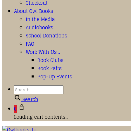
Checkout
About Owl Books
In the Media
Audiobooks
School Donations
FAQ
Work With Us…
Book Clubs
Book Fairs
Pop-Up Events
Search
0
Loading cart contents...