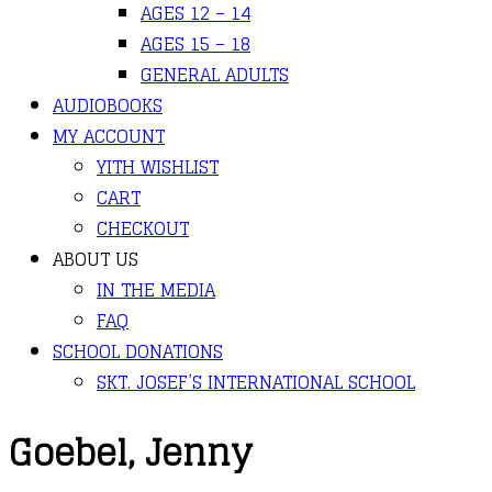
AGES 12 – 14
AGES 15 – 18
GENERAL ADULTS
AUDIOBOOKS
MY ACCOUNT
YITH WISHLIST
CART
CHECKOUT
ABOUT US
IN THE MEDIA
FAQ
SCHOOL DONATIONS
SKT. JOSEF’S INTERNATIONAL SCHOOL
Goebel, Jenny