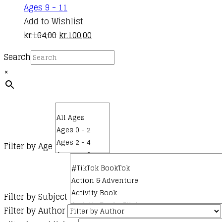
Ages 9 - 11
Add to Wishlist
Original
Current
kr.
164,00
kr.
100,00
price
price
Search
was:
is:
×
kr.164,00.
kr.100,00.
Filter by Age
Filter by Subject
Filter by Author