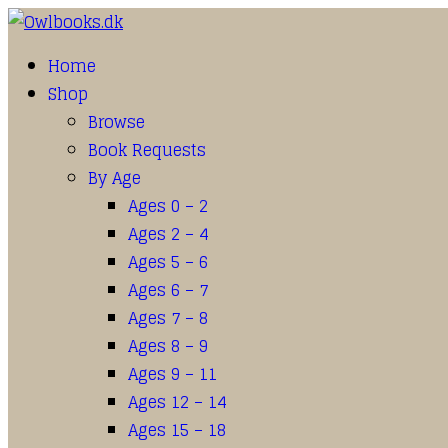
Home
Shop
Browse
Book Requests
By Age
Ages 0 – 2
Ages 2 – 4
Ages 5 – 6
Ages 6 – 7
Ages 7 – 8
Ages 8 – 9
Ages 9 – 11
Ages 12 – 14
Ages 15 – 18