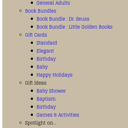
General Adults
Book Bundles
Book Bundle : Dr. Seuss
Book Bundle : Little Golden Books
Gift Cards
Standard
Elegant
Birthday
Baby
Happy Holidays
Gift Ideas
Baby Shower
Baptism
Birthday
Games & Activities
Spotlight on…