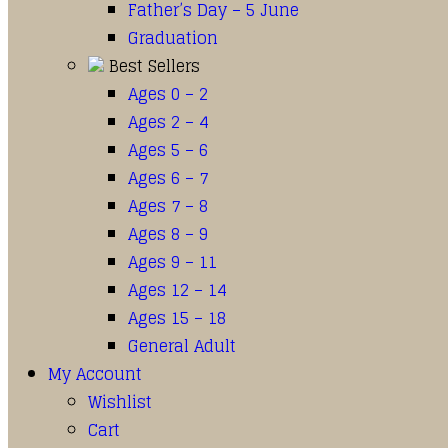
Father’s Day – 5 June
Graduation
Best Sellers
Ages 0 – 2
Ages 2 – 4
Ages 5 – 6
Ages 6 – 7
Ages 7 – 8
Ages 8 – 9
Ages 9 – 11
Ages 12 – 14
Ages 15 – 18
General Adult
My Account
Wishlist
Cart