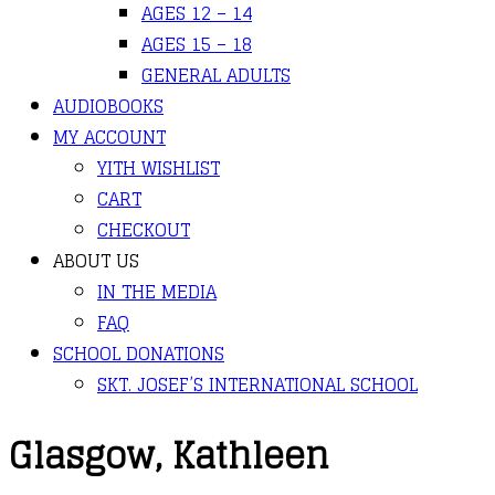
AGES 12 – 14
AGES 15 – 18
GENERAL ADULTS
AUDIOBOOKS
MY ACCOUNT
YITH WISHLIST
CART
CHECKOUT
ABOUT US
IN THE MEDIA
FAQ
SCHOOL DONATIONS
SKT. JOSEF’S INTERNATIONAL SCHOOL
Glasgow, Kathleen