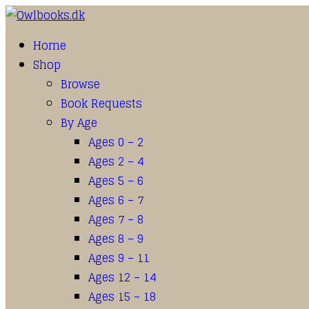
Home
Shop
Browse
Book Requests
By Age
Ages 0 – 2
Ages 2 – 4
Ages 5 – 6
Ages 6 – 7
Ages 7 – 8
Ages 8 – 9
Ages 9 – 11
Ages 12 – 14
Ages 15 – 18