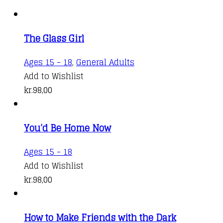
The Glass Girl
Ages 15 - 18
,
General Adults
Add to Wishlist
kr.
98,00
You’d Be Home Now
Ages 15 - 18
Add to Wishlist
kr.
98,00
How to Make Friends with the Dark