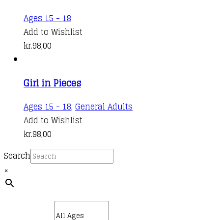
Ages 15 - 18
Add to Wishlist
kr.
98,00
Girl in Pieces
Ages 15 - 18
,
General Adults
Add to Wishlist
kr.
98,00
Search
×