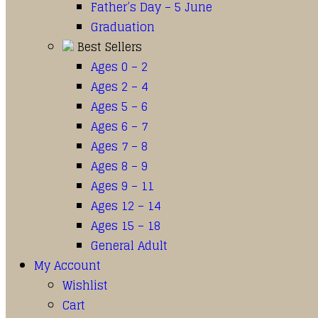
Father’s Day – 5 June
Graduation
Best Sellers
Ages 0 – 2
Ages 2 – 4
Ages 5 – 6
Ages 6 – 7
Ages 7 – 8
Ages 8 – 9
Ages 9 – 11
Ages 12 – 14
Ages 15 – 18
General Adult
My Account
Wishlist
Cart