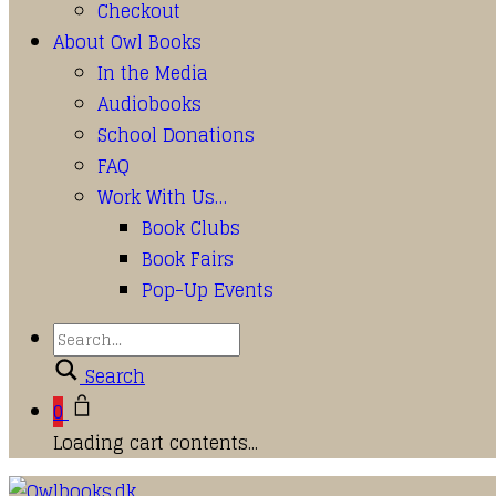
Checkout
About Owl Books
In the Media
Audiobooks
School Donations
FAQ
Work With Us…
Book Clubs
Book Fairs
Pop-Up Events
Search
0
Loading cart contents...