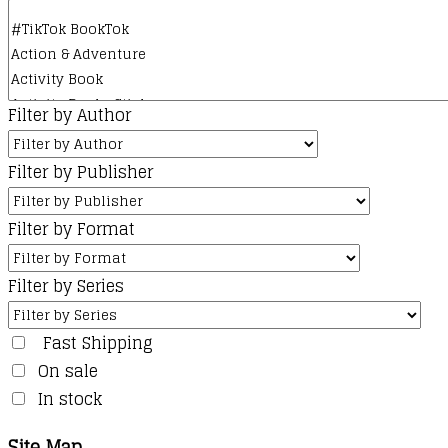
Filter by Author
Filter by Publisher
Filter by Format
Filter by Series
Fast Shipping
On sale
In stock
Site Map