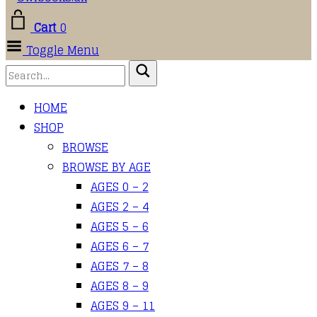
Cart
0
Toggle Menu
HOME
SHOP
BROWSE
BROWSE BY AGE
AGES 0 – 2
AGES 2 – 4
AGES 5 – 6
AGES 6 – 7
AGES 7 – 8
AGES 8 – 9
AGES 9 – 11