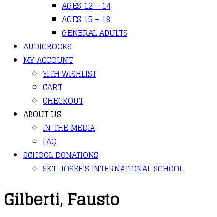
AGES 12 – 14
AGES 15 – 18
GENERAL ADULTS
AUDIOBOOKS
MY ACCOUNT
YITH WISHLIST
CART
CHECKOUT
ABOUT US
IN THE MEDIA
FAQ
SCHOOL DONATIONS
SKT. JOSEF’S INTERNATIONAL SCHOOL
Gilberti, Fausto