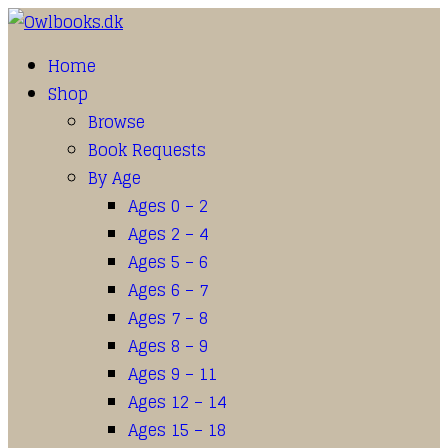
Home
Shop
Browse
Book Requests
By Age
Ages 0 – 2
Ages 2 – 4
Ages 5 – 6
Ages 6 – 7
Ages 7 – 8
Ages 8 – 9
Ages 9 – 11
Ages 12 – 14
Ages 15 – 18