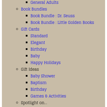
General Adults
Book Bundles
Book Bundle : Dr. Seuss
Book Bundle : Little Golden Books
Gift Cards
Standard
Elegant
Birthday
Baby
Happy Holidays
Gift Ideas
Baby Shower
Baptism
Birthday
Games & Activities
Spotlight on…