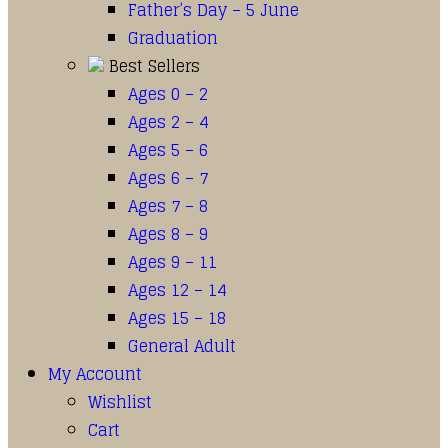
Father’s Day – 5 June
Graduation
Best Sellers
Ages 0 – 2
Ages 2 – 4
Ages 5 – 6
Ages 6 – 7
Ages 7 – 8
Ages 8 – 9
Ages 9 – 11
Ages 12 – 14
Ages 15 – 18
General Adult
My Account
Wishlist
Cart