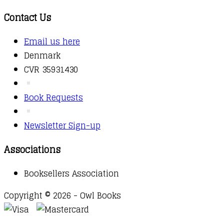
Contact Us
Email us here
Denmark
CVR 35931430
Book Requests
Newsletter Sign-up
Associations
Booksellers Association
Copyright © 2026 - Owl Books
Waitlist Request
Thank you for your interest in this