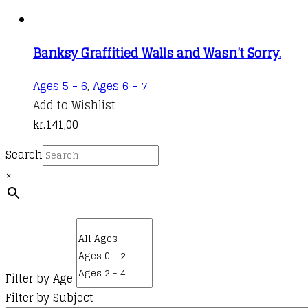
Banksy Graffitied Walls and Wasn’t Sorry.
Ages 5 - 6
,
Ages 6 - 7
Add to Wishlist
kr.
141,00
Search
×
Filter by Age
Filter by Subject