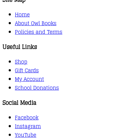
Home
About Owl Books
Policies and Terms
Useful Links
Shop
Gift Cards
My Account
School Donations
Social Media
Facebook
Instagram
YouTube