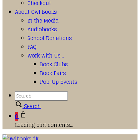
Checkout
About Owl Books
In the Media
Audiobooks
School Donations
FAQ
Work With Us…
Book Clubs
Book Fairs
Pop-Up Events
Search
0
Loading cart contents...