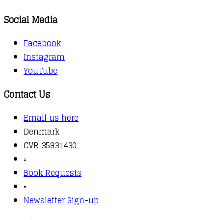
Social Media
Facebook
Instagram
YouTube
Contact Us
Email us here
Denmark
CVR 35931430
▫️
Book Requests
▫️
Newsletter Sign-up