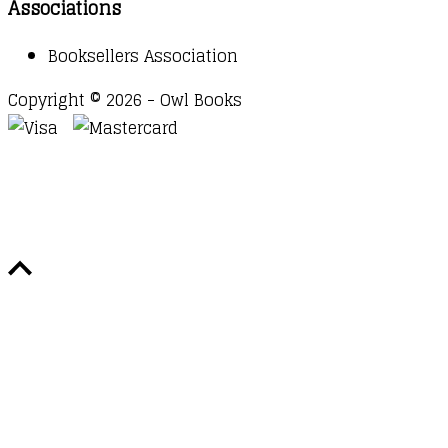
Associations
Booksellers Association
Copyright © 2026 - Owl Books
Waitlist Request
Thank you for your interest in this
title. We will inform you once this item arrives in
stock. Please leave your email address below.
Email
Submit Request