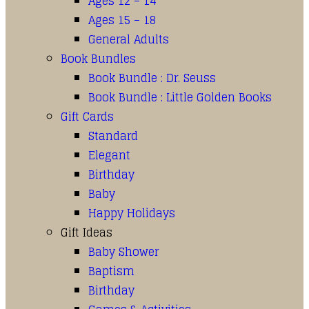
Ages 12 – 14
Ages 15 – 18
General Adults
Book Bundles
Book Bundle : Dr. Seuss
Book Bundle : Little Golden Books
Gift Cards
Standard
Elegant
Birthday
Baby
Happy Holidays
Gift Ideas
Baby Shower
Baptism
Birthday