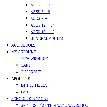
AGES 7 – 8
AGES 8 – 9
AGES 9 – 11
AGES 12 – 14
AGES 15 – 18
GENERAL ADULTS
AUDIOBOOKS
MY ACCOUNT
YITH WISHLIST
CART
CHECKOUT
ABOUT US
IN THE MEDIA
FAQ
SCHOOL DONATIONS
SKT. JOSEF’S INTERNATIONAL SCHOOL