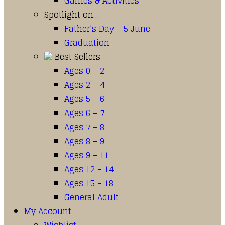
Games & Activities
Spotlight on…
Father’s Day – 5 June
Graduation
Best Sellers
Ages 0 – 2
Ages 2 – 4
Ages 5 – 6
Ages 6 – 7
Ages 7 – 8
Ages 8 – 9
Ages 9 – 11
Ages 12 – 14
Ages 15 – 18
General Adult
My Account