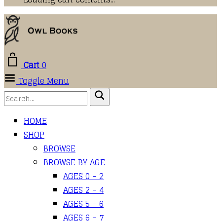
Cart
0
Toggle Menu
HOME
SHOP
BROWSE
BROWSE BY AGE
AGES 0 – 2
AGES 2 – 4
AGES 5 – 6
AGES 6 – 7