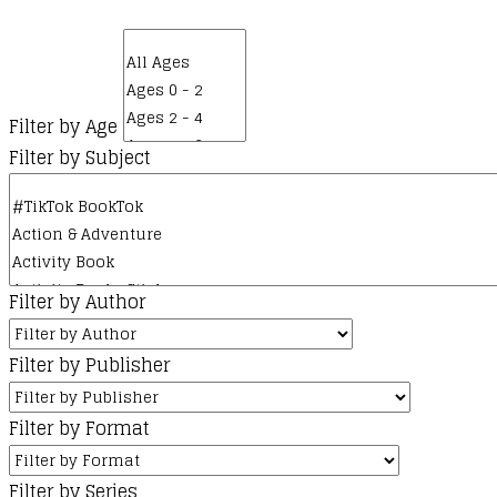
Filter by Age
Filter by Subject
Filter by Author
Filter by Publisher
Filter by Format
Filter by Series