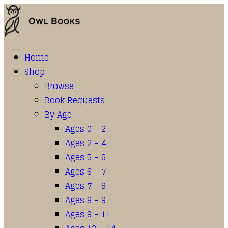
Home
Shop
Browse
Book Requests
By Age
Ages 0 – 2
Ages 2 – 4
Ages 5 – 6
Ages 6 – 7
Ages 7 – 8
Ages 8 – 9
Ages 9 – 11