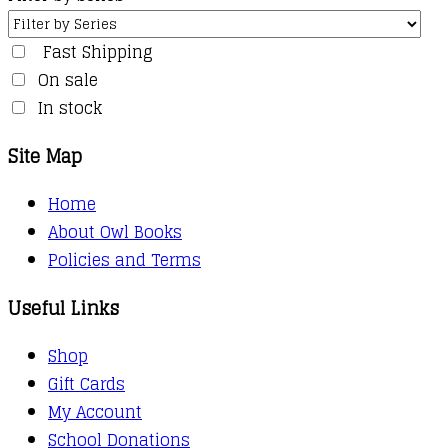
Fast Shipping
On sale
In stock
Site Map
Home
About Owl Books
Policies and Terms
Useful Links
Shop
Gift Cards
My Account
School Donations