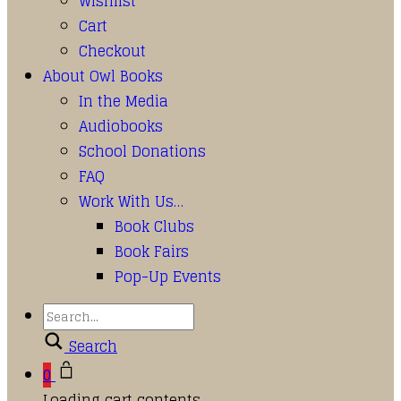
Wishlist
Cart
Checkout
About Owl Books
In the Media
Audiobooks
School Donations
FAQ
Work With Us…
Book Clubs
Book Fairs
Pop-Up Events
Search
0
Loading cart contents...