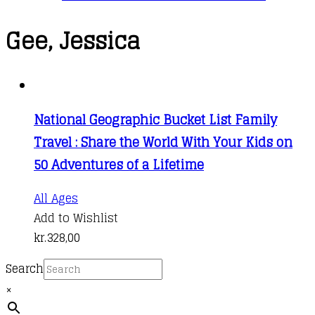
Gee, Jessica
National Geographic Bucket List Family
Travel : Share the World With Your Kids on
50 Adventures of a Lifetime
All Ages
Add to Wishlist
kr.
328,00
Search
×