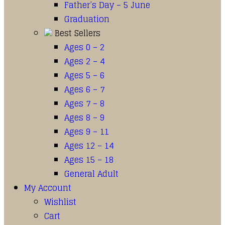
Father’s Day – 5 June
Graduation
Best Sellers
Ages 0 – 2
Ages 2 – 4
Ages 5 – 6
Ages 6 – 7
Ages 7 – 8
Ages 8 – 9
Ages 9 – 11
Ages 12 – 14
Ages 15 – 18
General Adult
My Account
Wishlist
Cart