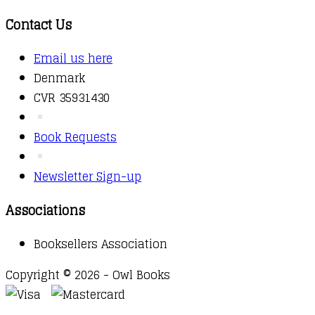
Contact Us
Email us here
Denmark
CVR 35931430
Book Requests
Newsletter Sign-up
Associations
Booksellers Association
Copyright © 2026 - Owl Books
Waitlist Request
Thank you for your interest in this