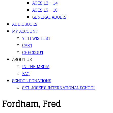
AGES 12 – 14
AGES 15 – 18
GENERAL ADULTS
AUDIOBOOKS
MY ACCOUNT
YITH WISHLIST
CART
CHECKOUT
ABOUT US
IN THE MEDIA
FAQ
SCHOOL DONATIONS
SKT. JOSEF’S INTERNATIONAL SCHOOL
Fordham, Fred