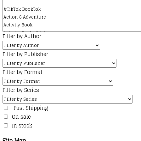
Filter by Author
Filter by Publisher
Filter by Format
Filter by Series
Fast Shipping
On sale
In stock
Site Map