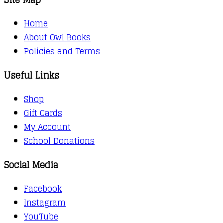
Home
About Owl Books
Policies and Terms
Useful Links
Shop
Gift Cards
My Account
School Donations
Social Media
Facebook
Instagram
YouTube