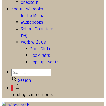
Checkout
About Owl Books
In the Media
Audiobooks
School Donations
FAQ
Work With Us…
Book Clubs
Book Fairs
Pop-Up Events
Search
0
Loading cart contents...