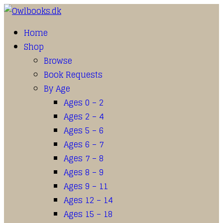
Home
Shop
Browse
Book Requests
By Age
Ages 0 – 2
Ages 2 – 4
Ages 5 – 6
Ages 6 – 7
Ages 7 – 8
Ages 8 – 9
Ages 9 – 11
Ages 12 – 14
Ages 15 – 18