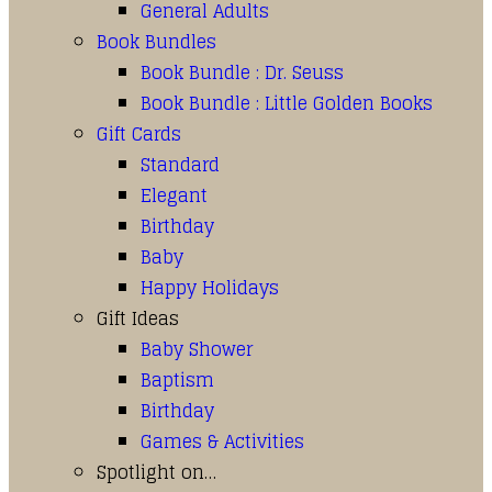
General Adults
Book Bundles
Book Bundle : Dr. Seuss
Book Bundle : Little Golden Books
Gift Cards
Standard
Elegant
Birthday
Baby
Happy Holidays
Gift Ideas
Baby Shower
Baptism
Birthday
Games & Activities
Spotlight on…