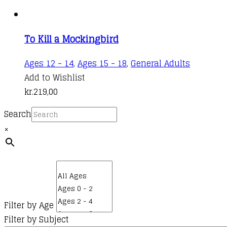
To Kill a Mockingbird
Ages 12 - 14
,
Ages 15 - 18
,
General Adults
Add to Wishlist
kr.
219,00
Search
×
Filter by Age
Filter by Subject