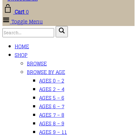
Cart
0
Toggle Menu
HOME
SHOP
BROWSE
BROWSE BY AGE
AGES 0 – 2
AGES 2 – 4
AGES 5 – 6
AGES 6 – 7
AGES 7 – 8
AGES 8 – 9
AGES 9 – 11