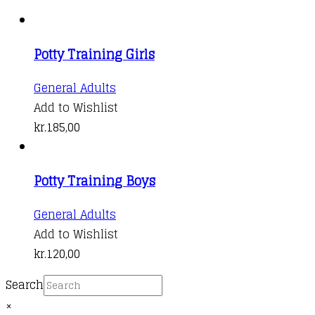
Potty Training Girls
General Adults
Add to Wishlist
kr.
185,00
Potty Training Boys
General Adults
Add to Wishlist
kr.
120,00
Search
×