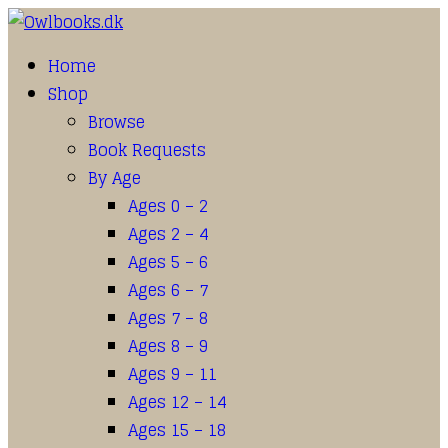
Home
Shop
Browse
Book Requests
By Age
Ages 0 – 2
Ages 2 – 4
Ages 5 – 6
Ages 6 – 7
Ages 7 – 8
Ages 8 – 9
Ages 9 – 11
Ages 12 – 14
Ages 15 – 18