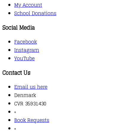
My Account
School Donations
Social Media
Facebook
Instagram
YouTube
Contact Us
Email us here
Denmark
CVR 35931430
▫️
Book Requests
▫️