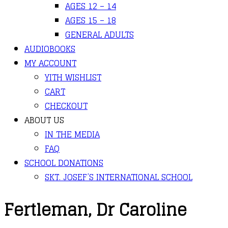
AGES 12 – 14
AGES 15 – 18
GENERAL ADULTS
AUDIOBOOKS
MY ACCOUNT
YITH WISHLIST
CART
CHECKOUT
ABOUT US
IN THE MEDIA
FAQ
SCHOOL DONATIONS
SKT. JOSEF’S INTERNATIONAL SCHOOL
Fertleman, Dr Caroline