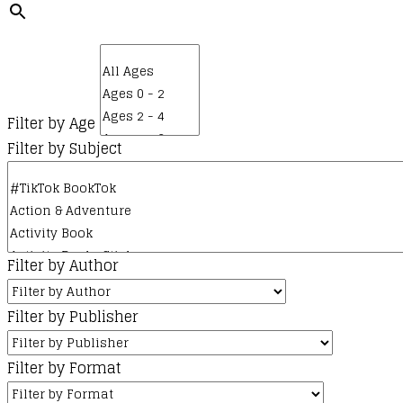
Filter by Age
Filter by Subject
Filter by Author
Filter by Publisher
Filter by Format