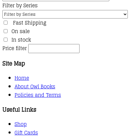
Filter by Series
Fast Shipping
On sale
In stock
Price filter
Site Map
Home
About Owl Books
Policies and Terms
Useful Links
Shop
Gift Cards