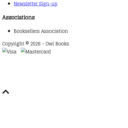
Newsletter Sign-up
Associations
Booksellers Association
Copyright © 2026 - Owl Books
Waitlist Request
Thank you for your interest in this
title. We will inform you once this item arrives in
stock. Please leave your email address below.
Email
Submit Request