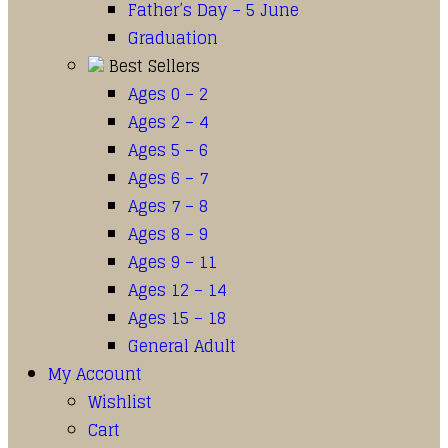
Father’s Day – 5 June
Graduation
Best Sellers
Ages 0 – 2
Ages 2 – 4
Ages 5 – 6
Ages 6 – 7
Ages 7 – 8
Ages 8 – 9
Ages 9 – 11
Ages 12 – 14
Ages 15 – 18
General Adult
My Account
Wishlist
Cart