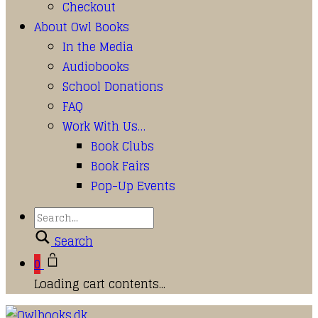
Checkout
About Owl Books
In the Media
Audiobooks
School Donations
FAQ
Work With Us…
Book Clubs
Book Fairs
Pop-Up Events
Search
0
Loading cart contents...