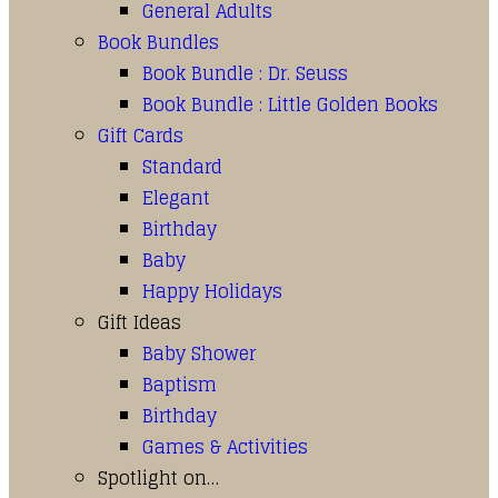
General Adults
Book Bundles
Book Bundle : Dr. Seuss
Book Bundle : Little Golden Books
Gift Cards
Standard
Elegant
Birthday
Baby
Happy Holidays
Gift Ideas
Baby Shower
Baptism
Birthday
Games & Activities
Spotlight on…