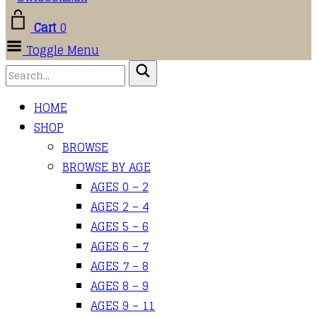
Cart
0
Toggle Menu
HOME
SHOP
BROWSE
BROWSE BY AGE
AGES 0 – 2
AGES 2 – 4
AGES 5 – 6
AGES 6 – 7
AGES 7 – 8
AGES 8 – 9
AGES 9 – 11