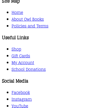
Site Map
Home
About Owl Books
Policies and Terms
Useful Links
Shop
Gift Cards
My Account
School Donations
Social Media
Facebook
Instagram
YouTube