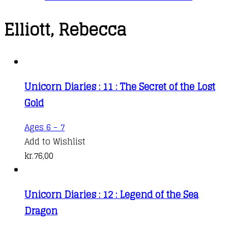
Elliott, Rebecca
Unicorn Diaries : 11 : The Secret of the Lost
Gold
Ages 6 - 7
Add to Wishlist
kr.
76,00
Unicorn Diaries : 12 : Legend of the Sea
Dragon