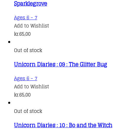
Sparklegrove
Ages 6 - 7
Add to Wishlist
kr.
65,00
Out of stock
Unicorn Diaries : 09 : The Glitter Bug
Ages 6 - 7
Add to Wishlist
kr.
65,00
Out of stock
Unicorn Diaries : 10 : Bo and the Witch