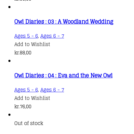
Owl Diaries : 03 : A Woodland Wedding
Ages 5 - 6
,
Ages 6 - 7
Add to Wishlist
kr.
88,00
Owl Diaries : 04 : Eva and the New Owl
Ages 5 - 6
,
Ages 6 - 7
Add to Wishlist
kr.
76,00
Out of stock