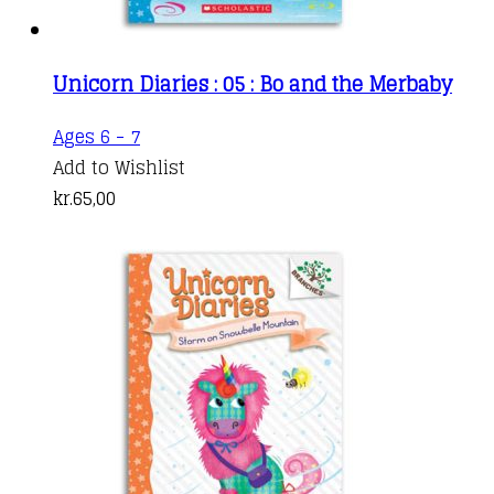
Unicorn Diaries : 05 : Bo and the Merbaby
Ages 6 - 7
Add to Wishlist
kr.
65,00