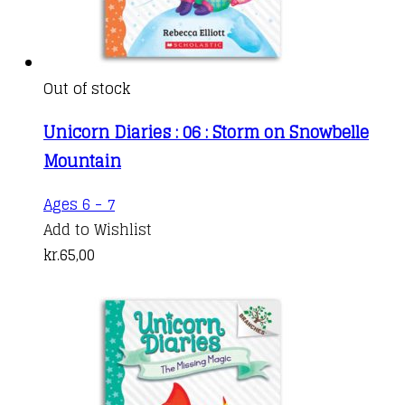
Out of stock
Unicorn Diaries : 06 : Storm on Snowbelle
Mountain
Ages 6 - 7
Add to Wishlist
kr.
65,00