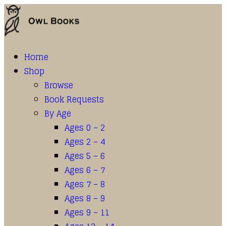
Home
Shop
Browse
Book Requests
By Age
Ages 0 – 2
Ages 2 – 4
Ages 5 – 6
Ages 6 – 7
Ages 7 – 8
Ages 8 – 9
Ages 9 – 11