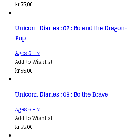
kr.
55,00
Unicorn Diaries : 02 : Bo and the Dragon-
Pup
Ages 6 - 7
Add to Wishlist
kr.
55,00
Unicorn Diaries : 03 : Bo the Brave
Ages 6 - 7
Add to Wishlist
kr.
55,00