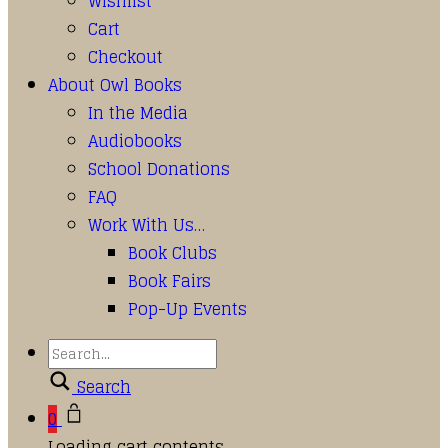
Wishlist
Cart
Checkout
About Owl Books
In the Media
Audiobooks
School Donations
FAQ
Work With Us…
Book Clubs
Book Fairs
Pop-Up Events
Search
0
Loading cart contents...