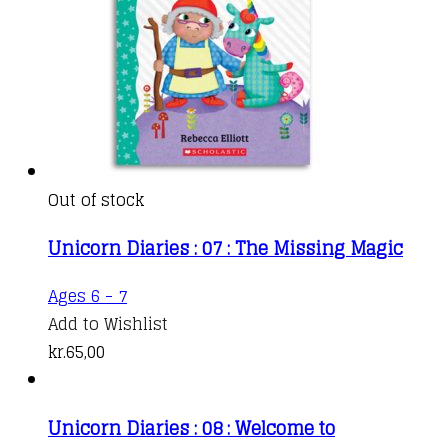
Out of stock
Unicorn Diaries : 07 : The Missing Magic
Ages 6 - 7
Add to Wishlist
kr.
65,00
Unicorn Diaries : 08 : Welcome to