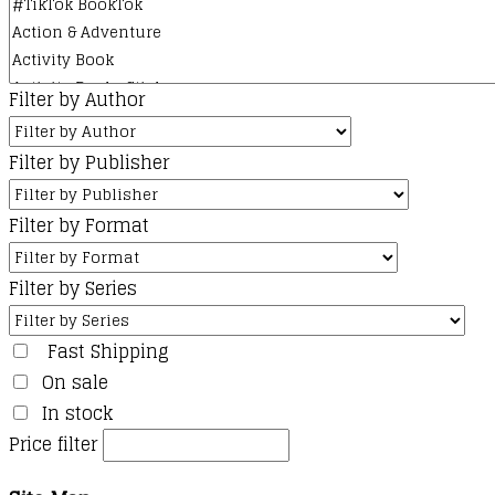
Filter by Author
Filter by Publisher
Filter by Format
Filter by Series
Fast Shipping
On sale
In stock
Price filter