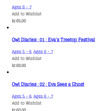
Ages 6 - 7
Add to Wishlist
kr.
65,00
Owl Diaries : 01 : Eva’s Treetop Festival
Ages 5 - 6
,
Ages 6 - 7
Add to Wishlist
kr.
60,00
Owl Diaries : 02 : Eva Sees a Ghost
Ages 5 - 6
,
Ages 6 - 7
Add to Wishlist
kr.
60,00