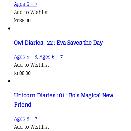
Ages 6 - 7
Add to Wishlist
kr.
88,00
Owl Diaries : 22 : Eva Saves the Day
Ages 5 - 6
,
Ages 6 - 7
Add to Wishlist
kr.
88,00
Unicorn Diaries : 01 : Bo’s Magical New
Friend
Ages 6 - 7
Add to Wishlist