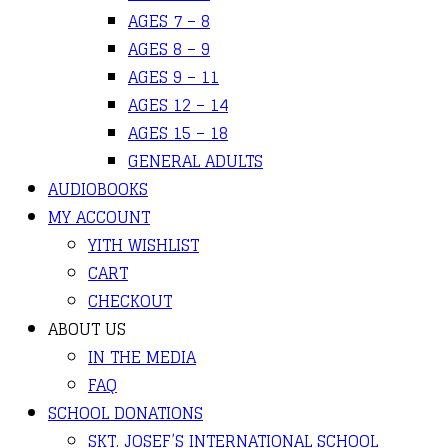
AGES 7 – 8
AGES 8 – 9
AGES 9 – 11
AGES 12 – 14
AGES 15 – 18
GENERAL ADULTS
AUDIOBOOKS
MY ACCOUNT
YITH WISHLIST
CART
CHECKOUT
ABOUT US
IN THE MEDIA
FAQ
SCHOOL DONATIONS
SKT. JOSEF’S INTERNATIONAL SCHOOL