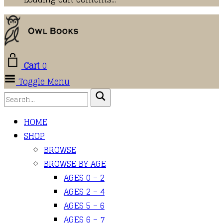
Cart
0
Toggle Menu
HOME
SHOP
BROWSE
BROWSE BY AGE
AGES 0 – 2
AGES 2 – 4
AGES 5 – 6
AGES 6 – 7