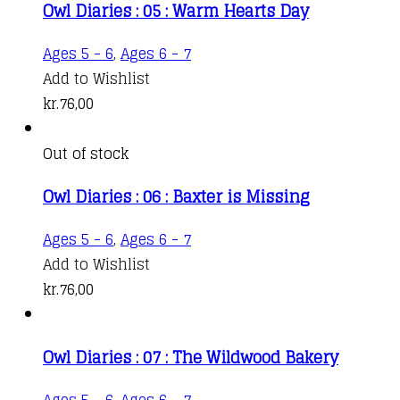
Owl Diaries : 05 : Warm Hearts Day
Ages 5 - 6
,
Ages 6 - 7
Add to Wishlist
kr.
76,00
Out of stock
Owl Diaries : 06 : Baxter is Missing
Ages 5 - 6
,
Ages 6 - 7
Add to Wishlist
kr.
76,00
Owl Diaries : 07 : The Wildwood Bakery