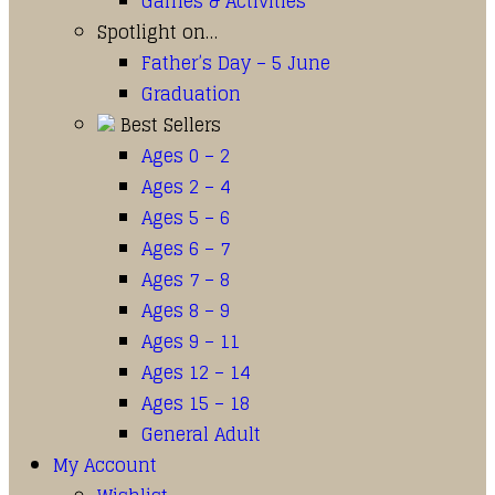
Games & Activities
Spotlight on…
Father’s Day – 5 June
Graduation
Best Sellers
Ages 0 – 2
Ages 2 – 4
Ages 5 – 6
Ages 6 – 7
Ages 7 – 8
Ages 8 – 9
Ages 9 – 11
Ages 12 – 14
Ages 15 – 18
General Adult
My Account