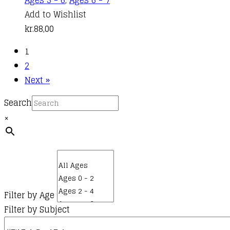
Ages 5 - 6
,
Ages 6 - 7
Add to Wishlist
kr.
88,00
1
2
Next »
Search
×
Filter by Age
Filter by Subject