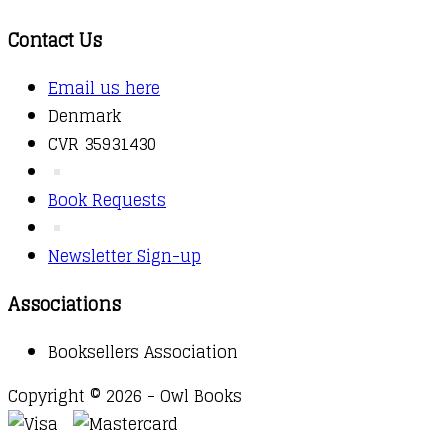
Contact Us
Email us here
Denmark
CVR 35931430
Book Requests
Newsletter Sign-up
Associations
Booksellers Association
Copyright © 2026 - Owl Books