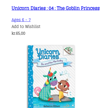
Unicorn Diaries : 04 : The Goblin Princess
Ages 6 - 7
Add to Wishlist
kr.
65,00