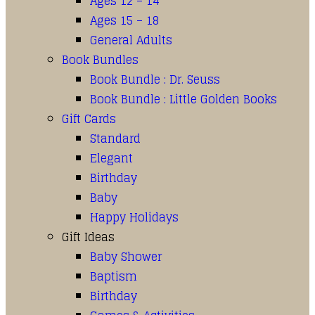
Ages 12 – 14
Ages 15 – 18
General Adults
Book Bundles
Book Bundle : Dr. Seuss
Book Bundle : Little Golden Books
Gift Cards
Standard
Elegant
Birthday
Baby
Happy Holidays
Gift Ideas
Baby Shower
Baptism
Birthday