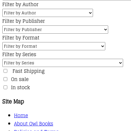
Filter by Author
Filter by Publisher
Filter by Format
Filter by Series
Fast Shipping
On sale
In stock
Site Map
Home
About Owl Books