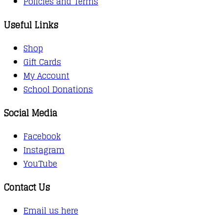
Policies and Terms
Useful Links
Shop
Gift Cards
My Account
School Donations
Social Media
Facebook
Instagram
YouTube
Contact Us
Email us here