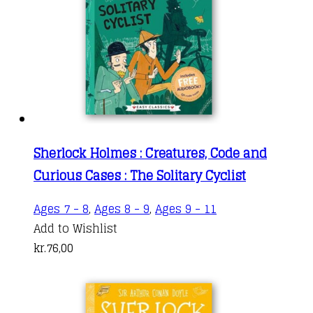
Sherlock Holmes : Creatures, Code and
Curious Cases : The Solitary Cyclist
Ages 7 - 8
,
Ages 8 - 9
,
Ages 9 - 11
Add to Wishlist
kr.
76,00