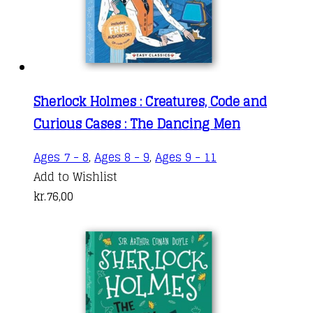
Sherlock Holmes : Creatures, Code and
Curious Cases : The Dancing Men
Ages 7 - 8
,
Ages 8 - 9
,
Ages 9 - 11
Add to Wishlist
kr.
76,00