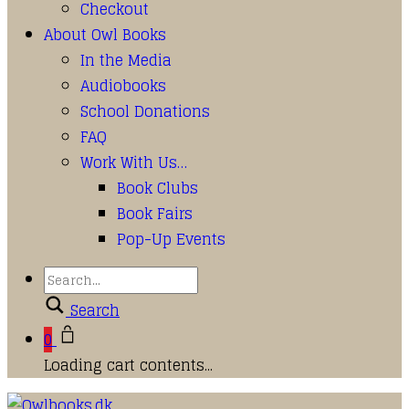
Checkout
About Owl Books
In the Media
Audiobooks
School Donations
FAQ
Work With Us…
Book Clubs
Book Fairs
Pop-Up Events
Search
0
Loading cart contents...