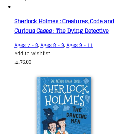
Sherlock Holmes : Creatures, Code and
Curious Cases : The Dying Detective
Ages 7 - 8
,
Ages 8 - 9
,
Ages 9 - 11
Add to Wishlist
kr.
76,00