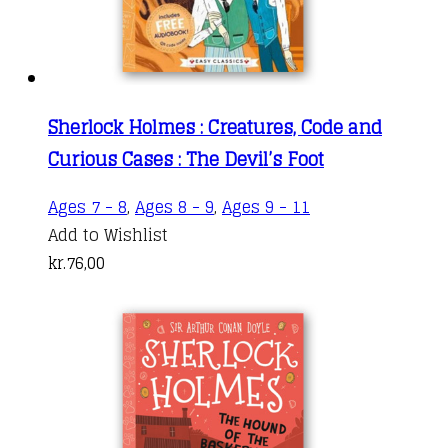
Sherlock Holmes : Creatures, Code and
Curious Cases : The Devil’s Foot
Ages 7 - 8
,
Ages 8 - 9
,
Ages 9 - 11
Add to Wishlist
kr.
76,00