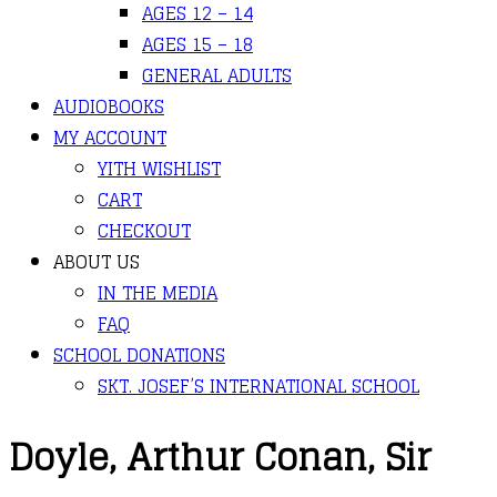
AGES 12 – 14
AGES 15 – 18
GENERAL ADULTS
AUDIOBOOKS
MY ACCOUNT
YITH WISHLIST
CART
CHECKOUT
ABOUT US
IN THE MEDIA
FAQ
SCHOOL DONATIONS
SKT. JOSEF’S INTERNATIONAL SCHOOL
Doyle, Arthur Conan, Sir