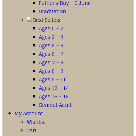
Father’s Day – 5 June
Graduation
Best Sellers
Ages 0 – 2
Ages 2 – 4
Ages 5 – 6
Ages 6 – 7
Ages 7 – 8
Ages 8 – 9
Ages 9 – 11
Ages 12 – 14
Ages 15 – 18
General Adult
My Account
Wishlist
Cart