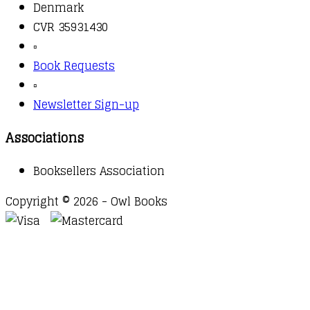
Denmark
CVR 35931430
▫️
Book Requests
▫️
Newsletter Sign-up
Associations
Booksellers Association
Copyright © 2026 - Owl Books
Waitlist Request
Thank you for your interest in this
title. We will inform you once this item arrives in
stock. Please leave your email address below.
Email
Submit Request