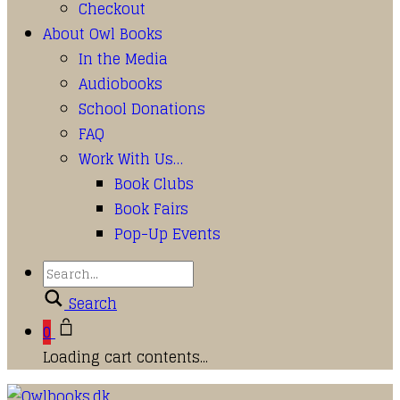
Checkout
About Owl Books
In the Media
Audiobooks
School Donations
FAQ
Work With Us…
Book Clubs
Book Fairs
Pop-Up Events
Search
0
Loading cart contents...