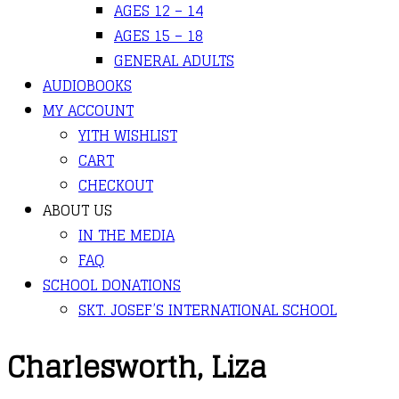
AGES 12 – 14
AGES 15 – 18
GENERAL ADULTS
AUDIOBOOKS
MY ACCOUNT
YITH WISHLIST
CART
CHECKOUT
ABOUT US
IN THE MEDIA
FAQ
SCHOOL DONATIONS
SKT. JOSEF’S INTERNATIONAL SCHOOL
Charlesworth, Liza