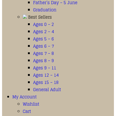
Father’s Day – 5 June
Graduation
Best Sellers
Ages 0 – 2
Ages 2 – 4
Ages 5 – 6
Ages 6 – 7
Ages 7 – 8
Ages 8 – 9
Ages 9 – 11
Ages 12 – 14
Ages 15 – 18
General Adult
My Account
Wishlist
Cart