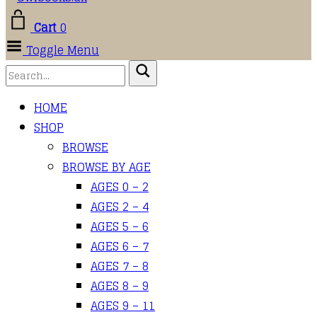
Cart
0
Toggle Menu
HOME
SHOP
BROWSE
BROWSE BY AGE
AGES 0 – 2
AGES 2 – 4
AGES 5 – 6
AGES 6 – 7
AGES 7 – 8
AGES 8 – 9
AGES 9 – 11