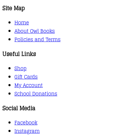
Site Map
Home
About Owl Books
Policies and Terms
Useful Links
Shop
Gift Cards
My Account
School Donations
Social Media
Facebook
Instagram