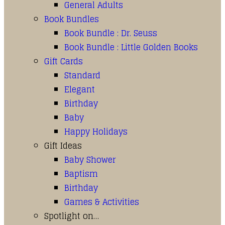
General Adults
Book Bundles
Book Bundle : Dr. Seuss
Book Bundle : Little Golden Books
Gift Cards
Standard
Elegant
Birthday
Baby
Happy Holidays
Gift Ideas
Baby Shower
Baptism
Birthday
Games & Activities
Spotlight on…