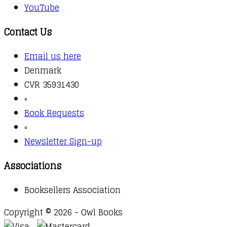
YouTube
Contact Us
Email us here
Denmark
CVR 35931430
▫️
Book Requests
▫️
Newsletter Sign-up
Associations
Booksellers Association
Copyright © 2026 - Owl Books