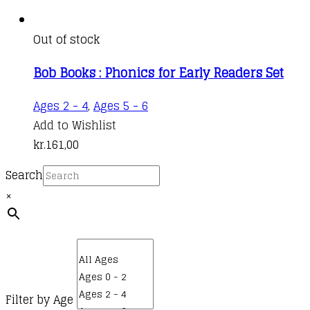
Out of stock
Bob Books : Phonics for Early Readers Set
Ages 2 - 4
,
Ages 5 - 6
Add to Wishlist
kr.
161,00
Search
×
Filter by Age