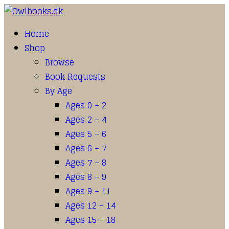
Home
Shop
Browse
Book Requests
By Age
Ages 0 – 2
Ages 2 – 4
Ages 5 – 6
Ages 6 – 7
Ages 7 – 8
Ages 8 – 9
Ages 9 – 11
Ages 12 – 14
Ages 15 – 18