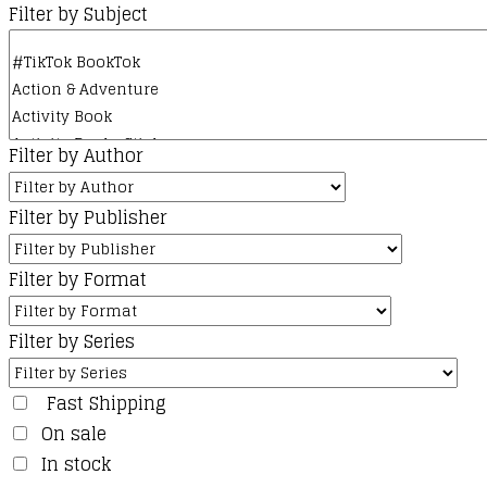
Filter by Subject
Filter by Author
Filter by Publisher
Filter by Format
Filter by Series
Fast Shipping
On sale
In stock