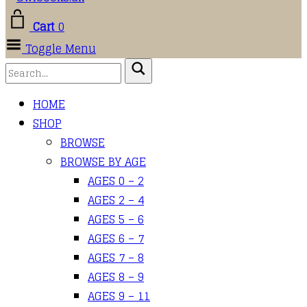
Cart
0
Toggle Menu
HOME
SHOP
BROWSE
BROWSE BY AGE
AGES 0 – 2
AGES 2 – 4
AGES 5 – 6
AGES 6 – 7
AGES 7 – 8
AGES 8 – 9
AGES 9 – 11