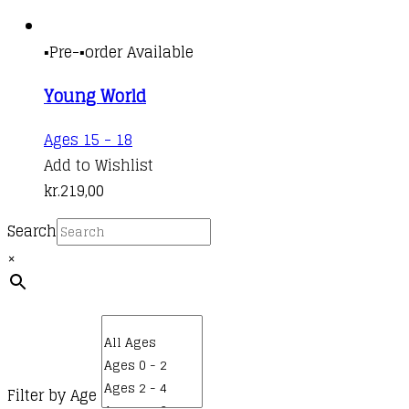
▪️Pre-▪️order Available
Young World
Ages 15 - 18
Add to Wishlist
kr.
219,00
Search
×
Filter by Age