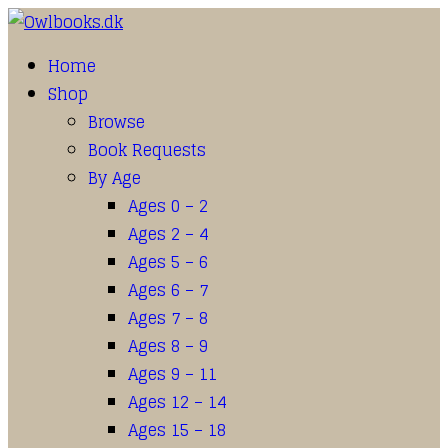
Home
Shop
Browse
Book Requests
By Age
Ages 0 – 2
Ages 2 – 4
Ages 5 – 6
Ages 6 – 7
Ages 7 – 8
Ages 8 – 9
Ages 9 – 11
Ages 12 – 14
Ages 15 – 18