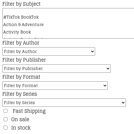
Filter by Subject
Filter by Author
Filter by Publisher
Filter by Format
Filter by Series
Fast Shipping
On sale
In stock