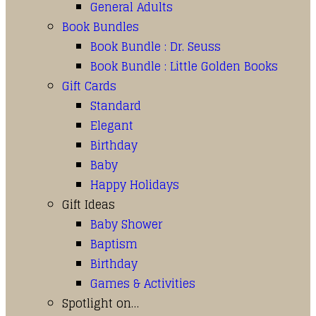
General Adults
Book Bundles
Book Bundle : Dr. Seuss
Book Bundle : Little Golden Books
Gift Cards
Standard
Elegant
Birthday
Baby
Happy Holidays
Gift Ideas
Baby Shower
Baptism
Birthday
Games & Activities
Spotlight on…