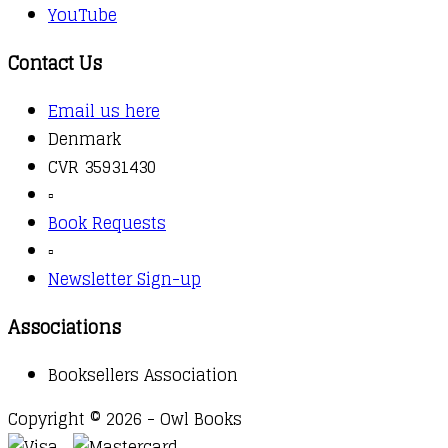
YouTube
Contact Us
Email us here
Denmark
CVR 35931430
▫️
Book Requests
▫️
Newsletter Sign-up
Associations
Booksellers Association
Copyright © 2026 - Owl Books