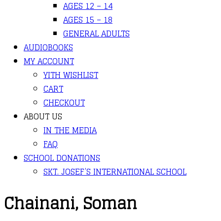
AGES 12 – 14
AGES 15 – 18
GENERAL ADULTS
AUDIOBOOKS
MY ACCOUNT
YITH WISHLIST
CART
CHECKOUT
ABOUT US
IN THE MEDIA
FAQ
SCHOOL DONATIONS
SKT. JOSEF’S INTERNATIONAL SCHOOL
Chainani, Soman