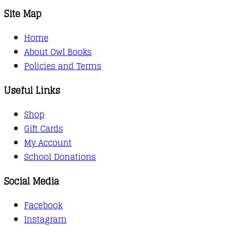
Site Map
Home
About Owl Books
Policies and Terms
Useful Links
Shop
Gift Cards
My Account
School Donations
Social Media
Facebook
Instagram