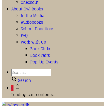
Checkout
About Owl Books
In the Media
Audiobooks
School Donations
FAQ
Work With Us…
Book Clubs
Book Fairs
Pop-Up Events
Search
0
Loading cart contents...