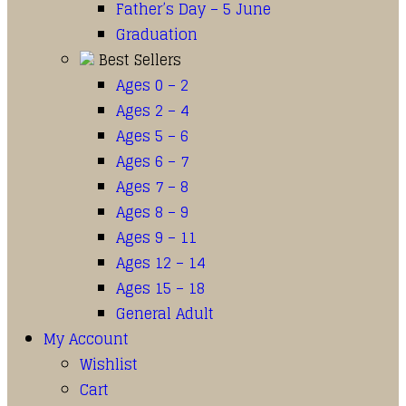
Father’s Day – 5 June
Graduation
Best Sellers
Ages 0 – 2
Ages 2 – 4
Ages 5 – 6
Ages 6 – 7
Ages 7 – 8
Ages 8 – 9
Ages 9 – 11
Ages 12 – 14
Ages 15 – 18
General Adult
My Account
Wishlist
Cart