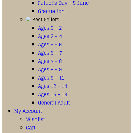
Father’s Day – 5 June
Graduation
Best Sellers
Ages 0 – 2
Ages 2 – 4
Ages 5 – 6
Ages 6 – 7
Ages 7 – 8
Ages 8 – 9
Ages 9 – 11
Ages 12 – 14
Ages 15 – 18
General Adult
My Account
Wishlist
Cart