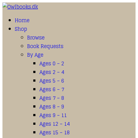
Home
Shop
Browse
Book Requests
By Age
Ages 0 – 2
Ages 2 – 4
Ages 5 – 6
Ages 6 – 7
Ages 7 – 8
Ages 8 – 9
Ages 9 – 11
Ages 12 – 14
Ages 15 – 18