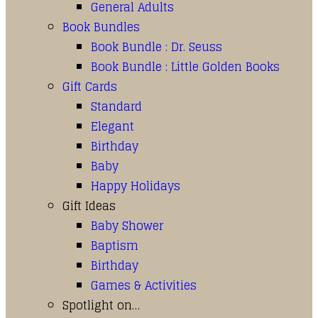
General Adults
Book Bundles
Book Bundle : Dr. Seuss
Book Bundle : Little Golden Books
Gift Cards
Standard
Elegant
Birthday
Baby
Happy Holidays
Gift Ideas
Baby Shower
Baptism
Birthday
Games & Activities
Spotlight on…