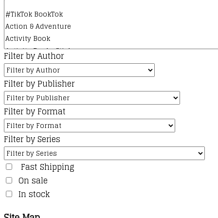
Filter by Author
Filter by Publisher
Filter by Format
Filter by Series
Fast Shipping
On sale
In stock
Site Map