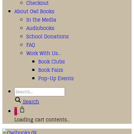
Checkout
About Owl Books
In the Media
Audiobooks
School Donations
FAQ
Work With Us…
Book Clubs
Book Fairs
Pop-Up Events
Search
0
Loading cart contents...