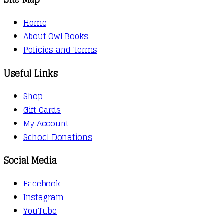
Home
About Owl Books
Policies and Terms
Useful Links
Shop
Gift Cards
My Account
School Donations
Social Media
Facebook
Instagram
YouTube