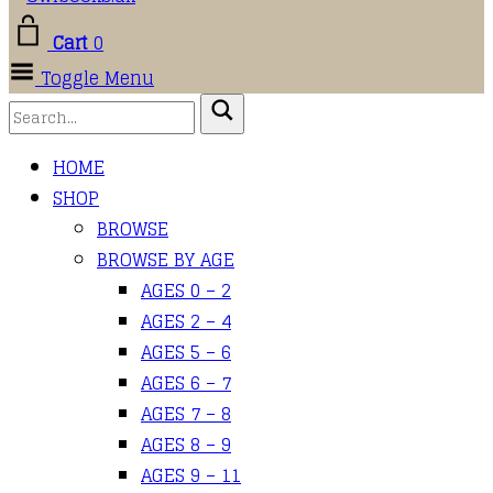
Cart
0
Toggle Menu
HOME
SHOP
BROWSE
BROWSE BY AGE
AGES 0 – 2
AGES 2 – 4
AGES 5 – 6
AGES 6 – 7
AGES 7 – 8
AGES 8 – 9
AGES 9 – 11