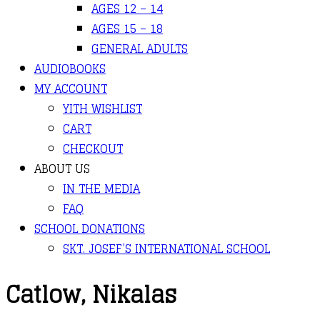
AGES 12 – 14
AGES 15 – 18
GENERAL ADULTS
AUDIOBOOKS
MY ACCOUNT
YITH WISHLIST
CART
CHECKOUT
ABOUT US
IN THE MEDIA
FAQ
SCHOOL DONATIONS
SKT. JOSEF’S INTERNATIONAL SCHOOL
Catlow, Nikalas