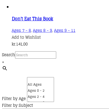
Don’t Eat This Book
Ages 7 - 8
,
Ages 8 - 9
,
Ages 9 - 11
Add to Wishlist
kr.
141,00
Search
×
Filter by Age
Filter by Subject