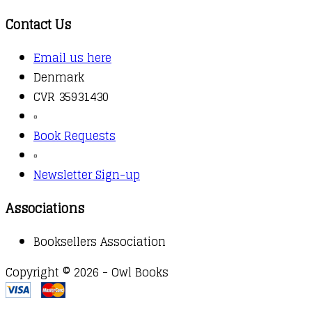
Contact Us
Email us here
Denmark
CVR 35931430
▫️
Book Requests
▫️
Newsletter Sign-up
Associations
Booksellers Association
Copyright © 2026 - Owl Books