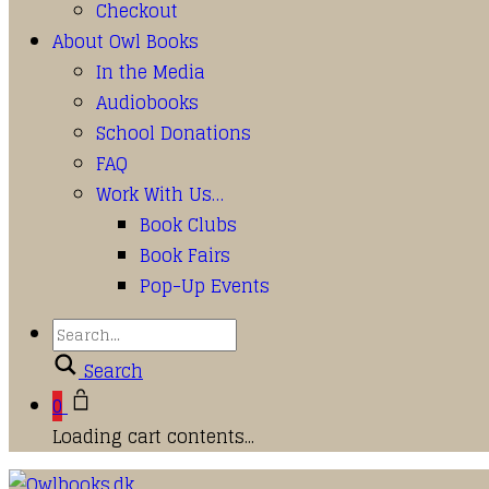
Checkout
About Owl Books
In the Media
Audiobooks
School Donations
FAQ
Work With Us…
Book Clubs
Book Fairs
Pop-Up Events
Search
0
Loading cart contents...