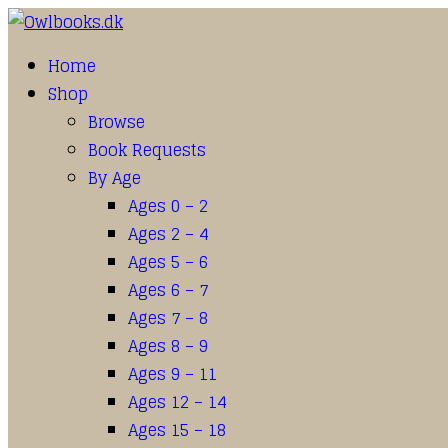
Home
Shop
Browse
Book Requests
By Age
Ages 0 – 2
Ages 2 – 4
Ages 5 – 6
Ages 6 – 7
Ages 7 – 8
Ages 8 – 9
Ages 9 – 11
Ages 12 – 14
Ages 15 – 18