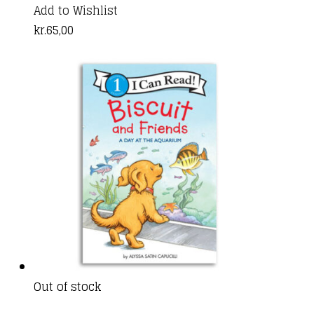
Add to Wishlist
kr.
65,00
Out of stock