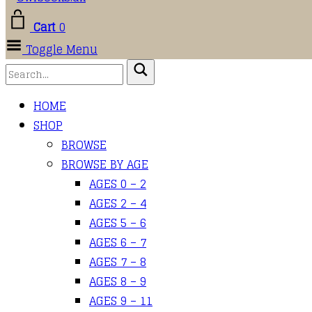
Cart
0
Toggle Menu
HOME
SHOP
BROWSE
BROWSE BY AGE
AGES 0 – 2
AGES 2 – 4
AGES 5 – 6
AGES 6 – 7
AGES 7 – 8
AGES 8 – 9
AGES 9 – 11