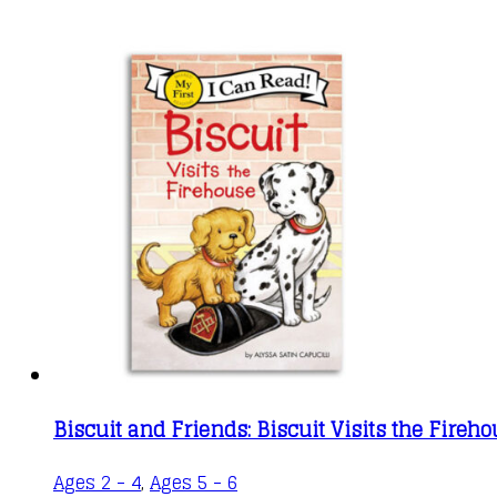
Biscuit and Friends: Biscuit Visits the Fireh
Ages 2 - 4
,
Ages 5 - 6