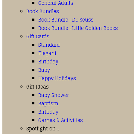
General Adults
Book Bundles
Book Bundle : Dr. Seuss
Book Bundle : Little Golden Books
Gift Cards
Standard
Elegant
Birthday
Baby
Happy Holidays
Gift Ideas
Baby Shower
Baptism
Birthday
Games & Activities
Spotlight on…