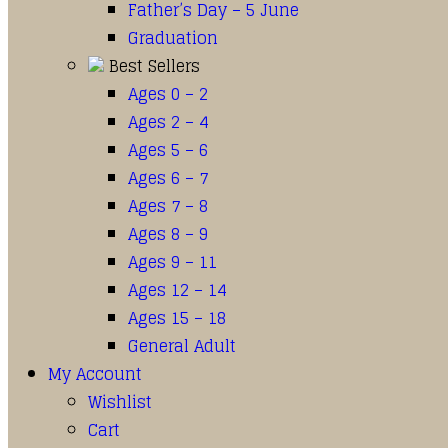
Father’s Day – 5 June
Graduation
Best Sellers
Ages 0 – 2
Ages 2 – 4
Ages 5 – 6
Ages 6 – 7
Ages 7 – 8
Ages 8 – 9
Ages 9 – 11
Ages 12 – 14
Ages 15 – 18
General Adult
My Account
Wishlist
Cart