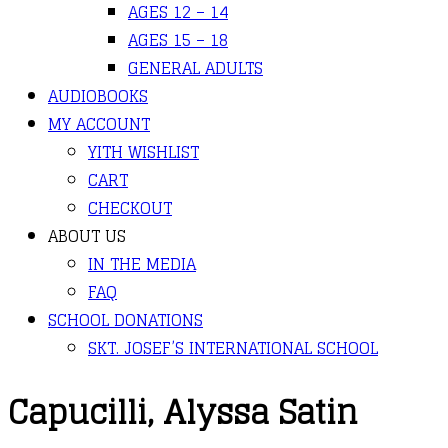
AGES 12 – 14
AGES 15 – 18
GENERAL ADULTS
AUDIOBOOKS
MY ACCOUNT
YITH WISHLIST
CART
CHECKOUT
ABOUT US
IN THE MEDIA
FAQ
SCHOOL DONATIONS
SKT. JOSEF’S INTERNATIONAL SCHOOL
Capucilli, Alyssa Satin