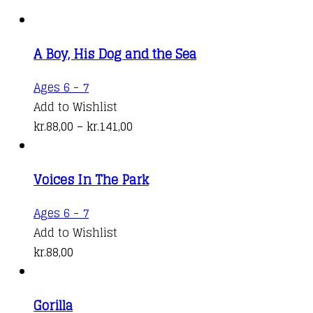
A Boy, His Dog and the Sea
This
Ages 6 - 7
product
Add to Wishlist
has
Price
kr.
88,00
–
kr.
141,00
multiple
range:
variants.
kr.88,00
Voices In The Park
The
through
options
kr.141,00
Ages 6 - 7
may
Add to Wishlist
be
kr.
88,00
chosen
on
the
Gorilla