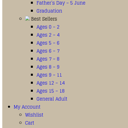
Father’s Day – 5 June
Graduation
Best Sellers
Ages 0 – 2
Ages 2 – 4
Ages 5 – 6
Ages 6 – 7
Ages 7 – 8
Ages 8 – 9
Ages 9 – 11
Ages 12 – 14
Ages 15 – 18
General Adult
My Account
Wishlist
Cart