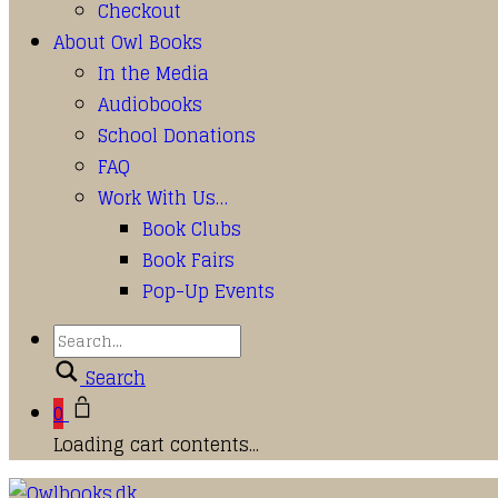
Checkout
About Owl Books
In the Media
Audiobooks
School Donations
FAQ
Work With Us…
Book Clubs
Book Fairs
Pop-Up Events
Search
0
Loading cart contents...