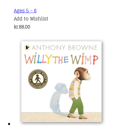
product
Ages 5 - 6
page
Add to Wishlist
kr.
88,00