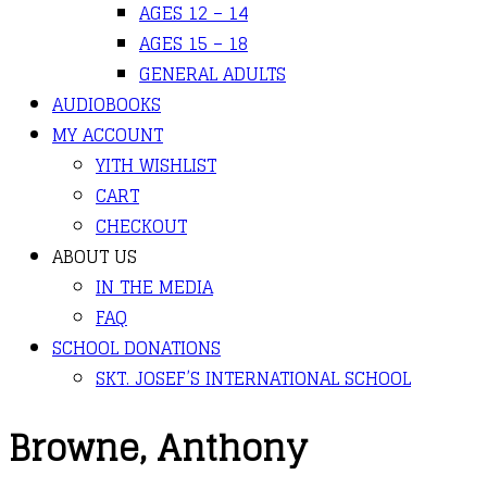
AGES 12 – 14
AGES 15 – 18
GENERAL ADULTS
AUDIOBOOKS
MY ACCOUNT
YITH WISHLIST
CART
CHECKOUT
ABOUT US
IN THE MEDIA
FAQ
SCHOOL DONATIONS
SKT. JOSEF’S INTERNATIONAL SCHOOL
Browne, Anthony