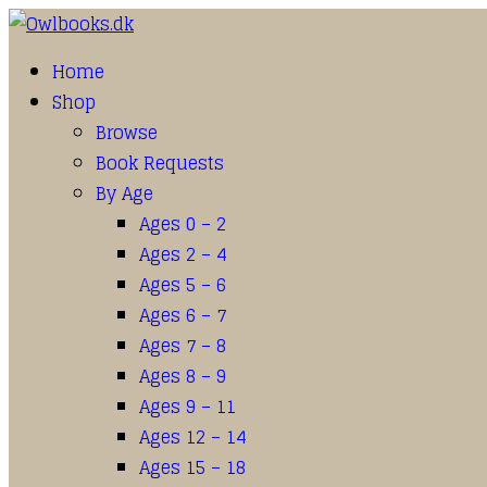
Home
Shop
Browse
Book Requests
By Age
Ages 0 – 2
Ages 2 – 4
Ages 5 – 6
Ages 6 – 7
Ages 7 – 8
Ages 8 – 9
Ages 9 – 11
Ages 12 – 14
Ages 15 – 18