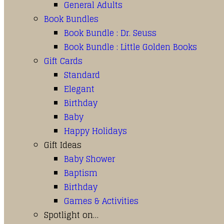
General Adults
Book Bundles
Book Bundle : Dr. Seuss
Book Bundle : Little Golden Books
Gift Cards
Standard
Elegant
Birthday
Baby
Happy Holidays
Gift Ideas
Baby Shower
Baptism
Birthday
Games & Activities
Spotlight on…