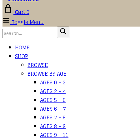
Cart
0
Toggle Menu
HOME
SHOP
BROWSE
BROWSE BY AGE
AGES 0 – 2
AGES 2 – 4
AGES 5 – 6
AGES 6 – 7
AGES 7 – 8
AGES 8 – 9
AGES 9 – 11