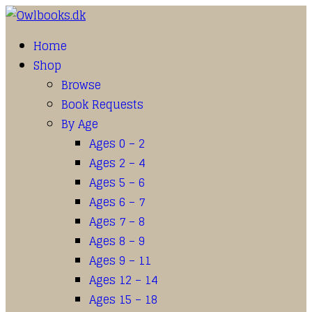
Home
Shop
Browse
Book Requests
By Age
Ages 0 – 2
Ages 2 – 4
Ages 5 – 6
Ages 6 – 7
Ages 7 – 8
Ages 8 – 9
Ages 9 – 11
Ages 12 – 14
Ages 15 – 18