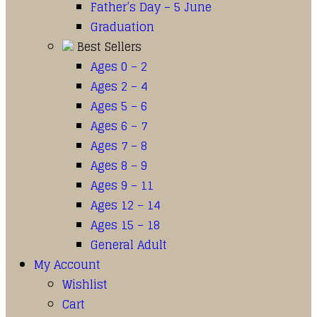
Father’s Day – 5 June
Graduation
Best Sellers
Ages 0 – 2
Ages 2 – 4
Ages 5 – 6
Ages 6 – 7
Ages 7 – 8
Ages 8 – 9
Ages 9 – 11
Ages 12 – 14
Ages 15 – 18
General Adult
My Account
Wishlist
Cart