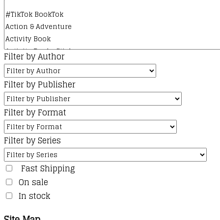
Filter by Author
Filter by Publisher
Filter by Format
Filter by Series
Fast Shipping
On sale
In stock
Site Map