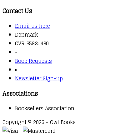
Contact Us
Email us here
Denmark
CVR 35931430
▫️
Book Requests
▫️
Newsletter Sign-up
Associations
Booksellers Association
Copyright © 2026 - Owl Books
Waitlist Request
Thank you for your interest in this