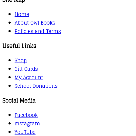
Home
About Owl Books
Policies and Terms
Useful Links
Shop
Gift Cards
My Account
School Donations
Social Media
Facebook
Instagram
YouTube