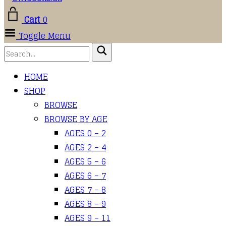
Cart
0
Toggle Menu
HOME
SHOP
BROWSE
BROWSE BY AGE
AGES 0 – 2
AGES 2 – 4
AGES 5 – 6
AGES 6 – 7
AGES 7 – 8
AGES 8 – 9
AGES 9 – 11