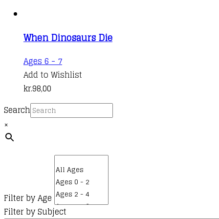
When Dinosaurs Die
Ages 6 - 7
Add to Wishlist
kr.
98,00
Search
×
Filter by Age
Filter by Subject