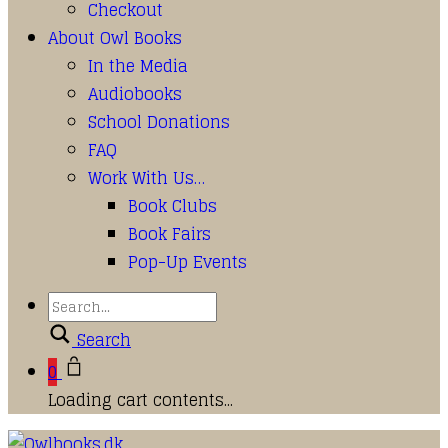
Checkout
About Owl Books
In the Media
Audiobooks
School Donations
FAQ
Work With Us…
Book Clubs
Book Fairs
Pop-Up Events
Search
0
Loading cart contents...