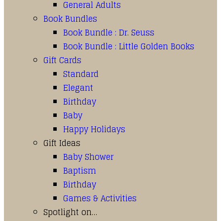
General Adults
Book Bundles
Book Bundle : Dr. Seuss
Book Bundle : Little Golden Books
Gift Cards
Standard
Elegant
Birthday
Baby
Happy Holidays
Gift Ideas
Baby Shower
Baptism
Birthday
Games & Activities
Spotlight on…