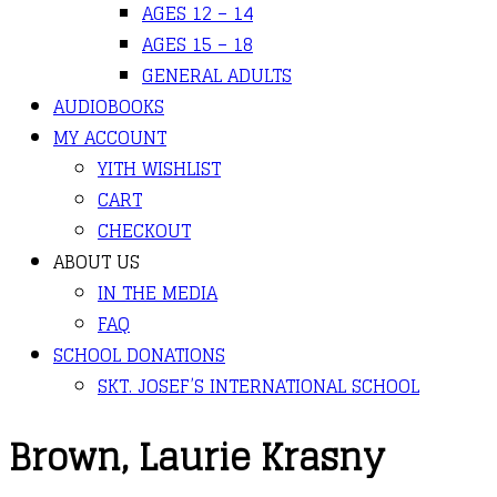
AGES 12 – 14
AGES 15 – 18
GENERAL ADULTS
AUDIOBOOKS
MY ACCOUNT
YITH WISHLIST
CART
CHECKOUT
ABOUT US
IN THE MEDIA
FAQ
SCHOOL DONATIONS
SKT. JOSEF’S INTERNATIONAL SCHOOL
Brown, Laurie Krasny