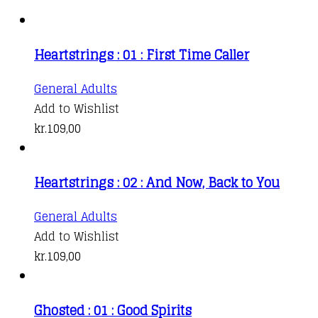
Heartstrings : 01 : First Time Caller
General Adults
Add to Wishlist
kr.
109,00
Heartstrings : 02 : And Now, Back to You
General Adults
Add to Wishlist
kr.
109,00
Ghosted : 01 : Good Spirits