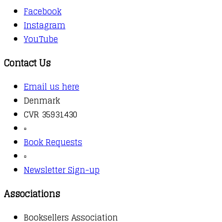
Facebook
Instagram
YouTube
Contact Us
Email us here
Denmark
CVR 35931430
▫️
Book Requests
▫️
Newsletter Sign-up
Associations
Booksellers Association