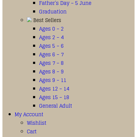
Father’s Day – 5 June
Graduation
Best Sellers
Ages 0 – 2
Ages 2 – 4
Ages 5 – 6
Ages 6 – 7
Ages 7 – 8
Ages 8 – 9
Ages 9 – 11
Ages 12 – 14
Ages 15 – 18
General Adult
My Account
Wishlist
Cart