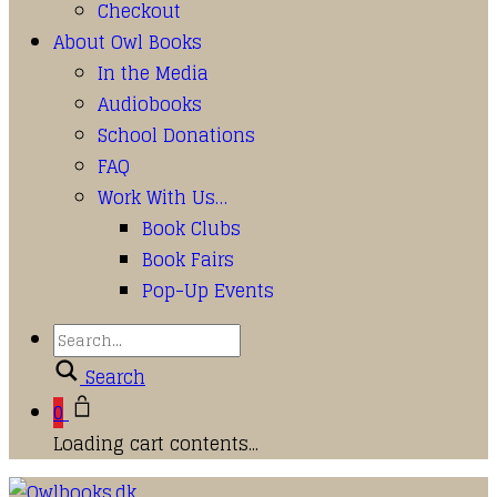
Checkout
About Owl Books
In the Media
Audiobooks
School Donations
FAQ
Work With Us…
Book Clubs
Book Fairs
Pop-Up Events
Search
0
Loading cart contents...