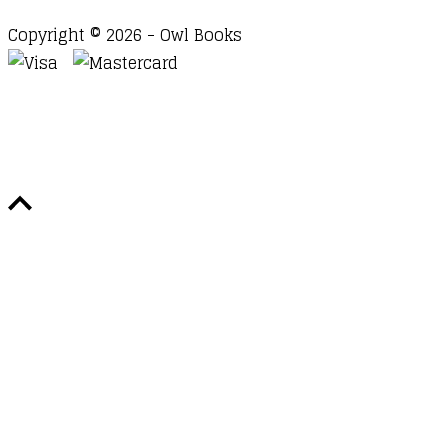
Copyright © 2026 - Owl Books
Waitlist Request
Thank you for your interest in this
title. We will inform you once this item arrives in
stock. Please leave your email address below.
Email
Submit Request