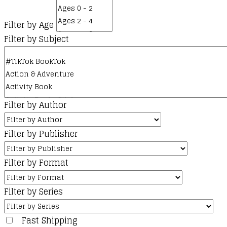
Filter by Age
Filter by Subject
Filter by Author
Filter by Publisher
Filter by Format
Filter by Series
Fast Shipping