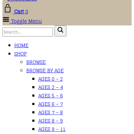
Cart
0
Toggle Menu
HOME
SHOP
BROWSE
BROWSE BY AGE
AGES 0 – 2
AGES 2 – 4
AGES 5 – 6
AGES 6 – 7
AGES 7 – 8
AGES 8 – 9
AGES 9 – 11