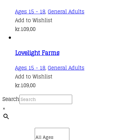
Ages 15 - 18
,
General Adults
Add to Wishlist
kr.
109,00
Lovelight Farms
Ages 15 - 18
,
General Adults
Add to Wishlist
kr.
109,00
Search
×