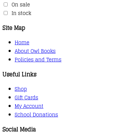
On sale
In stock
Site Map
Home
About Owl Books
Policies and Terms
Useful Links
Shop
Gift Cards
My Account
School Donations
Social Media