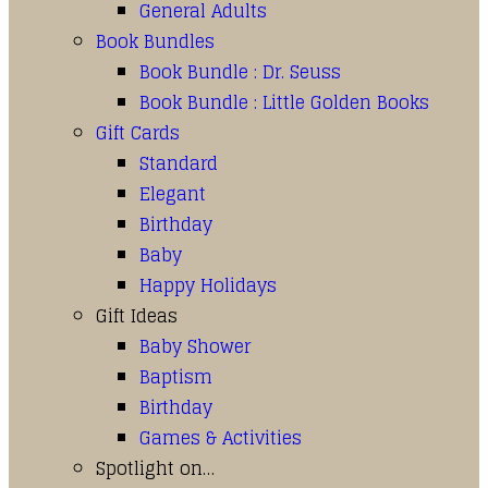
General Adults
Book Bundles
Book Bundle : Dr. Seuss
Book Bundle : Little Golden Books
Gift Cards
Standard
Elegant
Birthday
Baby
Happy Holidays
Gift Ideas
Baby Shower
Baptism
Birthday
Games & Activities
Spotlight on…