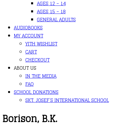
AGES 12 – 14
AGES 15 – 18
GENERAL ADULTS
AUDIOBOOKS
MY ACCOUNT
YITH WISHLIST
CART
CHECKOUT
ABOUT US
IN THE MEDIA
FAQ
SCHOOL DONATIONS
SKT. JOSEF’S INTERNATIONAL SCHOOL
Borison, B.K.