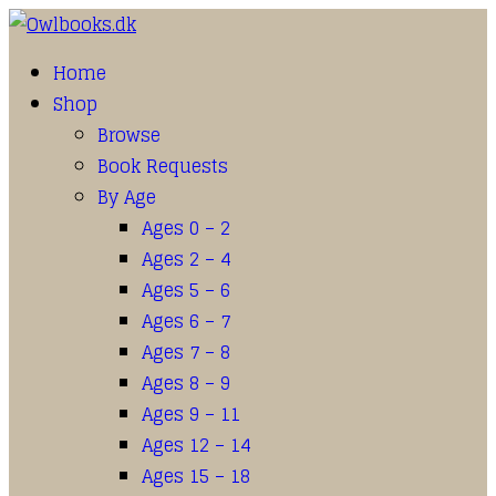
Home
Shop
Browse
Book Requests
By Age
Ages 0 – 2
Ages 2 – 4
Ages 5 – 6
Ages 6 – 7
Ages 7 – 8
Ages 8 – 9
Ages 9 – 11
Ages 12 – 14
Ages 15 – 18