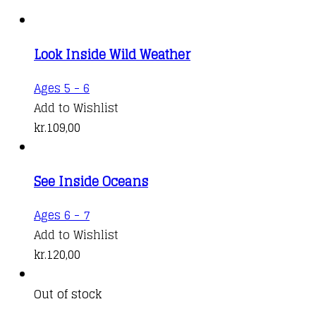
Look Inside Wild Weather
Ages 5 - 6
Add to Wishlist
kr.
109,00
See Inside Oceans
Ages 6 - 7
Add to Wishlist
kr.
120,00
Out of stock