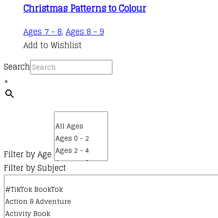
Christmas Patterns to Colour
Ages 7 - 8
,
Ages 8 - 9
Add to Wishlist
Search
×
Filter by Age
Filter by Subject