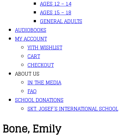
AGES 12 – 14
AGES 15 – 18
GENERAL ADULTS
AUDIOBOOKS
MY ACCOUNT
YITH WISHLIST
CART
CHECKOUT
ABOUT US
IN THE MEDIA
FAQ
SCHOOL DONATIONS
SKT. JOSEF’S INTERNATIONAL SCHOOL
Bone, Emily