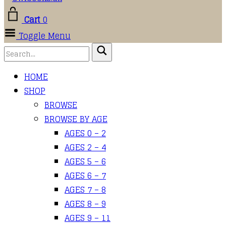
Cart
0
Toggle Menu
HOME
SHOP
BROWSE
BROWSE BY AGE
AGES 0 – 2
AGES 2 – 4
AGES 5 – 6
AGES 6 – 7
AGES 7 – 8
AGES 8 – 9
AGES 9 – 11