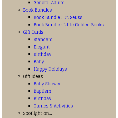
General Adults
Book Bundles
Book Bundle : Dr. Seuss
Book Bundle : Little Golden Books
Gift Cards
Standard
Elegant
Birthday
Baby
Happy Holidays
Gift Ideas
Baby Shower
Baptism
Birthday
Games & Activities
Spotlight on…