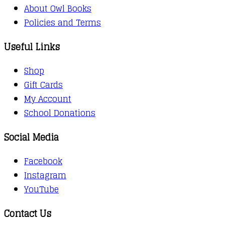
About Owl Books
Policies and Terms
Useful Links
Shop
Gift Cards
My Account
School Donations
Social Media
Facebook
Instagram
YouTube
Contact Us