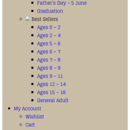
Father’s Day – 5 June
Graduation
Best Sellers
Ages 0 – 2
Ages 2 – 4
Ages 5 – 6
Ages 6 – 7
Ages 7 – 8
Ages 8 – 9
Ages 9 – 11
Ages 12 – 14
Ages 15 – 18
General Adult
My Account
Wishlist
Cart