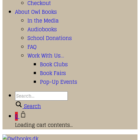
Checkout
About Owl Books
In the Media
Audiobooks
School Donations
FAQ
Work With Us…
Book Clubs
Book Fairs
Pop-Up Events
Search
0
Loading cart contents...