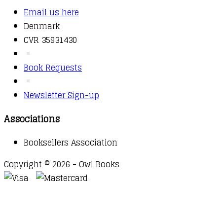
Email us here
Denmark
CVR 35931430
Book Requests
Newsletter Sign-up
Associations
Booksellers Association
Copyright © 2026 - Owl Books
Waitlist Request
Thank you for your interest in this
title. We will inform you once this item arrives in
stock. Please leave your email address below.