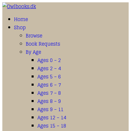
Home
Shop
Browse
Book Requests
By Age
Ages 0 – 2
Ages 2 – 4
Ages 5 – 6
Ages 6 – 7
Ages 7 – 8
Ages 8 – 9
Ages 9 – 11
Ages 12 – 14
Ages 15 – 18