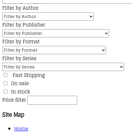
Filter by Author
Filter by Publisher
Filter by Format
Filter by Series
Fast Shipping
On sale
In stock
Price filter
Site Map
Home