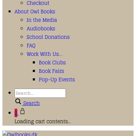
Checkout
About Owl Books
In the Media
Audiobooks
School Donations
FAQ
Work With Us…
Book Clubs
Book Fairs
Pop-Up Events
Search
0
Loading cart contents...