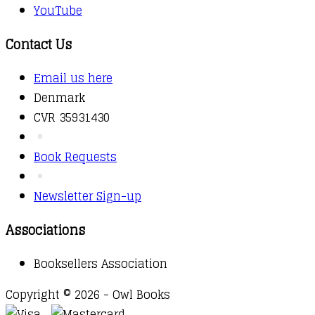
YouTube
Contact Us
Email us here
Denmark
CVR 35931430
Book Requests
Newsletter Sign-up
Associations
Booksellers Association
Copyright © 2026 - Owl Books