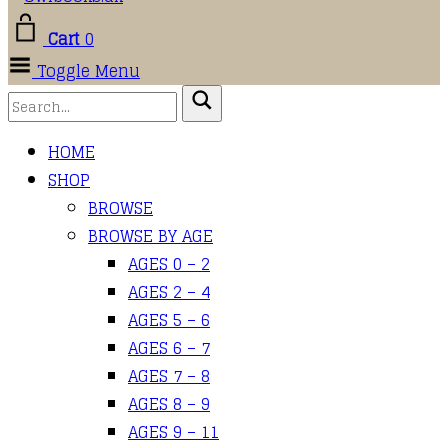
Cart
0
Toggle Menu
HOME
SHOP
BROWSE
BROWSE BY AGE
AGES 0 – 2
AGES 2 – 4
AGES 5 – 6
AGES 6 – 7
AGES 7 – 8
AGES 8 – 9
AGES 9 – 11