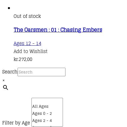
Out of stock
The Oarsmen : 01 : Chasing Embers
This
Ages 12 - 14
product
Add to Wishlist
has
kr.
272,00
multiple
Search
variants.
×
The
options
may
be
chosen
on
Filter by Age