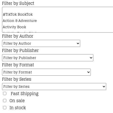
the
Filter by Subject
product
page
Filter by Author
Filter by Publisher
Filter by Format
Filter by Series
Fast Shipping
On sale
In stock