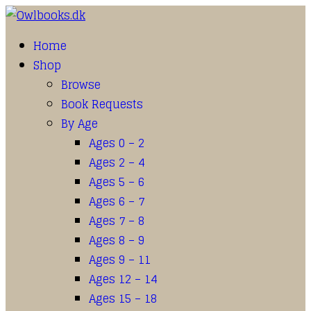
Home
Shop
Browse
Book Requests
By Age
Ages 0 – 2
Ages 2 – 4
Ages 5 – 6
Ages 6 – 7
Ages 7 – 8
Ages 8 – 9
Ages 9 – 11
Ages 12 – 14
Ages 15 – 18