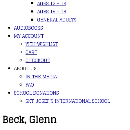
AGES 12 – 14
AGES 15 – 18
GENERAL ADULTS
AUDIOBOOKS
MY ACCOUNT
YITH WISHLIST
CART
CHECKOUT
ABOUT US
IN THE MEDIA
FAQ
SCHOOL DONATIONS
SKT. JOSEF’S INTERNATIONAL SCHOOL
Beck, Glenn