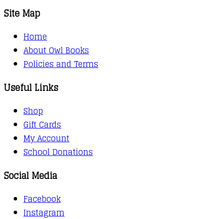
Site Map
Home
About Owl Books
Policies and Terms
Useful Links
Shop
Gift Cards
My Account
School Donations
Social Media
Facebook
Instagram