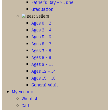
Father’s Day – 5 June
Graduation
Best Sellers
Ages 0 – 2
Ages 2 – 4
Ages 5 – 6
Ages 6 – 7
Ages 7 – 8
Ages 8 – 9
Ages 9 – 11
Ages 12 – 14
Ages 15 – 18
General Adult
My Account
Wishlist
Cart