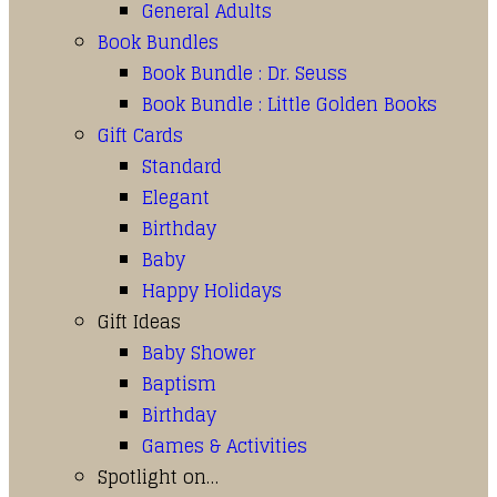
General Adults
Book Bundles
Book Bundle : Dr. Seuss
Book Bundle : Little Golden Books
Gift Cards
Standard
Elegant
Birthday
Baby
Happy Holidays
Gift Ideas
Baby Shower
Baptism
Birthday
Games & Activities
Spotlight on…