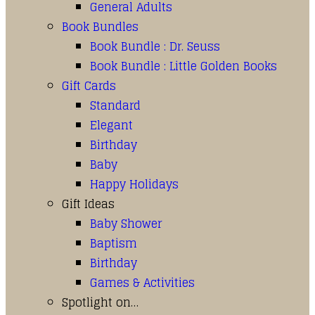
General Adults
Book Bundles
Book Bundle : Dr. Seuss
Book Bundle : Little Golden Books
Gift Cards
Standard
Elegant
Birthday
Baby
Happy Holidays
Gift Ideas
Baby Shower
Baptism
Birthday
Games & Activities
Spotlight on…