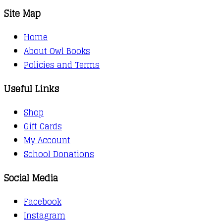
Site Map
Home
About Owl Books
Policies and Terms
Useful Links
Shop
Gift Cards
My Account
School Donations
Social Media
Facebook
Instagram