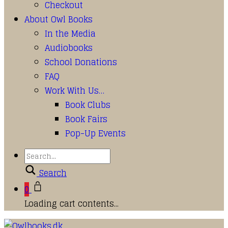
Checkout
About Owl Books
In the Media
Audiobooks
School Donations
FAQ
Work With Us…
Book Clubs
Book Fairs
Pop-Up Events
Search
0
Loading cart contents...