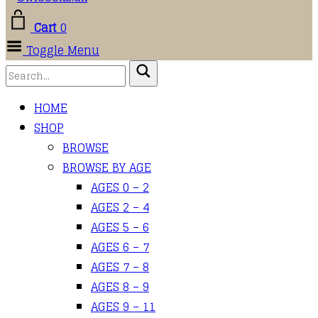
Cart
0
Toggle Menu
HOME
SHOP
BROWSE
BROWSE BY AGE
AGES 0 – 2
AGES 2 – 4
AGES 5 – 6
AGES 6 – 7
AGES 7 – 8
AGES 8 – 9
AGES 9 – 11