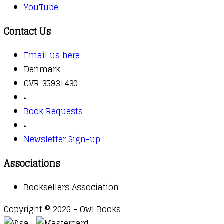
YouTube
Contact Us
Email us here
Denmark
CVR 35931430
▫️
Book Requests
▫️
Newsletter Sign-up
Associations
Booksellers Association
Copyright © 2026 - Owl Books