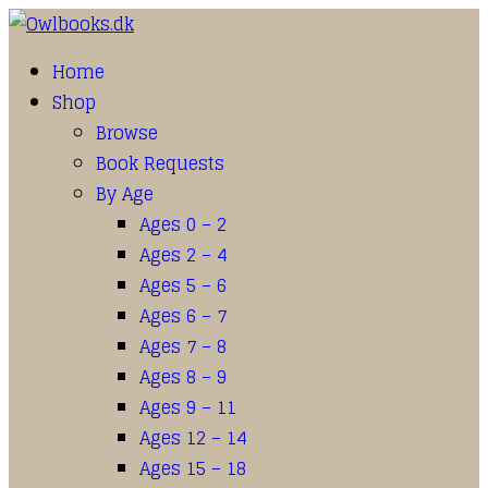
Home
Shop
Browse
Book Requests
By Age
Ages 0 – 2
Ages 2 – 4
Ages 5 – 6
Ages 6 – 7
Ages 7 – 8
Ages 8 – 9
Ages 9 – 11
Ages 12 – 14
Ages 15 – 18