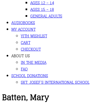
AGES 12 – 14
AGES 15 – 18
GENERAL ADULTS
AUDIOBOOKS
MY ACCOUNT
YITH WISHLIST
CART
CHECKOUT
ABOUT US
IN THE MEDIA
FAQ
SCHOOL DONATIONS
SKT. JOSEF’S INTERNATIONAL SCHOOL
Batten, Mary