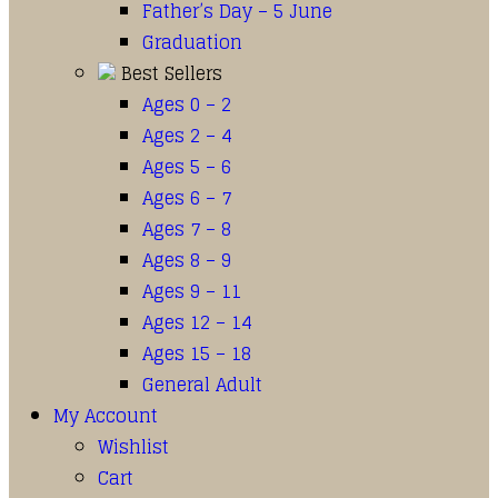
Father’s Day – 5 June
Graduation
Best Sellers
Ages 0 – 2
Ages 2 – 4
Ages 5 – 6
Ages 6 – 7
Ages 7 – 8
Ages 8 – 9
Ages 9 – 11
Ages 12 – 14
Ages 15 – 18
General Adult
My Account
Wishlist
Cart