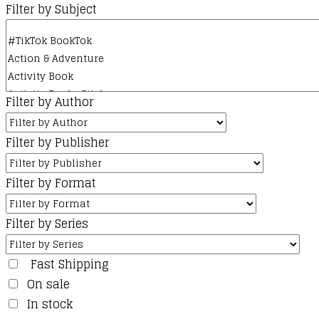
Filter by Subject
Filter by Author
Filter by Publisher
Filter by Format
Filter by Series
Fast Shipping
On sale
In stock