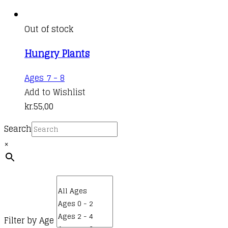
Out of stock
Hungry Plants
Ages 7 - 8
Add to Wishlist
kr.
55,00
Search
×
Filter by Age