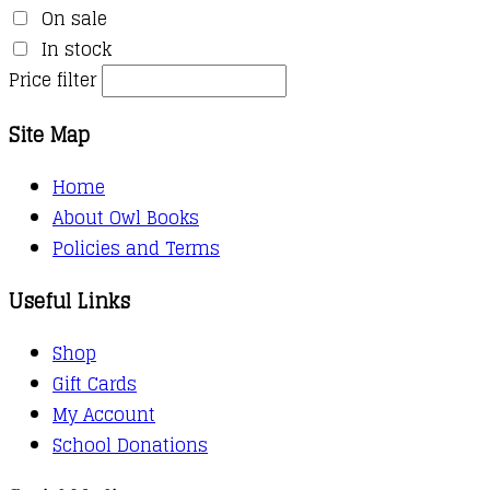
On sale
In stock
Price filter
Site Map
Home
About Owl Books
Policies and Terms
Useful Links
Shop
Gift Cards
My Account
School Donations