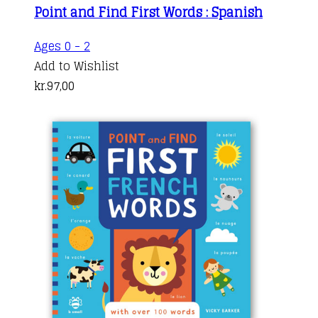
Point and Find First Words : Spanish
Ages 0 - 2
Add to Wishlist
kr.
97,00