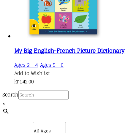
My Big English-French Picture Dictionary
Ages 2 - 4
,
Ages 5 - 6
Add to Wishlist
kr.
142,00
Search
×