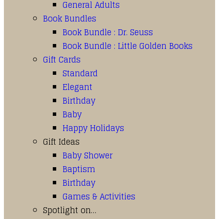
General Adults
Book Bundles
Book Bundle : Dr. Seuss
Book Bundle : Little Golden Books
Gift Cards
Standard
Elegant
Birthday
Baby
Happy Holidays
Gift Ideas
Baby Shower
Baptism
Birthday
Games & Activities
Spotlight on…