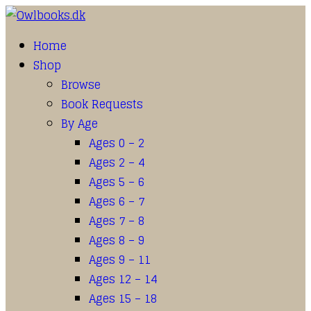
Home
Shop
Browse
Book Requests
By Age
Ages 0 – 2
Ages 2 – 4
Ages 5 – 6
Ages 6 – 7
Ages 7 – 8
Ages 8 – 9
Ages 9 – 11
Ages 12 – 14
Ages 15 – 18