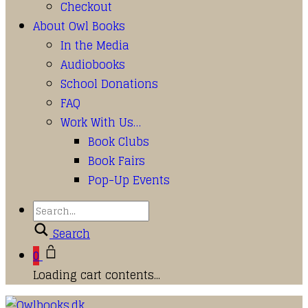
Checkout
About Owl Books
In the Media
Audiobooks
School Donations
FAQ
Work With Us…
Book Clubs
Book Fairs
Pop-Up Events
Search
0
Loading cart contents...