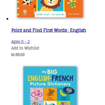
Point and Find First Words : English
Ages 0 - 2
Add to Wishlist
kr.
99,00