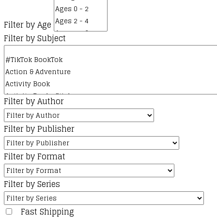
Filter by Age
Filter by Subject
Filter by Author
Filter by Publisher
Filter by Format
Filter by Series
Fast Shipping