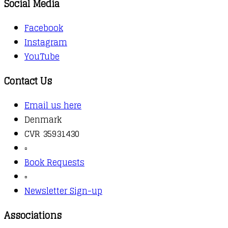
Social Media
Facebook
Instagram
YouTube
Contact Us
Email us here
Denmark
CVR 35931430
▫️
Book Requests
▫️
Newsletter Sign-up
Associations