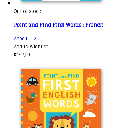
Out of stock
Point and Find First Words : French
Ages 0 - 2
Add to Wishlist
kr.
97,00