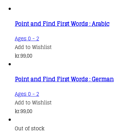
Point and Find First Words : Arabic
Ages 0 - 2
Add to Wishlist
kr.
99,00
Point and Find First Words : German
Ages 0 - 2
Add to Wishlist
kr.
99,00
Out of stock