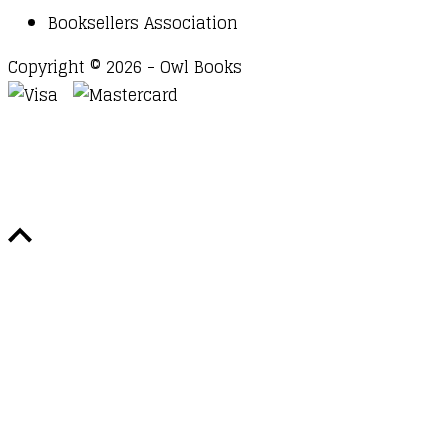
Booksellers Association
Copyright © 2026 - Owl Books
Waitlist Request
Thank you for your interest in this
title. We will inform you once this item arrives in
stock. Please leave your email address below.
Email
Submit Request