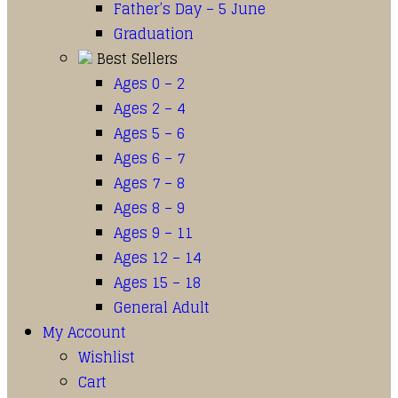
Father’s Day – 5 June
Graduation
Best Sellers
Ages 0 – 2
Ages 2 – 4
Ages 5 – 6
Ages 6 – 7
Ages 7 – 8
Ages 8 – 9
Ages 9 – 11
Ages 12 – 14
Ages 15 – 18
General Adult
My Account
Wishlist
Cart