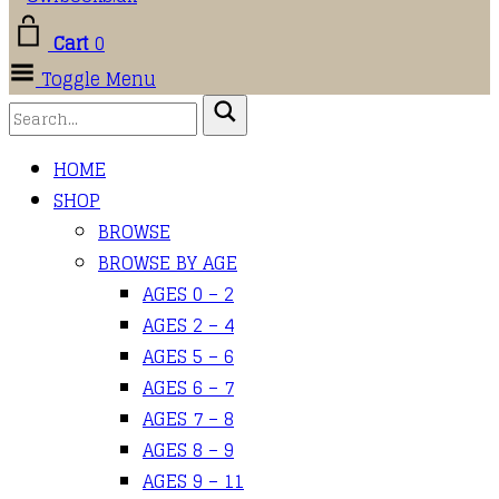
Cart
0
Toggle Menu
HOME
SHOP
BROWSE
BROWSE BY AGE
AGES 0 – 2
AGES 2 – 4
AGES 5 – 6
AGES 6 – 7
AGES 7 – 8
AGES 8 – 9
AGES 9 – 11