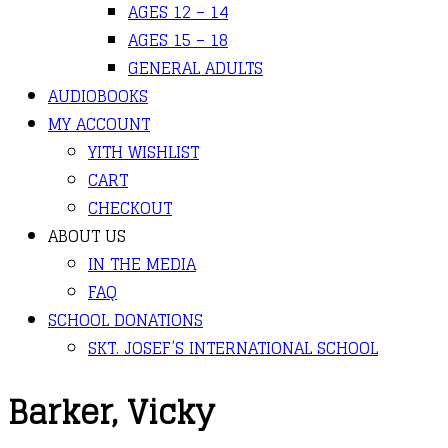
AGES 12 – 14
AGES 15 – 18
GENERAL ADULTS
AUDIOBOOKS
MY ACCOUNT
YITH WISHLIST
CART
CHECKOUT
ABOUT US
IN THE MEDIA
FAQ
SCHOOL DONATIONS
SKT. JOSEF’S INTERNATIONAL SCHOOL
Barker, Vicky