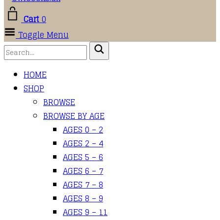
Cart
0
Toggle Menu
HOME
SHOP
BROWSE
BROWSE BY AGE
AGES 0 – 2
AGES 2 – 4
AGES 5 – 6
AGES 6 – 7
AGES 7 – 8
AGES 8 – 9
AGES 9 – 11