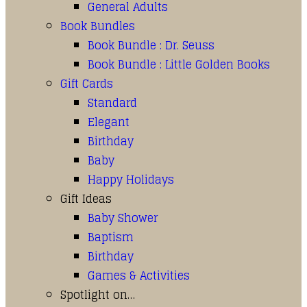
General Adults
Book Bundles
Book Bundle : Dr. Seuss
Book Bundle : Little Golden Books
Gift Cards
Standard
Elegant
Birthday
Baby
Happy Holidays
Gift Ideas
Baby Shower
Baptism
Birthday
Games & Activities
Spotlight on…