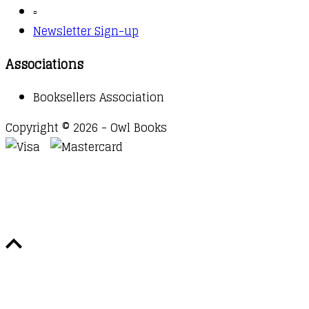
▫️
Newsletter Sign-up
Associations
Booksellers Association
Copyright © 2026 - Owl Books
Waitlist Request
Thank you for your interest in this
title. We will inform you once this item arrives in
stock. Please leave your email address below.
Email
Submit Request