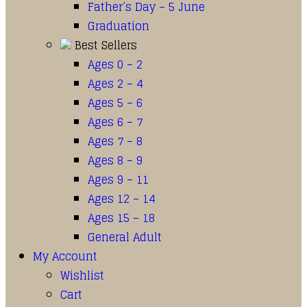
Father’s Day – 5 June
Graduation
Best Sellers
Ages 0 – 2
Ages 2 – 4
Ages 5 – 6
Ages 6 – 7
Ages 7 – 8
Ages 8 – 9
Ages 9 – 11
Ages 12 – 14
Ages 15 – 18
General Adult
My Account
Wishlist
Cart