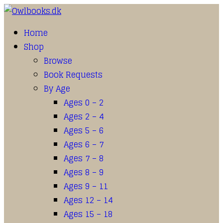
Home
Shop
Browse
Book Requests
By Age
Ages 0 – 2
Ages 2 – 4
Ages 5 – 6
Ages 6 – 7
Ages 7 – 8
Ages 8 – 9
Ages 9 – 11
Ages 12 – 14
Ages 15 – 18