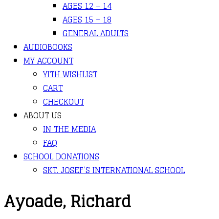
AGES 12 – 14
AGES 15 – 18
GENERAL ADULTS
AUDIOBOOKS
MY ACCOUNT
YITH WISHLIST
CART
CHECKOUT
ABOUT US
IN THE MEDIA
FAQ
SCHOOL DONATIONS
SKT. JOSEF’S INTERNATIONAL SCHOOL
Ayoade, Richard