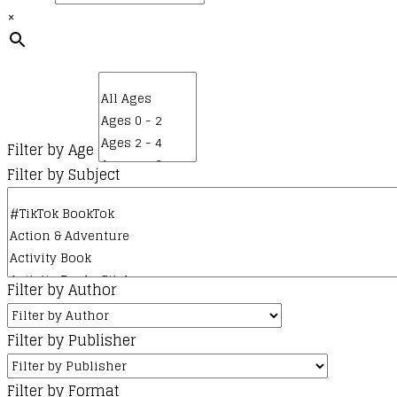
the
×
product
page
Filter by Age
Filter by Subject
Filter by Author
Filter by Publisher
Filter by Format