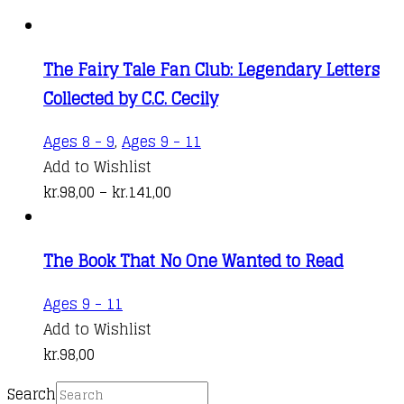
The Fairy Tale Fan Club: Legendary Letters
Collected by C.C. Cecily
This
Ages 8 - 9
,
Ages 9 - 11
product
Add to Wishlist
Price
has
kr.
98,00
–
kr.
141,00
range:
multiple
kr.98,00
variants.
The Book That No One Wanted to Read
through
The
kr.141,00
options
Ages 9 - 11
may
Add to Wishlist
be
kr.
98,00
chosen
on
Search