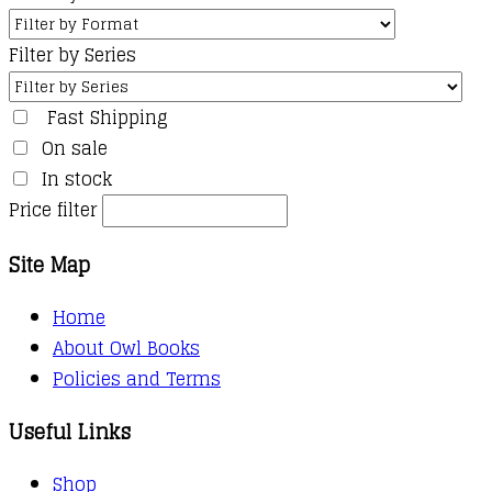
Filter by Series
Fast Shipping
On sale
In stock
Price filter
Site Map
Home
About Owl Books
Policies and Terms
Useful Links
Shop