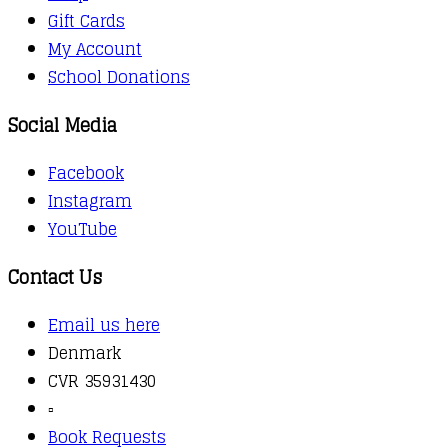
Gift Cards
My Account
School Donations
Social Media
Facebook
Instagram
YouTube
Contact Us
Email us here
Denmark
CVR 35931430
▫️
Book Requests