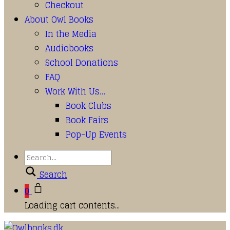
Checkout
About Owl Books
In the Media
Audiobooks
School Donations
FAQ
Work With Us…
Book Clubs
Book Fairs
Pop-Up Events
Search
0
Loading cart contents...