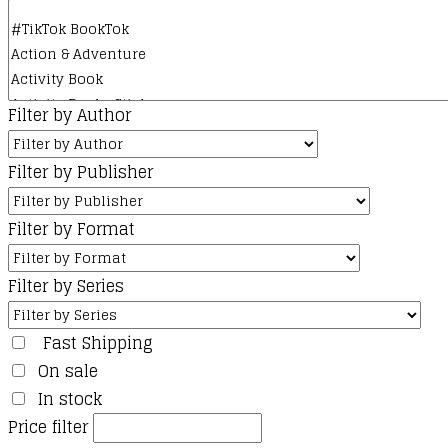
product
page
Filter by Author
Filter by Publisher
Filter by Format
Filter by Series
Fast Shipping
On sale
In stock
Price filter