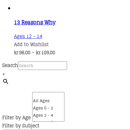
13 Reasons Why
This
Ages 12 - 14
product
Add to Wishlist
has
Price
kr.
98,00
–
kr.
109,00
multiple
range:
Search
variants.
kr.98,00
×
The
through
options
kr.109,00
may
be
chosen
on
Filter by Age
the
Filter by Subject