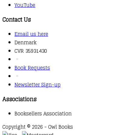
YouTube
Contact Us
Email us here
Denmark
CVR 35931430
Book Requests
Newsletter Sign-up
Associations
Booksellers Association
Copyright © 2026 - Owl Books