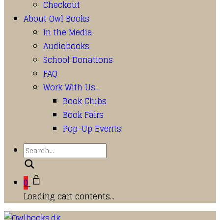
Checkout
About Owl Books
In the Media
Audiobooks
School Donations
FAQ
Work With Us…
Book Clubs
Book Fairs
Pop-Up Events
Search
0
Loading cart contents...