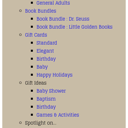
General Adults
Book Bundles
Book Bundle : Dr. Seuss
Book Bundle : Little Golden Books
Gift Cards
Standard
Elegant
Birthday
Baby
Happy Holidays
Gift Ideas
Baby Shower
Baptism
Birthday
Games & Activities
Spotlight on…