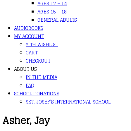
AGES 12 – 14
AGES 15 – 18
GENERAL ADULTS
AUDIOBOOKS
MY ACCOUNT
YITH WISHLIST
CART
CHECKOUT
ABOUT US
IN THE MEDIA
FAQ
SCHOOL DONATIONS
SKT. JOSEF’S INTERNATIONAL SCHOOL
Asher, Jay