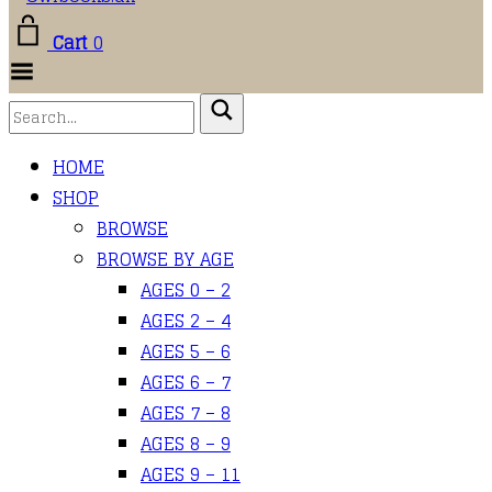
Cart
0
Toggle
Menu
HOME
SHOP
BROWSE
BROWSE BY AGE
AGES 0 – 2
AGES 2 – 4
AGES 5 – 6
AGES 6 – 7
AGES 7 – 8
AGES 8 – 9
AGES 9 – 11