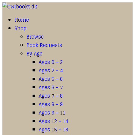
Home
Shop
Browse
Book Requests
By Age
Ages 0 – 2
Ages 2 – 4
Ages 5 – 6
Ages 6 – 7
Ages 7 – 8
Ages 8 – 9
Ages 9 – 11
Ages 12 – 14
Ages 15 – 18