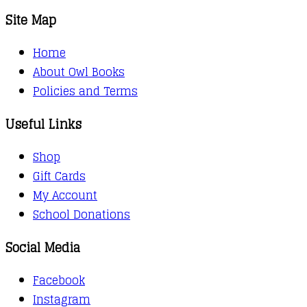
Site Map
Home
About Owl Books
Policies and Terms
Useful Links
Shop
Gift Cards
My Account
School Donations
Social Media
Facebook
Instagram