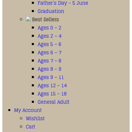
Father’s Day – 5 June
Graduation
Best Sellers
Ages 0 – 2
Ages 2 – 4
Ages 5 – 6
Ages 6 – 7
Ages 7 – 8
Ages 8 – 9
Ages 9 – 11
Ages 12 – 14
Ages 15 – 18
General Adult
My Account
Wishlist
Cart