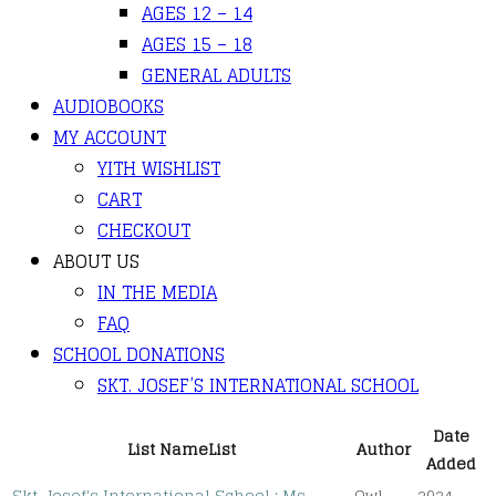
AGES 12 – 14
AGES 15 – 18
GENERAL ADULTS
AUDIOBOOKS
MY ACCOUNT
YITH WISHLIST
CART
CHECKOUT
ABOUT US
IN THE MEDIA
FAQ
SCHOOL DONATIONS
SKT. JOSEF’S INTERNATIONAL SCHOOL
Date
List Name
List
Author
Added
Skt. Josef's International School : Ms.
Owl
2024-