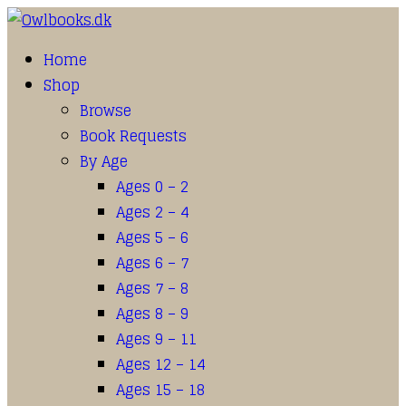
Home
Shop
Browse
Book Requests
By Age
Ages 0 – 2
Ages 2 – 4
Ages 5 – 6
Ages 6 – 7
Ages 7 – 8
Ages 8 – 9
Ages 9 – 11
Ages 12 – 14
Ages 15 – 18